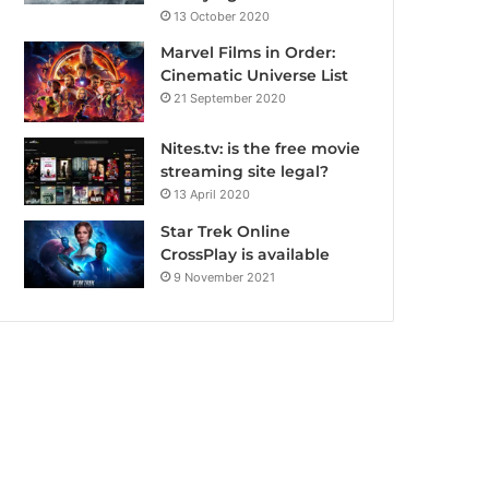
13 October 2020
Marvel Films in Order:
Cinematic Universe List
21 September 2020
Nites.tv: is the free movie
streaming site legal?
13 April 2020
Star Trek Online
CrossPlay is available
9 November 2021