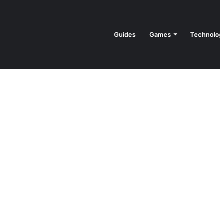
Guides
Games
Technolo