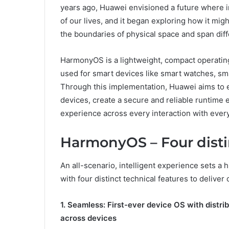
years ago, Huawei envisioned a future where i
of our lives, and it began exploring how it mig
the boundaries of physical space and span dif
HarmonyOS is a lightweight, compact operating s
used for smart devices like smart watches, sm
Through this implementation, Huawei aims to 
devices, create a secure and reliable runtime e
experience across every interaction with ever
HarmonyOS – Four distin
An all-scenario, intelligent experience sets a
with four distinct technical features to delive
1. Seamless: First-ever device OS with distri
across devices