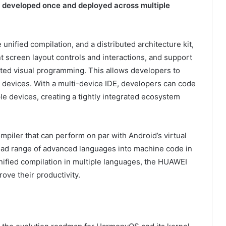
be developed once and deployed across multiple
nified compilation, and a distributed architecture kit,
t screen layout controls and interactions, and support
ted visual programming. This allows developers to
le devices. With a multi-device IDE, developers can code
e devices, creating a tightly integrated ecosystem
mpiler that can perform on par with Android’s virtual
oad range of advanced languages into machine code in
nified compilation in multiple languages, the HUAWEI
ove their productivity.