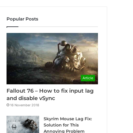
Popular Posts
Article
Fallout 76 – How to fix input lag
and disable vSync
16 November 2018
Skyrim Mouse Lag Fix:
Solution for This
Annoying Problem