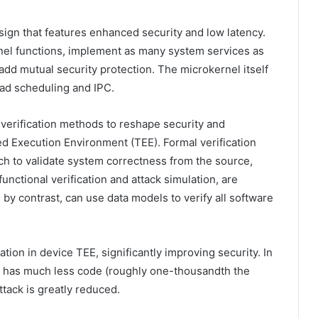
n that features enhanced security and low latency.
nel functions, implement as many system services as
add mutual security protection. The microkernel itself
ead scheduling and IPC.
verification methods to reshape security and
ed Execution Environment (TEE). Formal verification
h to validate system correctness from the source,
functional verification and attack simulation, are
by contrast, can use data models to verify all software
tion in device TEE, significantly improving security. In
 has much less code (roughly one-thousandth the
ttack is greatly reduced.