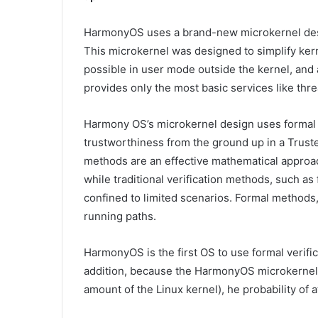
HarmonyOS uses a brand-new microkernel desig
This microkernel was designed to simplify ker
possible in user mode outside the kernel, and 
provides only the most basic services like thr
Harmony OS’s microkernel design uses formal 
trustworthiness from the ground up in a Trust
methods are an effective mathematical approac
while traditional verification methods, such as 
confined to limited scenarios. Formal methods, 
running paths.
HarmonyOS is the first OS to use formal verifica
addition, because the HarmonyOS microkernel
amount of the Linux kernel), he probability of a