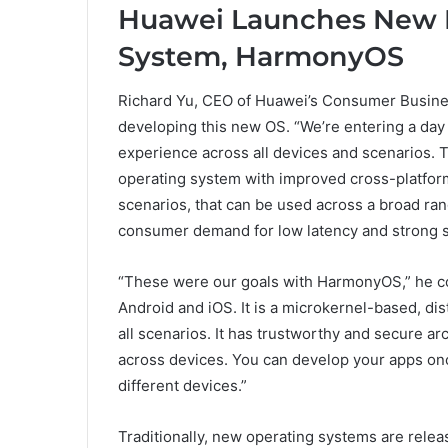
Huawei Launches New D
System, HarmonyOS
Richard Yu, CEO of Huawei’s Consumer Busine
developing this new OS. “We’re entering a day 
experience across all devices and scenarios. To
operating system with improved cross-platform
scenarios, that can be used across a broad ran
consumer demand for low latency and strong s
“These were our goals with HarmonyOS,” he co
Android and iOS. It is a microkernel-based, di
all scenarios. It has trustworthy and secure ar
across devices. You can develop your apps onc
different devices.”
Traditionally, new operating systems are relea