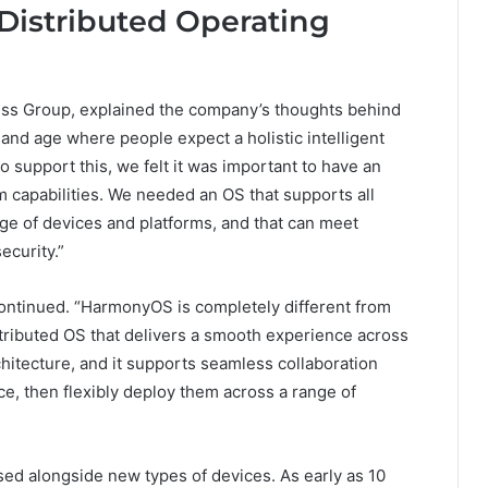
istributed Operating
ss Group, explained the company’s thoughts behind
and age where people expect a holistic intelligent
 support this, we felt it was important to have an
 capabilities. We needed an OS that supports all
ge of devices and platforms, and that can meet
ecurity.”
ntinued. “HarmonyOS is completely different from
stributed OS that delivers a smooth experience across
chitecture, and it supports seamless collaboration
e, then flexibly deploy them across a range of
sed alongside new types of devices. As early as 10