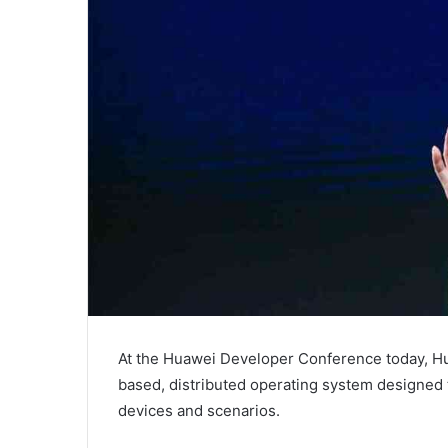
At the Huawei Developer Conference today, 
based, distributed operating system designed t
devices and scenarios.