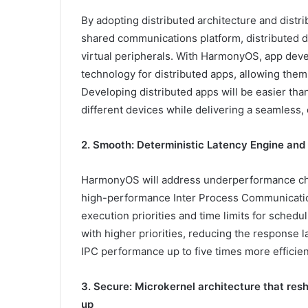
By adopting distributed architecture and distr
shared communications platform, distributed d
virtual peripherals. With HarmonyOS, app deve
technology for distributed apps, allowing them 
Developing distributed apps will be easier th
different devices while delivering a seamless, 
2. Smooth: Deterministic Latency Engine and
HarmonyOS will address underperformance cha
high-performance Inter Process Communication
execution priorities and time limits for schedu
with higher priorities, reducing the response
IPC performance up to five times more efficien
3. Secure: Microkernel architecture that res
up