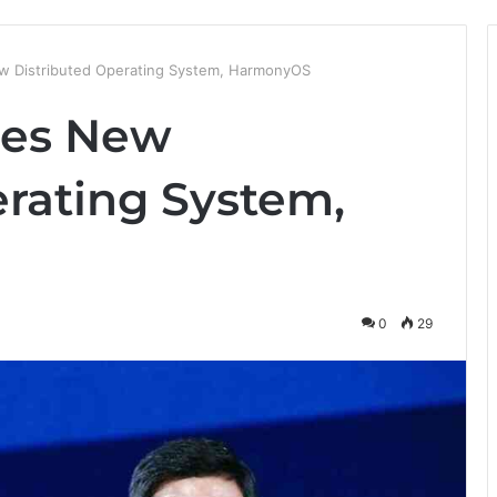
 Distributed Operating System, HarmonyOS
hes New
erating System,
0
29