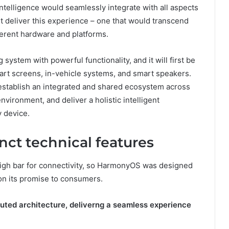
ntelligence would seamlessly integrate with all aspects
ht deliver this experience – one that would transcend
ferent hardware and platforms.
ystem with powerful functionality, and it will first be
art screens, in-vehicle systems, and smart speakers.
establish an integrated and shared ecosystem across
nvironment, and deliver a holistic intelligent
y device.
ct technical features
 high bar for connectivity, so HarmonyOS was designed
r on its promise to consumers.
buted architecture, deliverng a seamless experience