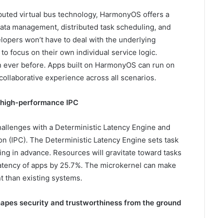
ibuted virtual bus technology, HarmonyOS offers a
ata management, distributed task scheduling, and
lopers won’t have to deal with the underlying
to focus on their own individual service logic.
an ever before. Apps built on HarmonyOS can run on
collaborative experience across all scenarios.
 high-performance IPC
llenges with a Deterministic Latency Engine and
 (IPC). The Deterministic Latency Engine sets task
ling in advance. Resources will gravitate toward tasks
 latency of apps by 25.7%. The microkernel can make
t than existing systems.
hapes security and trustworthiness from the ground