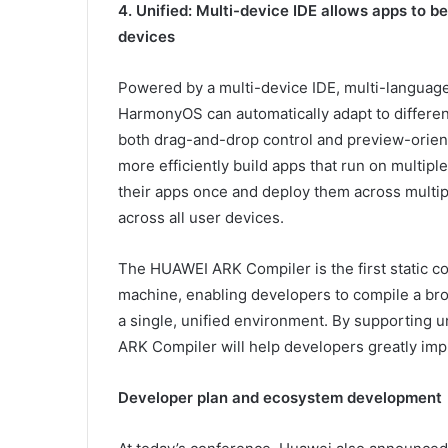
4. Unified: Multi-device IDE allows apps to 
devices
Powered by a multi-device IDE, multi-language u
HarmonyOS can automatically adapt to differen
both drag-and-drop control and preview-orien
more efficiently build apps that run on multip
their apps once and deploy them across multipl
across all user devices.
The HUAWEI ARK Compiler is the first static co
machine, enabling developers to compile a br
a single, unified environment. By supporting u
ARK Compiler will help developers greatly impr
Developer plan and ecosystem development