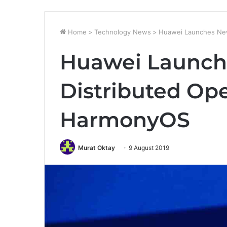
Home
>
Technology News
>
Huawei Launches New
Huawei Launc
Distributed Op
HarmonyOS
Murat Oktay
9 August 2019