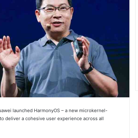
Huawei launched HarmonyOS – a new microkernel-
o deliver a cohesive user experience across all