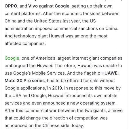
OPPO
, and
Vivo
against
Google
, setting up their own
content platforms. After the economic tensions between
China and the United States last year, the US
administration imposed commercial sanctions on China.
And technology giant Huawei was among the most
affected companies.
Google
, one of America’s largest internet giant companies
embargoed the Huwaei. Therefore, Huwaei was unable to
use Google’s Mobile Services. And the flagship
HUAWEI
Mate 30 Pro series
, had to be offered for sale without
Google applications, in 2019. In response to this move by
the USA and Google, Huawei introduced its own mobile
services and even announced a new operating system.
After this commercial war between the two giants, a move
that could change the direction of competition was
announced on the Chinese side, today.