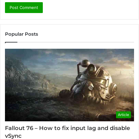
Popular Posts
Article
Fallout 76 – How to fix input lag and disable
vSync