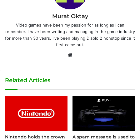
Murat Oktay
Video games have been my passion for as long as I can
remember. I have been writing and managing in the game industry
for more than 30 years. I've been playing Diablo 2 nonstop since it
first came out.
W
e
b
s
Related Articles
i
t
e
Nintendo holds the crown
A spam message is used to