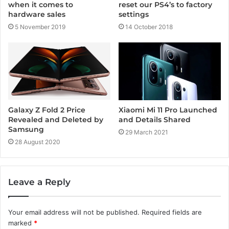
when it comes to
reset our PS4’s to factory
hardware sales
settings
5 November 2019
14 October 2018
Xiaomi Mi 11 Pro Launched
Galaxy Z Fold 2 Price
and Details Shared
Revealed and Deleted by
Samsung
29 March 2021
28 August 2020
Leave a Reply
Your email address will not be published.
Required fields are
marked
*