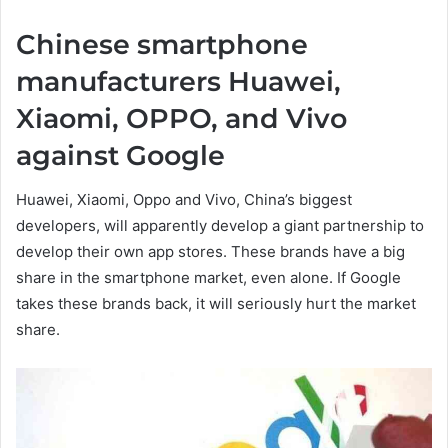
Chinese smartphone
manufacturers Huawei,
Xiaomi, OPPO, and Vivo
against Google
Huawei, Xiaomi, Oppo and Vivo, China’s biggest
developers, will apparently develop a giant partnership to
develop their own app stores. These brands have a big
share in the smartphone market, even alone. If Google
takes these brands back, it will seriously hurt the market
share.