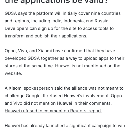
the applications be valid?
GDSA says the platform will initially cover nine countries
and regions, including India, Indonesia, and Russia.
Developers can sign up for the site to access tools to
transform and publish their applications.
Oppo, Vivo, and Xiaomi have confirmed that they have
developed GDSA together as a way to upload apps to their
stores at the same time. Huawei is not mentioned on the
website.
A Xiaomi spokesperson said the alliance was not meant to
challenge Google. It refused Huawei’s involvement. Oppo
and Vivo did not mention Huawei in their comments.
Huawei refused to comment on Reuters’ report
.
Huawei has already launched a significant campaign to win