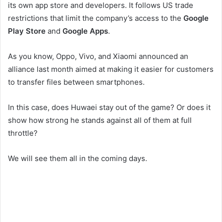
its own app store and developers. It follows US trade
restrictions that limit the company’s access to the
Google
Play Store
and
Google Apps
.
As you know, Oppo, Vivo, and Xiaomi announced an
alliance last month aimed at making it easier for customers
to transfer files between smartphones.
In this case, does Huwaei stay out of the game? Or does it
show how strong he stands against all of them at full
throttle?
We will see them all in the coming days.