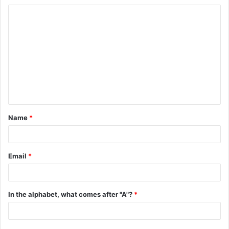
C
o
m
m
e
n
t
Name
*
*
Email
*
In the alphabet, what comes after "A"?
*