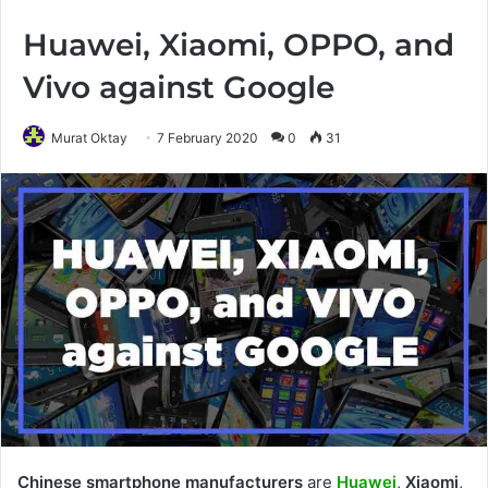
Huawei, Xiaomi, OPPO, and
Vivo against Google
Murat Oktay
7 February 2020
0
31
Chinese smartphone manufacturers
are
Huawei
,
Xiaomi
,