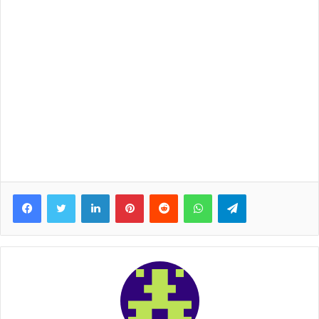
Facebook
Twitter
LinkedIn
Pinterest
Reddit
WhatsApp
Telegram