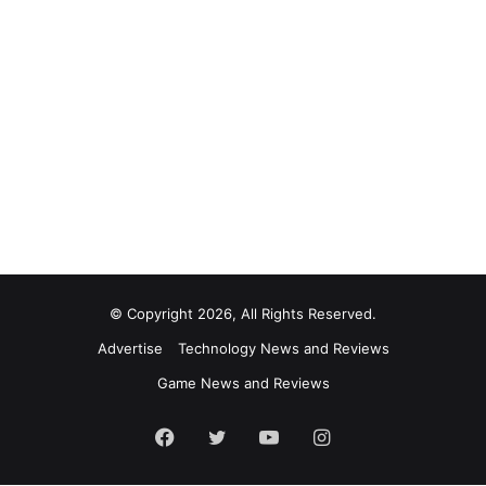
© Copyright 2026, All Rights Reserved.
Advertise
Technology News and Reviews
Game News and Reviews
Facebook
Twitter
YouTube
Instagram