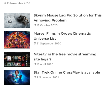
16 November 2018
Skyrim Mouse Lag Fix: Solution for This
Annoying Problem
13 October 2020
Marvel Films in Order: Cinematic
Universe List
21 September 2020
Nites.tv: is the free movie streaming
site legal?
13 April 2020
Star Trek Online CrossPlay is available
9 November 2021