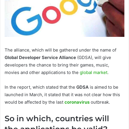
The alliance, which will be gathered under the name of
Global Developer Service Alliance
(GDSA), will give
developers the chance to bring their games, music,
movies and other applications to the
global market
.
In the report, which stated that the
GDSA
is aimed to be
launched in March, it stated that it was not clear how this
would be affected by the last
coronavirus
outbreak.
So in which, countries will