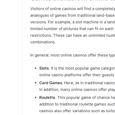
Visitors of online casinos will find a completel
analogues of games from traditional land-bas
versions. For example, a slot machine in a lan
limited number of pictures that can fit on each
restrictions. These can have an unlimited numb
combinations.
In general, most online casinos offer these typ
Slots
. It is the most popular game catego
online casino platforms offer their guest
Card Games
. Here, as in traditional cas
In addition, many online casinos offer play
Roulette
. This popular game of chance has
addition to traditional roulette games suc
casinos also offer variations such as turbo