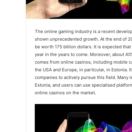
The online gaming industry is a recent develop
shown unprecedented growth. At the end of 20
be worth 175 billion dollars. It is expected tha
year in the years to come. Moreover, about 40
comes from online casinos, including mobile c
the USA and Europe, in particular, in Estonia.
companies to actively pursue this field. Many l
Estonia, and users can use specialised platfo
online casinos on the market.