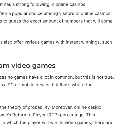
at has a strong following in online casinos.
ften a popular choice among visitors to online casinos.
has to guess the exact amount of numbers that will come
s also offer various games with instant winnings, such
from video games
asino games have a lot in common, but this is not true.
m a PC or mobile device, but that’s where the
 the theory of probability. Moreover, online casino
ame’s Return to Player (RTP) percentage. This
in which the player will win. In video games, there are