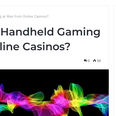
g at Risk from Online Casinos?
of Handheld Gaming
line Casinos?
0
30