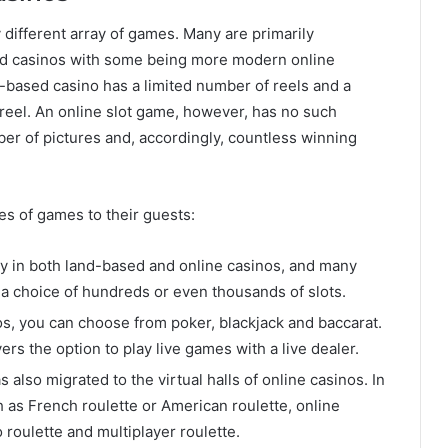
y different array of games. Many are primarily
ed casinos with some being more modern online
d-based casino has a limited number of reels and a
 reel. An online slot game, however, has no such
er of pictures and, accordingly, countless winning
es of games to their guests:
ry in both land-based and online casinos, and many
s a choice of hundreds or even thousands of slots.
inos, you can choose from poker, blackjack and baccarat.
ers the option to play live games with a live dealer.
 also migrated to the virtual halls of online casinos. In
h as French roulette or American roulette, online
 roulette and multiplayer roulette.