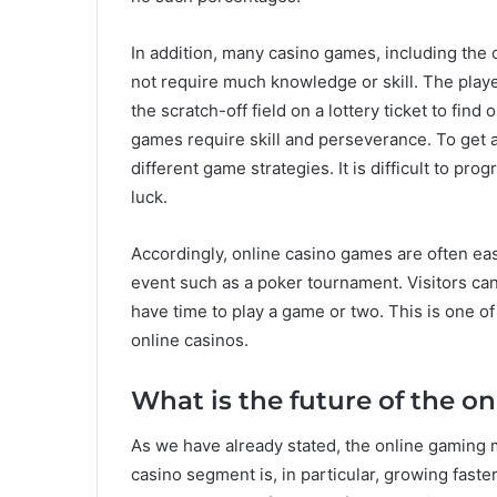
In addition, many casino games, including the 
not require much knowledge or skill. The player
the scratch-off field on a lottery ticket to fin
games require skill and perseverance. To get a
different game strategies. It is difficult to pr
luck.
Accordingly, online casino games are often easi
event such as a poker tournament. Visitors can 
have time to play a game or two. This is one o
online casinos.
What is the future of the 
As we have already stated, the online gaming m
casino segment is, in particular, growing faste