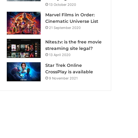
13 October 2020
Marvel Films in Order:
Cinematic Universe List
21 September 2020
Nites.tv: is the free movie
streaming site legal?
13 April 2020
Star Trek Online
CrossPlay is available
9 November 2021