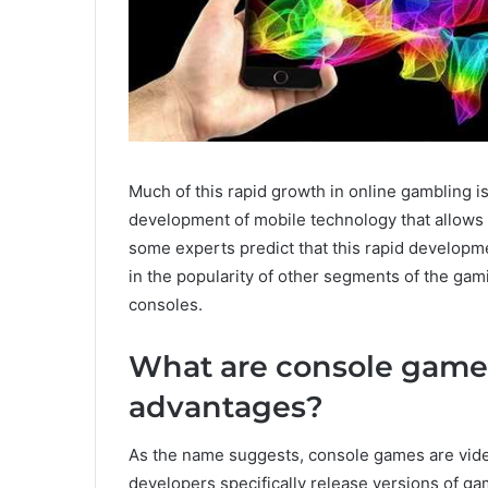
Much of this rapid growth in online gambling is
development of mobile technology that allows u
some experts predict that this rapid developm
in the popularity of other segments of the g
consoles.
What are console games
advantages?
As the name suggests, console games are vid
developers specifically release versions of g