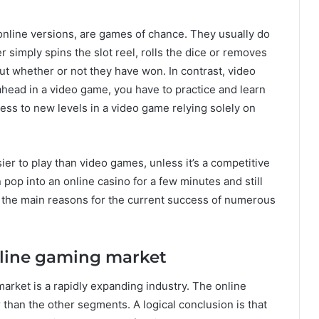
online versions, are games of chance. They usually do
 simply spins the slot reel, rolls the dice or removes
d out whether or not they have won. In contrast, video
head in a video game, you have to practice and learn
ogress to new levels in a video game relying solely on
er to play than video games, unless it’s a competitive
pop into an online casino for a few minutes and still
f the main reasons for the current success of numerous
online gaming market
arket is a rapidly expanding industry. The online
r than the other segments. A logical conclusion is that