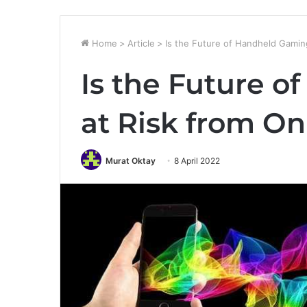
Home
>
Article
>
Is the Future of Handheld Gamin
Is the Future 
at Risk from On
Murat Oktay
8 April 2022