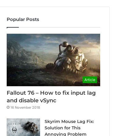
Popular Posts
Article
Fallout 76 – How to fix input lag
and disable vSync
16 November 2018
Skyrim Mouse Lag Fix:
Solution for This
Annoying Problem