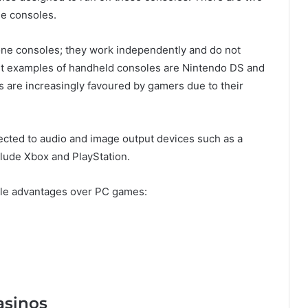
e consoles.
ne consoles; they work independently and do not
nt examples of handheld consoles are Nintendo DS and
 are increasingly favoured by gamers due to their
ected to audio and image output devices such as a
lude Xbox and PlayStation.
ble advantages over PC games:
asinos