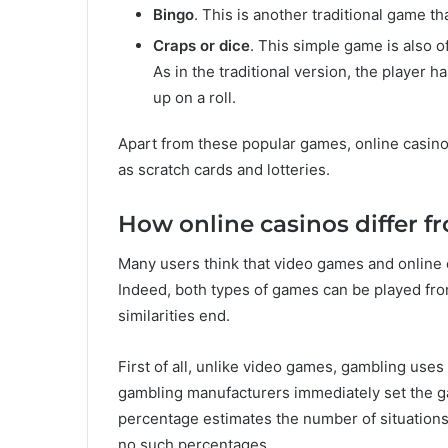
Bingo
. This is another traditional game th
Craps or dice
. This simple game is also o
As in the traditional version, the player 
up on a roll.
Apart from these popular games, online casino
as scratch cards and lotteries.
How online casinos differ 
Many users think that video games and online c
Indeed, both types of games can be played fro
similarities end.
First of all, unlike video games, gambling uses
gambling manufacturers immediately set the g
percentage estimates the number of situations 
no such percentages.