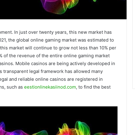
ment. In just over twenty years, this new market has
21, the global online gaming market was estimated to
t this market will continue to grow not less than 10% per
% of the revenue of the entire online gaming market
asinos. Mobile casinos are being actively developed in
 Its transparent legal framework has allowed many
egal and reliable online casinos are registered in
rms, such as
eestionlinekasiinod.com
, to find the best