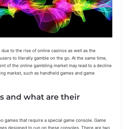
 due to the rise of online casinos as well as the
sers to literally gamble on the go. At the same time,
ent of the online gambling market may lead to a decline
aming market, such as handheld games and game
 and what are their
eo games that require a special game console. Game
ames designed to run on these consoles. There are two