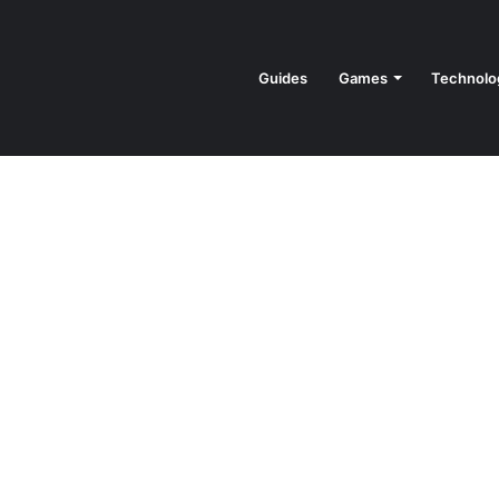
Guides
Games
Technolo