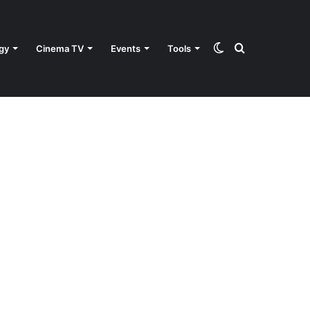
Switch
Search
gy
Cinema TV
Events
Tools
skin
for