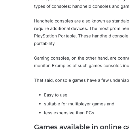
types of consoles: handheld consoles and gam
Handheld consoles are also known as standalo
require additional devices. The most promine
PlayStation Portable. These handheld consoles
portability.
Gaming consoles, on the other hand, are conn
monitor. Examples of such games consoles inc
That said, console games have a few undenia
Easy to use,
suitable for multiplayer games and
less expensive than PCs.
Games available in online c