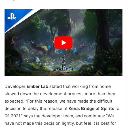
Developer
Ember Lab
stated that working from home
slowed down the development process more than they
expected. ”For this reason, we have made the difficult
decision to delay the release of
Kena: Bridge of Spirits
to
Q1 2021.” says the developer team, and continues: ”We
have not made this decision lightly, but feel it is best for