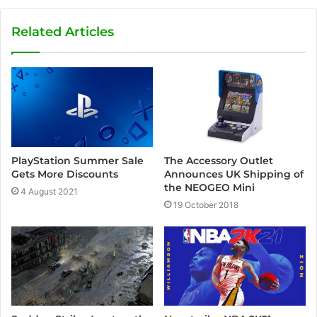
Related Articles
PlayStation Summer Sale
The Accessory Outlet
Gets More Discounts
Announces UK Shipping of
the NEOGEO Mini
4 August 2021
19 October 2018