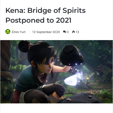
Kena: Bridge of Spirits
Postponed to 2021
Emre Yurt
12 September 2020
0
13