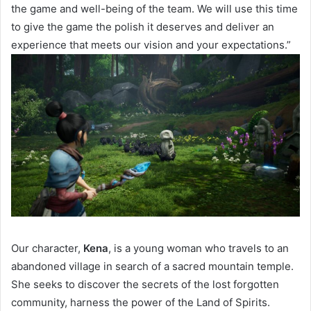
the game and well-being of the team. We will use this time
to give the game the polish it deserves and deliver an
experience that meets our vision and your expectations.”
Our character,
Kena
, is a young woman who travels to an
abandoned village in search of a sacred mountain temple.
She seeks to discover the secrets of the lost forgotten
community, harness the power of the Land of Spirits.