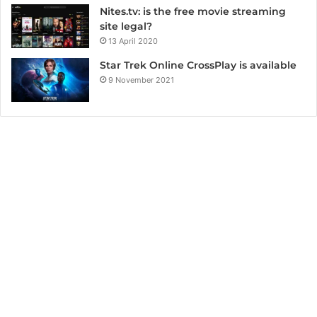
Nites.tv: is the free movie streaming
site legal?
13 April 2020
Star Trek Online CrossPlay is available
9 November 2021