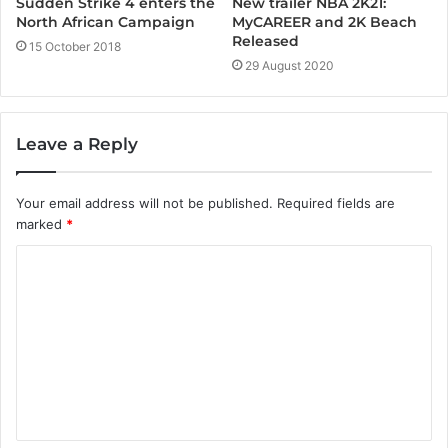
New trailer NBA 2K21:
Sudden Strike 4 enters the
MyCAREER and 2K Beach
North African Campaign
Released
15 October 2018
29 August 2020
Leave a Reply
Your email address will not be published.
Required fields are
marked
*
C
o
m
m
e
n
t