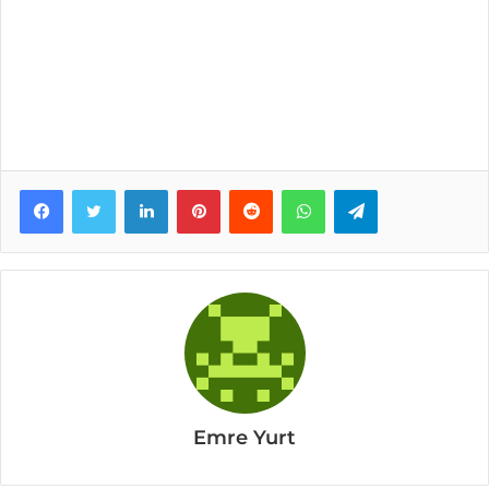
Facebook
Twitter
LinkedIn
Pinterest
Reddit
WhatsApp
Telegram
Emre Yurt