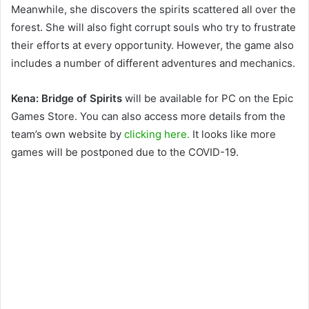
Meanwhile, she discovers the spirits scattered all over the
forest. She will also fight corrupt souls who try to frustrate
their efforts at every opportunity. However, the game also
includes a number of different adventures and mechanics.
Kena: Bridge of Spirits
will be available for PC on the Epic
Games Store. You can also access more details from the
team’s own website by
clicking here.
It looks like more
games will be postponed due to the COVID-19.