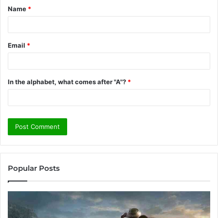
Name
*
*
Email
*
In the alphabet, what comes after "A"?
*
Popular Posts