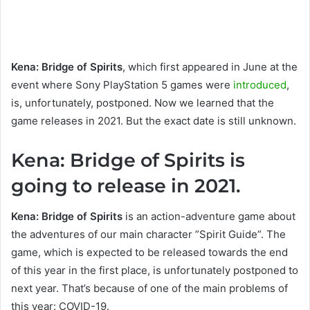
Kena: Bridge of Spirits
, which first appeared in June at the
event where Sony PlayStation 5 games were
introduced
,
is, unfortunately, postponed. Now we learned that the
game releases in 2021. But the exact date is still unknown.
Kena: Bridge of Spirits is
going to release in 2021.
Kena: Bridge of Spirits
is an action-adventure game about
the adventures of our main character ”Spirit Guide”. The
game, which is expected to be released towards the end
of this year in the first place, is unfortunately postponed to
next year. That’s because of one of the main problems of
this year: COVID-19.