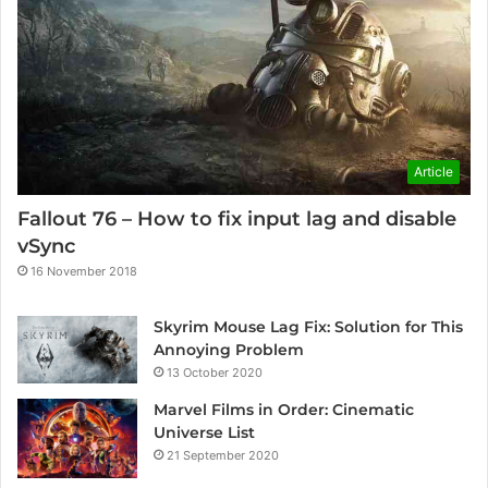
Article
Fallout 76 – How to fix input lag and disable
vSync
16 November 2018
Skyrim Mouse Lag Fix: Solution for This
Annoying Problem
13 October 2020
Marvel Films in Order: Cinematic
Universe List
21 September 2020