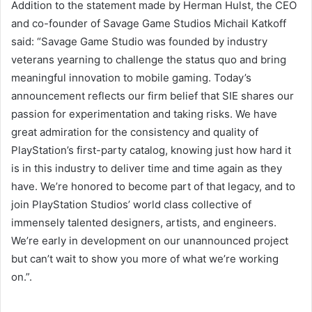
Addition to the statement made by Herman Hulst, the CEO
and co-founder of Savage Game Studios Michail Katkoff
said: “Savage Game Studio was founded by industry
veterans yearning to challenge the status quo and bring
meaningful innovation to mobile gaming. Today’s
announcement reflects our firm belief that SIE shares our
passion for experimentation and taking risks. We have
great admiration for the consistency and quality of
PlayStation’s first-party catalog, knowing just how hard it
is in this industry to deliver time and time again as they
have. We’re honored to become part of that legacy, and to
join PlayStation Studios’ world class collective of
immensely talented designers, artists, and engineers.
We’re early in development on our unannounced project
but can’t wait to show you more of what we’re working
on.”.