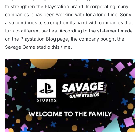
to strengthen the Playstation brand. Incorporating many
companies it has been working with for a long time, Sony
also continues to strengthen its hand with companies that
turn to different parties. According to the statement made
on the Playstation Blog page, the company bought the
Savage Game studio this time.