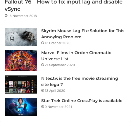
Fallout 76 – How to fix input lag and disable
vSync
16 November 2018
Skyrim Mouse Lag Fix: Solution for This
Annoying Problem
13 October 2020
Marvel Films in Order: Cinematic
Universe List
21 September 2020
Nites.tv: is the free movie streaming
site legal?
13 April 2020
Star Trek Online CrossPlay is available
9 November 2021