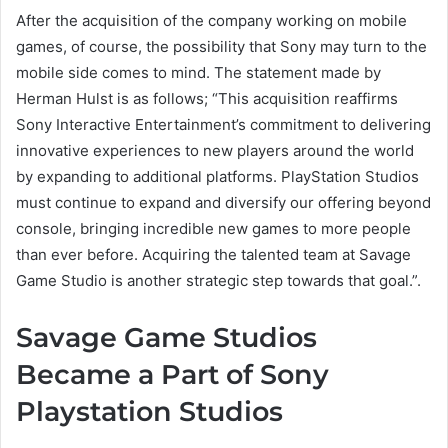
After the acquisition of the company working on mobile
games, of course, the possibility that Sony may turn to the
mobile side comes to mind. The statement made by
Herman Hulst is as follows; “This acquisition reaffirms
Sony Interactive Entertainment’s commitment to delivering
innovative experiences to new players around the world
by expanding to additional platforms. PlayStation Studios
must continue to expand and diversify our offering beyond
console, bringing incredible new games to more people
than ever before. Acquiring the talented team at Savage
Game Studio is another strategic step towards that goal.”.
Savage Game Studios
Became a Part of Sony
Playstation Studios