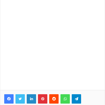
Facebook
Twitter
LinkedIn
Pinterest
Reddit
WhatsApp
Telegram