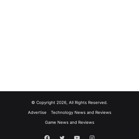
© Copyright 2026, All Rights Reserved.
Advertise
Technology News and Reviews
Game News and Reviews
Facebook
Twitter
YouTube
Instagram