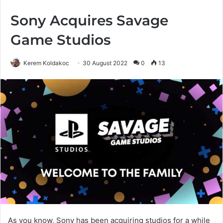
Sony Acquires Savage
Game Studios
Kerem Koldakoc
30 August 2022
0
13
As you know, Sony has been acquiring studios for a while