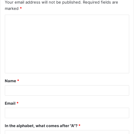
Your email address will not be published.
Required fields are
marked
*
C
o
m
m
e
n
t
Name
*
*
Email
*
In the alphabet, what comes after "A"?
*