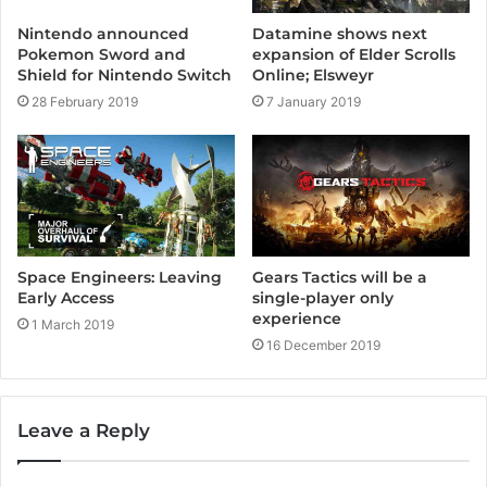
Nintendo announced
Datamine shows next
Pokemon Sword and
expansion of Elder Scrolls
Shield for Nintendo Switch
Online; Elsweyr
28 February 2019
7 January 2019
Space Engineers: Leaving
Gears Tactics will be a
Early Access
single-player only
experience
1 March 2019
16 December 2019
Leave a Reply