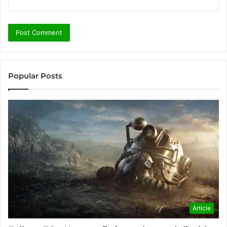
Popular Posts
Article