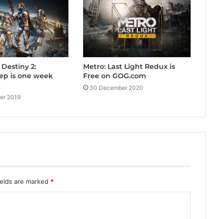
Metro: Last Light Redux is
 Destiny 2:
Free on GOG.com
p is one week
30 December 2020
er 2019
ields are marked
*