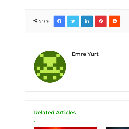
Facebook
Twitter
LinkedIn
Pinterest
Reddit
Share
Emre Yurt
Related Articles