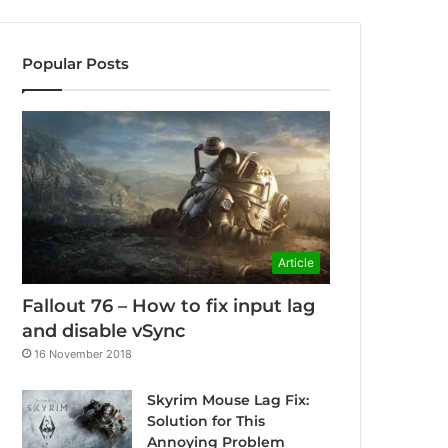
Popular Posts
Article
Fallout 76 – How to fix input lag
and disable vSync
16 November 2018
Skyrim Mouse Lag Fix:
Solution for This
Annoying Problem