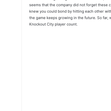
seems that the company did not forget these c
knew you could bond by hitting each other wit
the game keeps growing in the future. So far, 
Knockout City player count.