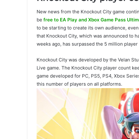
New news from the Knockout City game conti
be
free to EA Play and Xbox Game Pass Ultim
to be starting to create its own audience, even i
that Knockout City, which was announced to ha
weeks ago, has surpassed the 5 million player
Knockout City was developed by the Velan Stu
Live game. The Knockout City player count kee
game developed for PC, PS5, PS4, Xbox Serie
this number of players on all platforms.