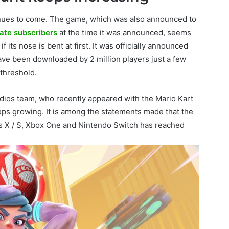
nues to come. The game, which was also announced to
ate subscribers
at the time it was announced, seems
f its nose is bent at first. It was officially announced
ve been downloaded by 2 million players just a few
 threshold.
dios team, who recently appeared with the Mario Kart
ps growing. It is among the statements made that the
s X / S, Xbox One and Nintendo Switch has reached