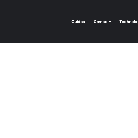
Guides
Games
Technolo