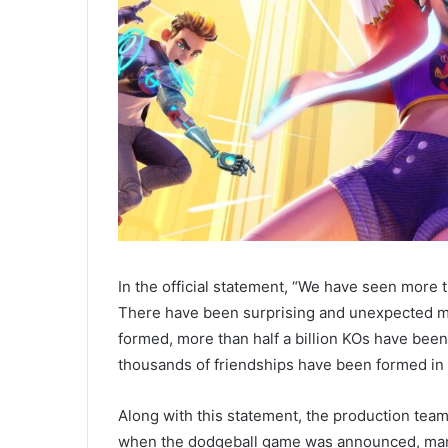
In the official statement, “We have seen more t
There have been surprising and unexpected m
formed, more than half a billion KOs have bee
thousands of friendships have been formed in
Along with this statement, the production tea
when the dodgeball game was announced, many