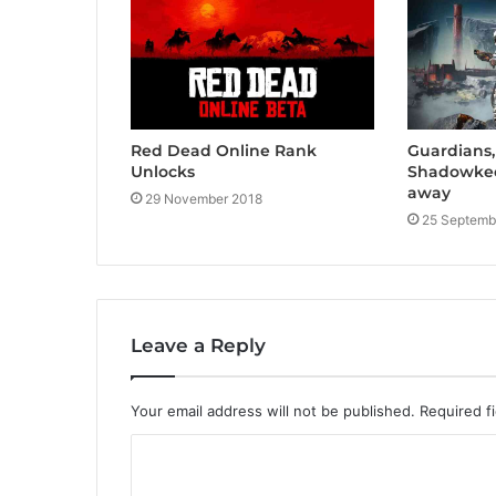
Red Dead Online Rank
Guardians,
Unlocks
Shadowkee
away
29 November 2018
25 Septemb
Leave a Reply
Your email address will not be published.
Required f
C
o