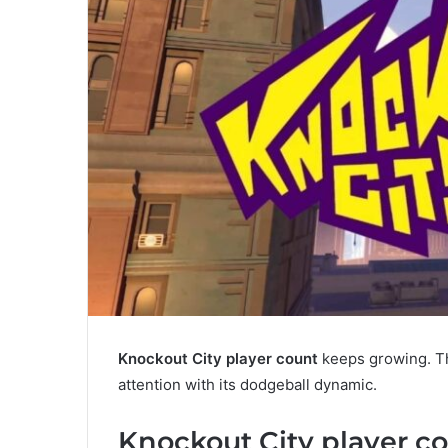
Knockout City player count
keeps growing. Th
attention with its dodgeball dynamic.
Knockout City player c