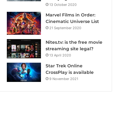
13 October 2020
Marvel Films in Order:
Cinematic Universe List
21 September 2020
Nites.tv: is the free movie
streaming site legal?
13 April 2020
Star Trek Online
CrossPlay is available
9 November 2021