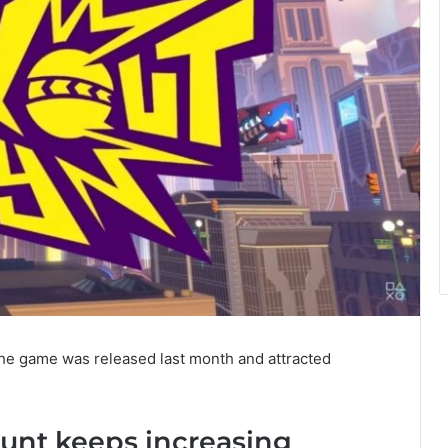
e game was released last month and attracted
ount keeps increasing