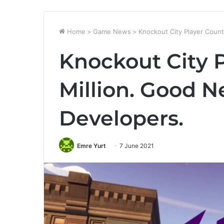
Home
>
Game News
>
Knockout City Player Count
Knockout City P
Million. Good N
Developers.
Emre Yurt
7 June 2021