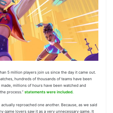
han 5 million players join us since the day it came out.
atches, hundreds of thousands of teams have been
n made, millions of hours have been watched and
 the process.”
statements were included.
m actually reproached one another. Because, as we said
 game lovers saw it as a very unnecessary game. It