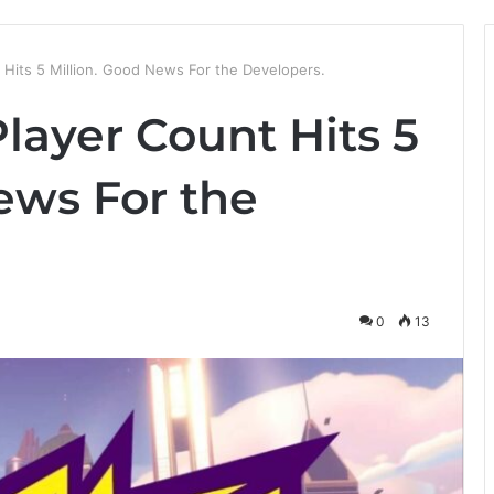
 Hits 5 Million. Good News For the Developers.
layer Count Hits 5
ews For the
0
13