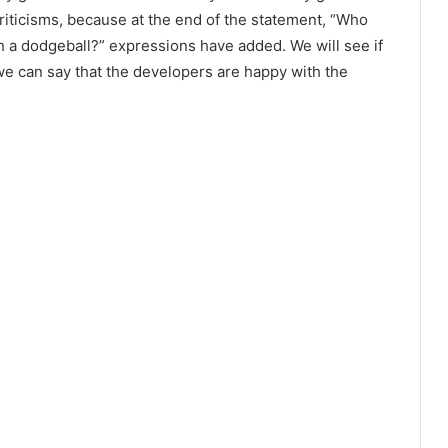
riticisms, because at the end of the statement, “Who
h a dodgeball?” expressions have added. We will see if
we can say that the developers are happy with the