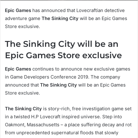
Epic Games
has announced that Lovecraftian detective
adventure game
The Sinking City
will be an Epic Games
Store exclusive.
The Sinking City will be an
Epic Games Store exclusive
Epic Games
continues to announce new exclusive games
in Game Developers Conference 2019. The company
announced that
The Sinking City
will be an Epic Games
Store exclusive.
The Sinking City
is story-rich, free investigation game set
in a twisted H.P Lovecraft inspired universe. Step into
Oakmont, Massachusetts – a place suffering decay and rot
from unprecedented supernatural floods that slowly