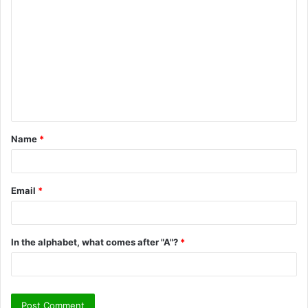
o
m
m
e
n
t
Name
*
*
Email
*
In the alphabet, what comes after "A"?
*