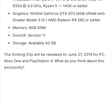
8350 @ 4.0 GHz, Ryzen 5 — 1400 or better
Graphics: NVIDIA GeForce GTX 970 (4GB VRAM with
Shader Model 5.0) / AMD Radeon R9 290 or better
Memory: 8GB RAM
DirectX: Version 11
Storage: Available 40 GB
The Sinking City will be released on June 27, 2019 for PC,
Xbox One and PlayStation 4. What do you think about this
exclusivity?