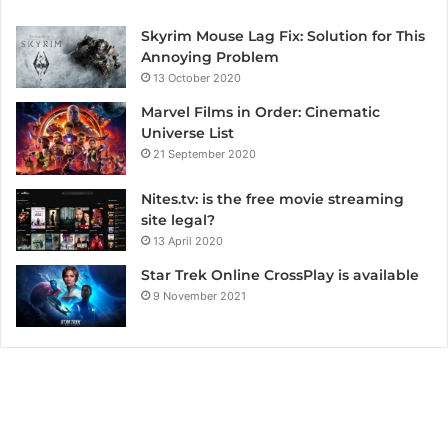
Skyrim Mouse Lag Fix: Solution for This
Annoying Problem
13 October 2020
Marvel Films in Order: Cinematic
Universe List
21 September 2020
Nites.tv: is the free movie streaming
site legal?
13 April 2020
Star Trek Online CrossPlay is available
9 November 2021