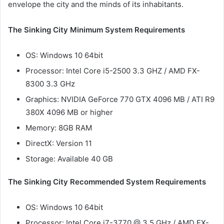
envelope the city and the minds of its inhabitants.
The Sinking City Minimum System Requirements
OS: Windows 10 64bit
Processor: Intel Core i5-2500 3.3 GHZ / AMD FX-
8300 3.3 GHz
Graphics: NVIDIA GeForce 770 GTX 4096 MB / ATI R9
380X 4096 MB or higher
Memory: 8GB RAM
DirectX: Version 11
Storage: Available 40 GB
The Sinking City Recommended System Requirements
OS: Windows 10 64bit
Processor: Intel Core i7-3770 @ 3.5 GHz / AMD FX-