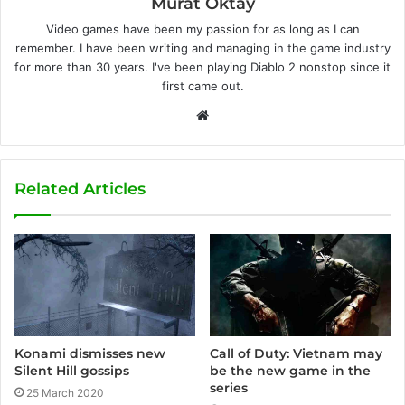
Murat Oktay
Video games have been my passion for as long as I can
remember. I have been writing and managing in the game industry
for more than 30 years. I've been playing Diablo 2 nonstop since it
first came out.
W
e
b
s
Related Articles
i
t
e
Konami dismisses new
Call of Duty: Vietnam may
Silent Hill gossips
be the new game in the
series
25 March 2020