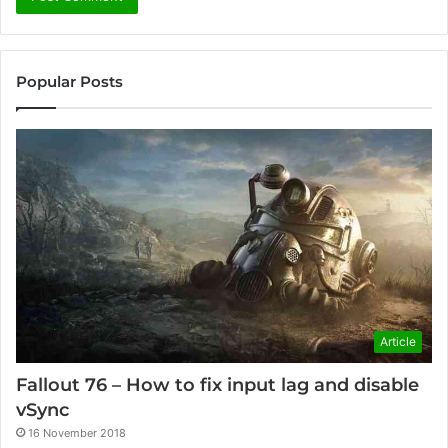
Popular Posts
Article
Fallout 76 – How to fix input lag and disable
vSync
16 November 2018