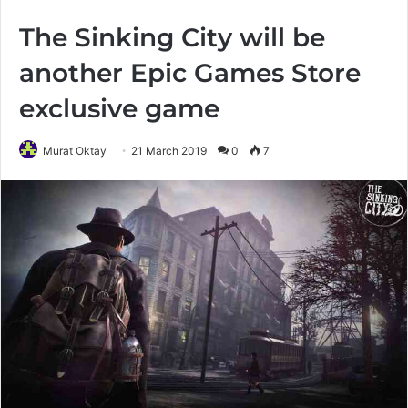
The Sinking City will be
another Epic Games Store
exclusive game
Murat Oktay
21 March 2019
0
7