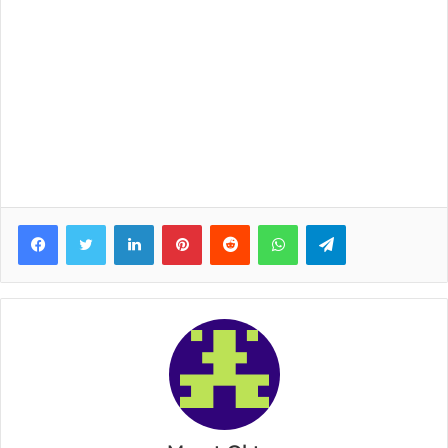
Facebook
Twitter
LinkedIn
Pinterest
Reddit
WhatsApp
Telegram