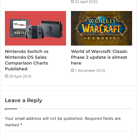
22 April 2020
Nintendo Switch vs
World of Warcraft: Classic
Nintendo DS Sales
Phase 2 update is almost
Comparison Charts
here
Published
1 November 2019
29 April 2019
Leave a Reply
Your email address will not be published.
Required fields are
marked
*
C