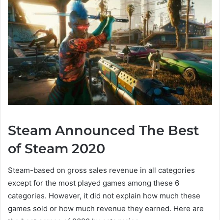
Steam Announced The Best
of Steam 2020
Steam-based on gross sales revenue in all categories
except for the most played games among these 6
categories. However, it did not explain how much these
games sold or how much revenue they earned. Here are