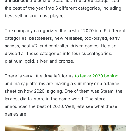
announced
the best of 2020 list. The store categorized
the best of the year into 6 different categories, including
best selling and most played.
The company categorized the best of 2020 into 6 different
categories: bestsellers, new releases, top-played, early
access, best VR, and controller-driven games. He also
divided all these categories into four subcategories:
platinum, gold, silver, and bronze.
There is very little time left for us
to leave 2020 behind
,
and many platforms are making a summary or a balance
sheet on how 2020 is going. One of them was Steam, the
largest digital store in the game world. The store
announced the best of 2020. Well, let’s see what these
games are.