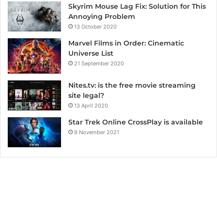
Skyrim Mouse Lag Fix: Solution for This
Annoying Problem
13 October 2020
Marvel Films in Order: Cinematic
Universe List
21 September 2020
Nites.tv: is the free movie streaming
site legal?
13 April 2020
Star Trek Online CrossPlay is available
9 November 2021