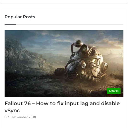
Popular Posts
Article
Fallout 76 – How to fix input lag and disable
vSync
16 November 2018