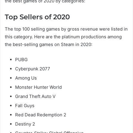
the best games of 2020 by categories:
Top Sellers of 2020
The top 100 selling games by gross revenue were listed in
this category. Here are the platinum productions among
the best-selling games on Steam in 2020:
PUBG
Cyberpunk 2077
Among Us
Monster Hunter World
Grand Theft Auto V
Fall Guys
Red Dead Redemption 2
Destiny 2