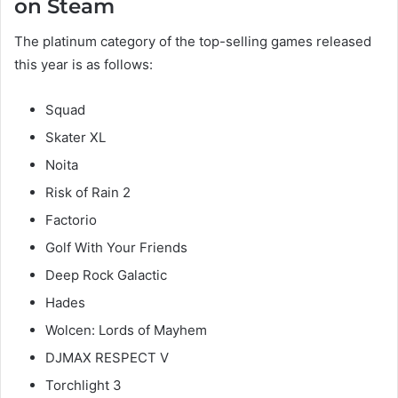
on Steam
The platinum category of the top-selling games released
this year is as follows:
Squad
Skater XL
Noita
Risk of Rain 2
Factorio
Golf With Your Friends
Deep Rock Galactic
Hades
Wolcen: Lords of Mayhem
DJMAX RESPECT V
Torchlight 3