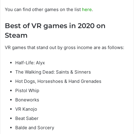
You can find other games on the list
here
.
Best of VR games in 2020 on
Steam
VR games that stand out by gross income are as follows:
Half-Life: Alyx
The Walking Dead: Saints & Sinners
Hot Dogs, Horseshoes & Hand Grenades
Pistol Whip
Boneworks
VR Kanojo
Beat Saber
Balde and Sorcery