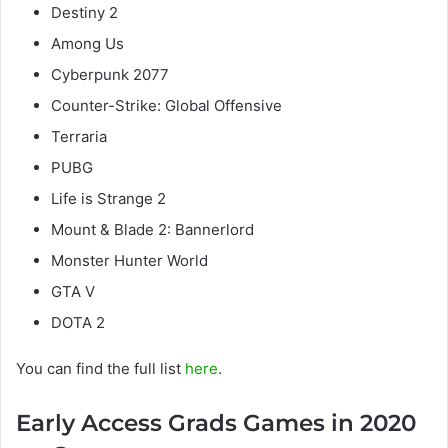
Destiny 2
Among Us
Cyberpunk 2077
Counter-Strike: Global Offensive
Terraria
PUBG
Life is Strange 2
Mount & Blade 2: Bannerlord
Monster Hunter World
GTA V
DOTA 2
You can find the full list
here
.
Early Access Grads Games in 2020