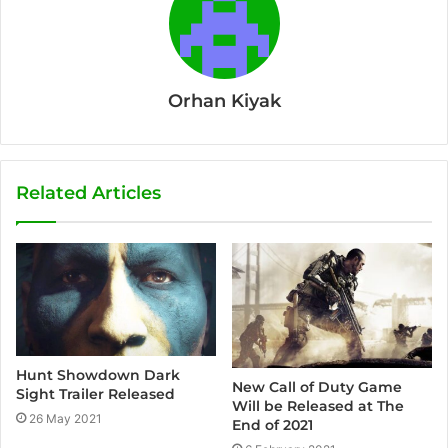
Orhan Kiyak
Related Articles
Hunt Showdown Dark
New Call of Duty Game
Sight Trailer Released
Will be Released at The
26 May 2021
End of 2021