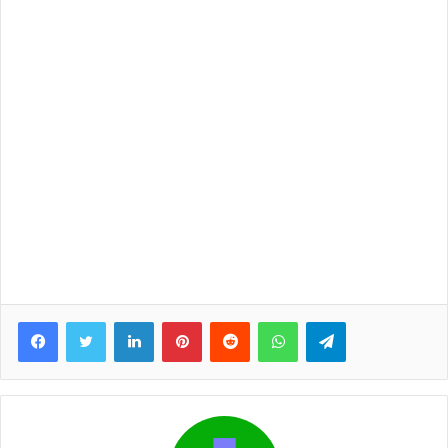
Facebook
Twitter
LinkedIn
Pinterest
Reddit
WhatsApp
Telegram