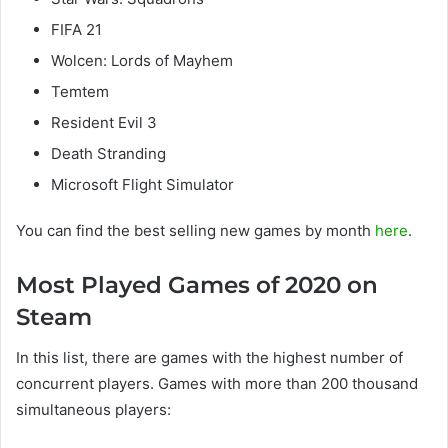
FIFA 21
Wolcen: Lords of Mayhem
Temtem
Resident Evil 3
Death Stranding
Microsoft Flight Simulator
You can find the best selling new games by month
here
.
Most Played Games of 2020 on
Steam
In this list, there are games with the highest number of
concurrent players. Games with more than 200 thousand
simultaneous players: