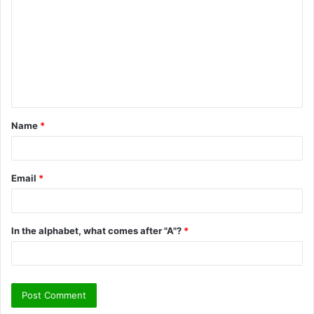
o
m
m
e
n
t
Name
*
*
Email
*
In the alphabet, what comes after "A"?
*