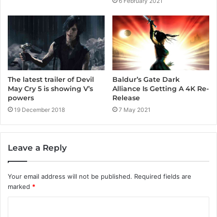
6 February 2021
Baldur’s Gate Dark
The latest trailer of Devil
Alliance Is Getting A 4K Re-
May Cry 5 is showing V’s
Release
powers
7 May 2021
19 December 2018
Leave a Reply
Your email address will not be published.
Required fields are
marked
*
C