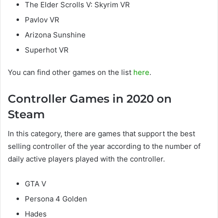
The Elder Scrolls V: Skyrim VR
Pavlov VR
Arizona Sunshine
Superhot VR
You can find other games on the list
here
.
Controller Games in 2020 on
Steam
In this category, there are games that support the best
selling controller of the year according to the number of
daily active players played with the controller.
GTA V
Persona 4 Golden
Hades