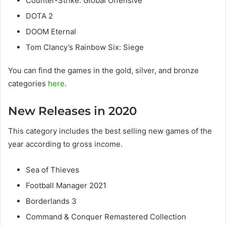
Counter-Strike: Global Offensive
DOTA 2
DOOM Eternal
Tom Clancy’s Rainbow Six: Siege
You can find the games in the gold, silver, and bronze
categories
here
.
New Releases in 2020
This category includes the best selling new games of the
year according to gross income.
Sea of ​​Thieves
Football Manager 2021
Borderlands 3
Command & Conquer Remastered Collection