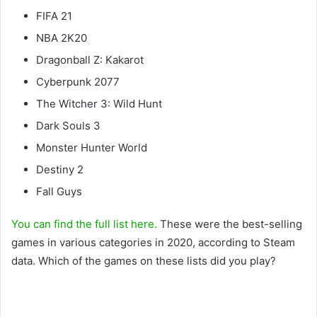
FIFA 21
NBA 2K20
Dragonball Z: Kakarot
Cyberpunk 2077
The Witcher 3: Wild Hunt
Dark Souls 3
Monster Hunter World
Destiny 2
Fall Guys
You can find the full list here.
These were the best-selling
games in various categories in 2020, according to Steam
data. Which of the games on these lists did you play?