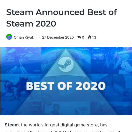
Steam Announced Best of
Steam 2020
Orhan Kiyak
27 December 2020
0
13
Steam
, the world’s largest digital game store, has