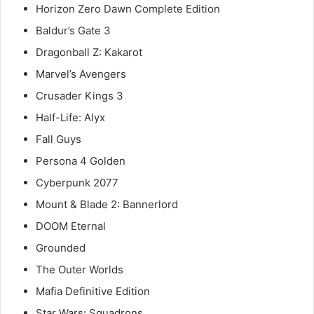
Horizon Zero Dawn Complete Edition
Baldur’s Gate 3
Dragonball Z: Kakarot
Marvel’s Avengers
Crusader Kings 3
Half-Life: Alyx
Fall Guys
Persona 4 Golden
Cyberpunk 2077
Mount & Blade 2: Bannerlord
DOOM Eternal
Grounded
The Outer Worlds
Mafia Definitive Edition
Star Wars: Squadrons