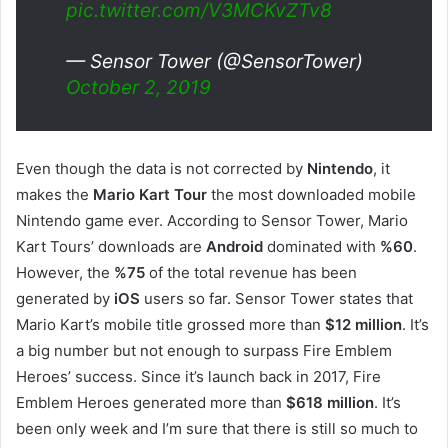
pic.twitter.com/V3MCKvZTv8
— Sensor Tower (@SensorTower)
October 2, 2019
Even though the data is not corrected by
Nintendo
, it
makes the
Mario Kart Tour
the most downloaded mobile
Nintendo game ever. According to Sensor Tower, Mario
Kart Tours’ downloads are
Android
dominated with
%60
.
However, the
%75
of the total revenue has been
generated by
iOS
users so far. Sensor Tower states that
Mario Kart’s mobile title grossed more than
$12 million
. It’s
a big number but not enough to surpass Fire Emblem
Heroes’ success. Since it’s launch back in 2017, Fire
Emblem Heroes generated more than
$618 million
. It’s
been only week and I’m sure that there is still so much to