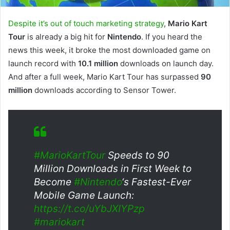
Despite it’s out of touch marketing strategy
,
Mario Kart
Tour
is already a big hit for
Nintendo
. If you heard the
news this week, it broke the most downloaded game on
launch record with
10.1 million
downloads on launch day.
And after a full week, Mario Kart Tour has surpassed
90
million
downloads according to Sensor Tower.
#MarioKartTour
Speeds to 90
Million Downloads in First Week to
Become
#Nintendo
‘s Fastest-Ever
Mobile Game Launch:
https://t.co/uYbJXIYPzp
#mariokart