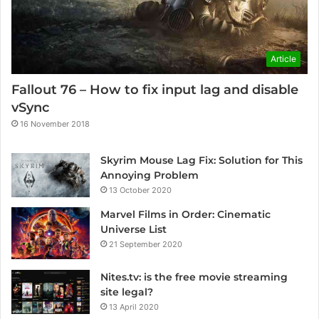
Article
Fallout 76 – How to fix input lag and disable
vSync
16 November 2018
Skyrim Mouse Lag Fix: Solution for This
Annoying Problem
13 October 2020
Marvel Films in Order: Cinematic
Universe List
21 September 2020
Nites.tv: is the free movie streaming
site legal?
13 April 2020