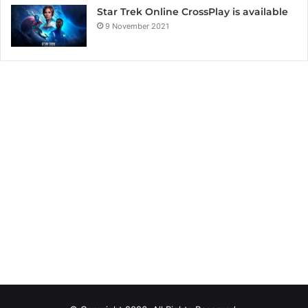
Star Trek Online CrossPlay is available
9 November 2021