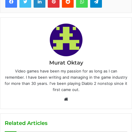
Murat Oktay
Video games have been my passion for as long as I can
remember. I have been writing and managing in the game industry
for more than 30 years. I've been playing Diablo 2 nonstop since it
first came out.
W
e
b
s
Related Articles
i