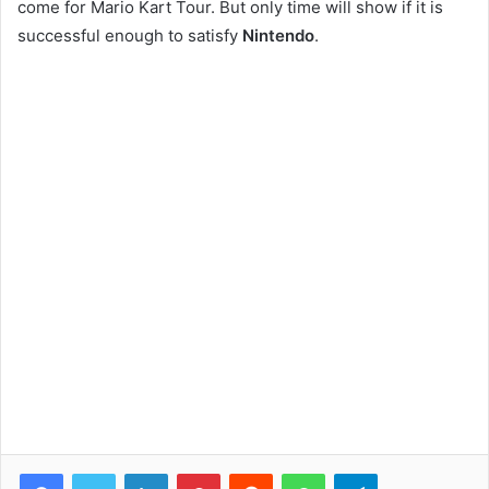
come for Mario Kart Tour. But only time will show if it is
successful enough to satisfy
Nintendo
.
Facebook
Twitter
LinkedIn
Pinterest
Reddit
WhatsApp
Telegram