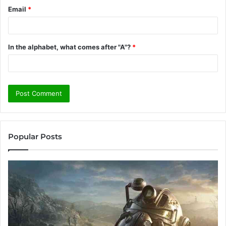
Email
*
In the alphabet, what comes after "A"?
*
Popular Posts