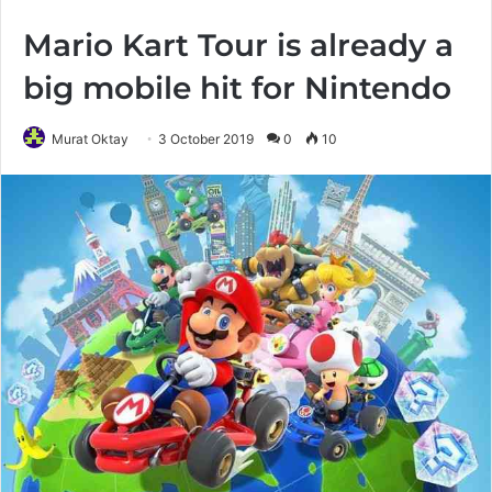
Mario Kart Tour is already a
big mobile hit for Nintendo
Murat Oktay
3 October 2019
0
10