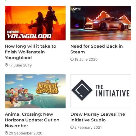
t
e
How long will it take to
Need for Speed Back in
finish Wolfenstein
Steam
Youngblood
19 June 2020
17 June 2019
Animal Crossing: New
Drew Murray Leaves The
Horizons Update: Out on
Initiative Studio
November
2 February 2021
29 September 2020