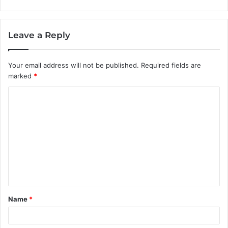
Leave a Reply
Your email address will not be published.
Required fields are
marked
*
C
o
m
m
e
n
t
Name
*
*