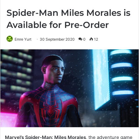
Spider-Man Miles Morales is
Available for Pre-Order
Emre Yurt
30 September 2020
0
12
Marvel’s Spider-Man: Miles Morales
, the adventure game