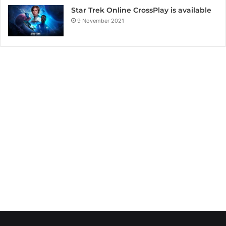
Star Trek Online CrossPlay is available
9 November 2021