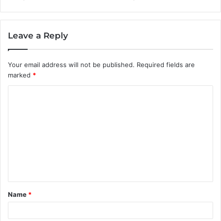
Leave a Reply
Your email address will not be published.
Required fields are
marked
*
C
o
m
m
e
n
t
Name
*
*