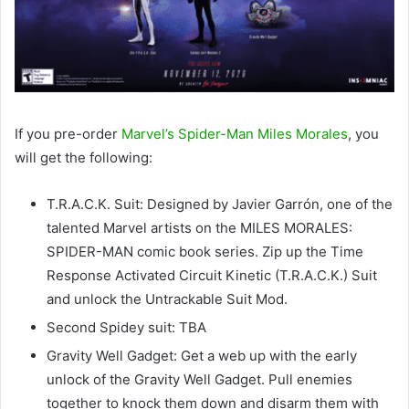
If you pre-order
Marvel’s Spider-Man Miles Morales
, you
will get the following:
T.R.A.C.K. Suit: Designed by Javier Garrón, one of the
talented Marvel artists on the MILES MORALES:
SPIDER-MAN comic book series. Zip up the Time
Response Activated Circuit Kinetic (T.R.A.C.K.) Suit
and unlock the Untrackable Suit Mod.
Second Spidey suit: TBA
Gravity Well Gadget: Get a web up with the early
unlock of the Gravity Well Gadget. Pull enemies
together to knock them down and disarm them with