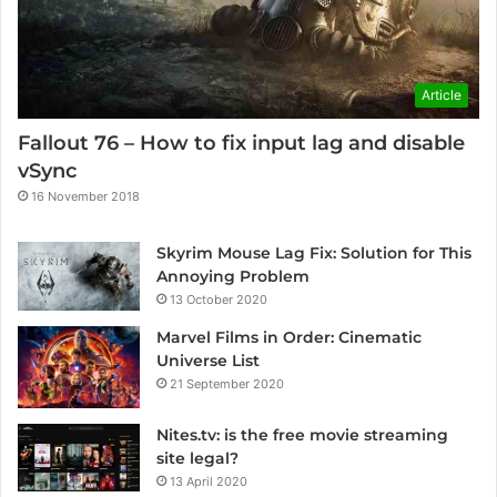
Article
Fallout 76 – How to fix input lag and disable
vSync
16 November 2018
Skyrim Mouse Lag Fix: Solution for This
Annoying Problem
13 October 2020
Marvel Films in Order: Cinematic
Universe List
21 September 2020
Nites.tv: is the free movie streaming
site legal?
13 April 2020