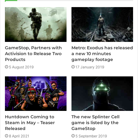
GameStop, Partners with
Metro: Exodus has released
Activision to Release Two
a new 10 minutes
Products
gameplay footage
5 August 2019
17 January 2019
The new Splinter Cell
Huntdown Coming to
game is listed by the
Steam in May – Teaser
GameStop
Released
5 September 2019
8 April 2021