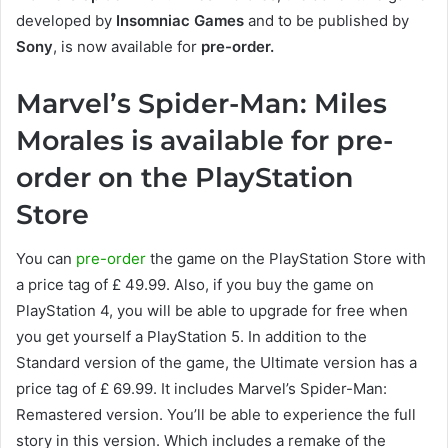
developed by
Insomniac Games
and to be published by
Sony
, is now available for
pre-order.
Marvel’s Spider-Man: Miles
Morales is available for pre-
order on the PlayStation
Store
You can
pre-order
the game on the PlayStation Store with
a price tag of £ 49.99. Also, if you buy the game on
PlayStation 4, you will be able to upgrade for free when
you get yourself a PlayStation 5. In addition to the
Standard version of the game, the Ultimate version has a
price tag of £ 69.99. It includes Marvel’s Spider-Man:
Remastered version. You’ll be able to experience the full
story in this version. Which includes a remake of the