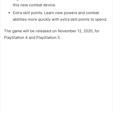
this new combat device.
Extra skill points: Learn new powers and combat
abilities more quickly with extra skill points to spend.
The game will be released on November 12, 2020, for
PlayStation 4 and PlayStation 5.