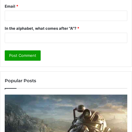
Email
*
In the alphabet, what comes after "A"?
*
Popular Posts