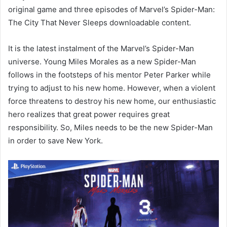
original game and three episodes of Marvel’s Spider-Man:
The City That Never Sleeps downloadable content.
It is the latest instalment of the Marvel’s Spider-Man
universe. Young Miles Morales as a new Spider-Man
follows in the footsteps of his mentor Peter Parker while
trying to adjust to his new home. However, when a violent
force threatens to destroy his new home, our enthusiastic
hero realizes that great power requires great
responsibility. So, Miles needs to be the new Spider-Man
in order to save New York.