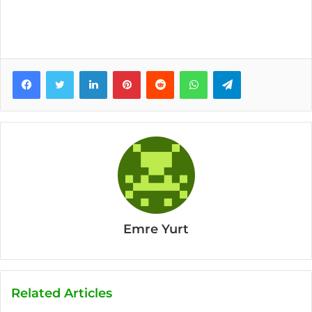
Facebook
Twitter
LinkedIn
Pinterest
Reddit
WhatsApp
Telegram
Emre Yurt
Related Articles