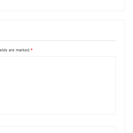
ields are marked
*