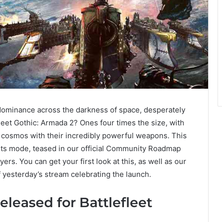
r dominance across the darkness of space, desperately
efleet Gothic: Armada 2? Ones four times the size, with
 cosmos with their incredibly powerful weapons. This
ets mode, teased in our official Community Roadmap
yers. You can get your first look at this, as well as our
of yesterday’s stream celebrating the launch.
eleased for Battlefleet