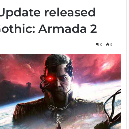
 Update released
 Gothic: Armada 2
0
9