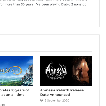
or more than 30 years. I've been playing Diablo 2 nonstop
Amnesia Rebirth Release
rates 18 years of
Date Announced
at an all-time
16 September 2020
2019