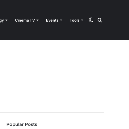
Switch
Search
gy
Cinema TV
Events
Tools
skin
for
Popular Posts