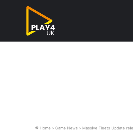
Home
>
Game News
>
Massive Fleets Update rele