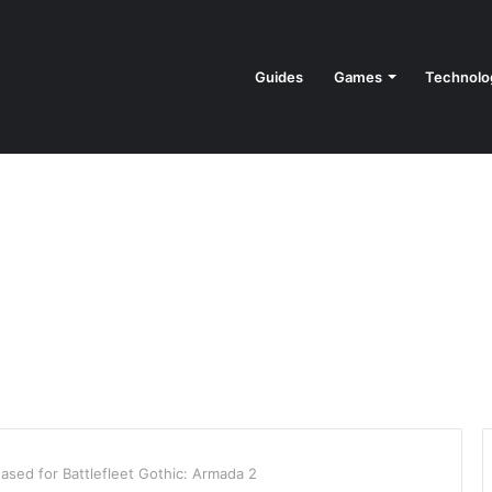
Guides
Games
Technolo
ased for Battlefleet Gothic: Armada 2