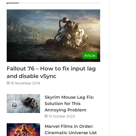
Article
Fallout 76 – How to fix input lag
and disable vSync
16 November 2018
Skyrim Mouse Lag Fix:
Solution for This
Annoying Problem
13 October 2020
Marvel Films in Order:
Cinematic Universe List