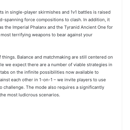
ts in single-player skirmishes and 1v1 battles is raised
eld-spanning force compositions to clash. In addition, it
s the Imperial Phalanx and the Tyranid Ancient One for
s most terrifying weapons to bear against your
of things. Balance and matchmaking are still centered on
le we expect there are a number of viable strategies in
tabs on the infinite possibilities now available to
inst each other in 1-on-1 – we invite players to use
o challenge. The mode also requires a significantly
the most ludicrous scenarios.