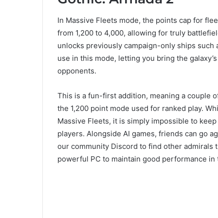
In Massive Fleets mode, the points cap for flee
from 1,200 to 4,000, allowing for truly battlefi
unlocks previously campaign-only ships such a
use in this mode, letting you bring the galaxy’
opponents.
This is a fun-first addition, meaning a couple 
the 1,200 point mode used for ranked play. Whi
Massive Fleets, it is simply impossible to keep 
players. Alongside AI games, friends can go aga
our community Discord to find other admirals t
powerful PC to maintain good performance in 