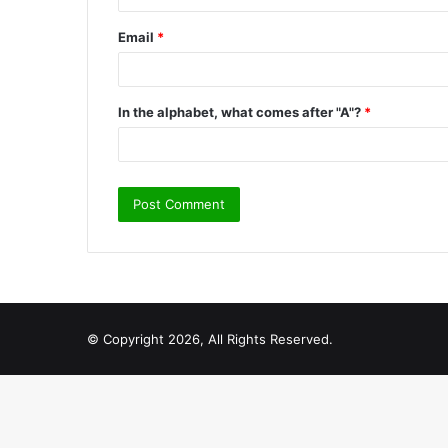
Email
*
In the alphabet, what comes after "A"?
*
© Copyright 2026, All Rights Reserved.