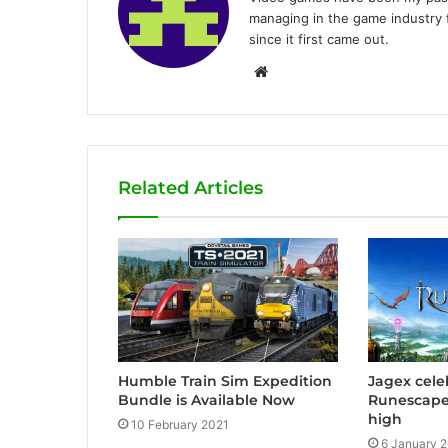
managing in the game industry f
since it first came out.
W
e
b
s
i
Related Articles
t
e
Humble Train Sim Expedition
Jagex celeb
Bundle is Available Now
Runescape 
high
10 February 2021
6 January 