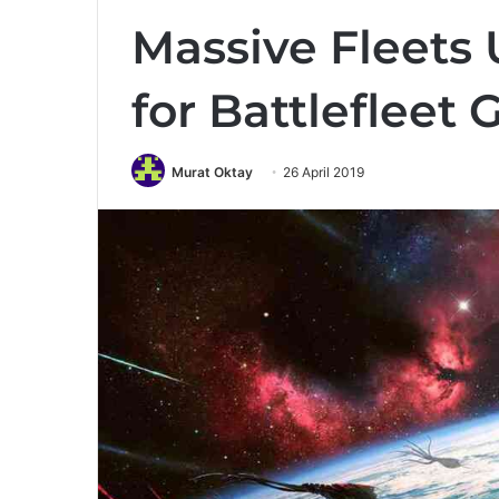
Massive Fleets
for Battlefleet
Murat Oktay
26 April 2019