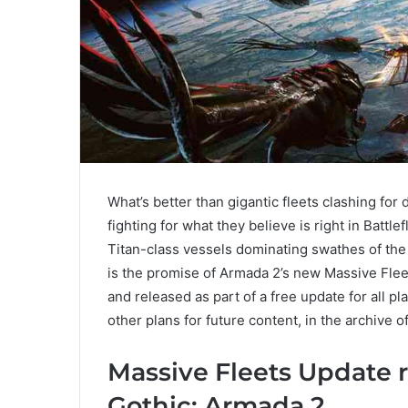
What’s better than gigantic fleets clashing fo
fighting for what they believe is right in Battl
Titan-class vessels dominating swathes of the
is the promise of Armada 2’s new Massive Fle
and released as part of a free update for all pla
other plans for future content, in the archive 
Massive Fleets Update r
Gothic: Armada 2