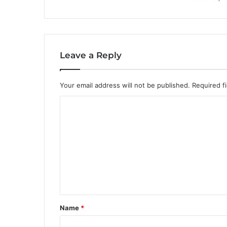
Leave a Reply
Your email address will not be published.
Required f
C
o
m
m
e
n
t
Name
*
*