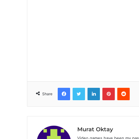
Facebook
Twitter
LinkedIn
Pinterest
Reddit
Share
Murat Oktay
Video games have been my passi