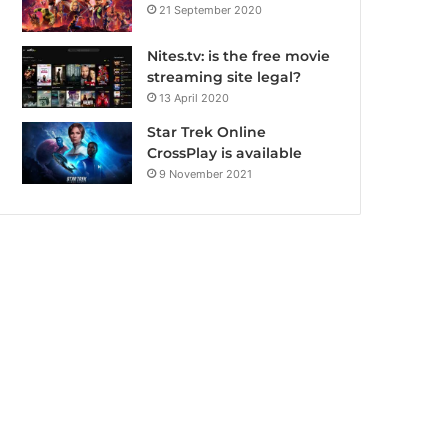
21 September 2020
Nites.tv: is the free movie
streaming site legal?
13 April 2020
Star Trek Online
CrossPlay is available
9 November 2021