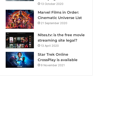
13 October 2020
Marvel Films in Order:
Cinematic Universe List
21 September 2020
Nites.tv: is the free movie
streaming site legal?
13 April 2020
Star Trek Online
CrossPlay is available
9 November 2021