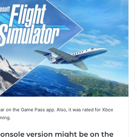
ar on the Game Pass app. Also, it was rated for Xbox
oming.
console version might be on the