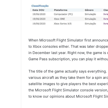
When Microsoft Flight Simulator first announc
to Xbox consoles either. That was later dropp
in December last year. Right now, the game is 
Game Pass subscription, you can play it withou
The title of the game actually says everything. I
various aircraft as they take them for a spin a
satellite images to give players the best expe
the Microsoft Flight Simulator console version,
to know our opinions about Microsoft Flight S