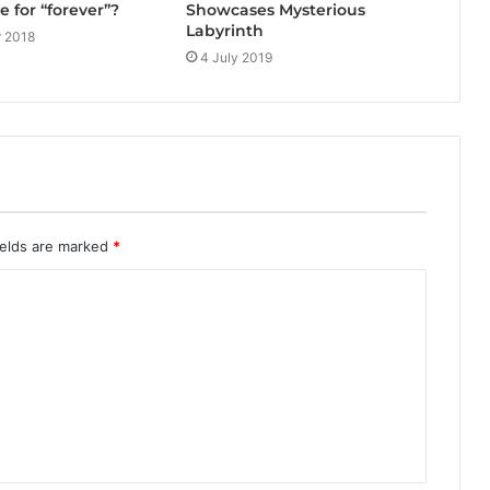
Showcases Mysterious
e for “forever”?
Labyrinth
 2018
4 July 2019
ields are marked
*