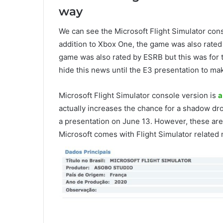
way
We can see the Microsoft Flight Simulator con
addition to Xbox One, the game was also rate
game was also rated by ESRB but this was for t
hide this news until the E3 presentation to ma
Microsoft Flight Simulator console version is
a
actually increases the chance for a shadow d
a presentation on June 13. However, these are a
Microsoft comes with Flight Simulator related