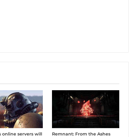
Remnant: From the Ashes
s online servers will