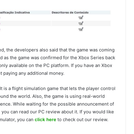
ed, the developers also said that the game was coming
ed as the game was confirmed for the Xbox Series back
only available on the PC platform. If you have an Xbox
t paying any additional money.
t is a flight simulation game that lets the player control
round the world. Also, the game is using real-world
rience. While waiting for the possible announcement of
 you can read our PC review about it. If you would like
imulator, you can
click here
to check out our review.