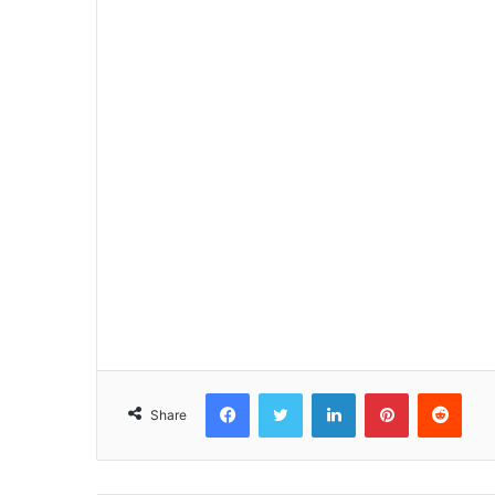
Facebook
Twitter
LinkedIn
Pinterest
Reddit
Share