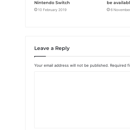
Nintendo Switch
be availabl
10 February 2019
6 November
Leave a Reply
Your email address will not be published.
Required f
C
o
m
m
e
n
t