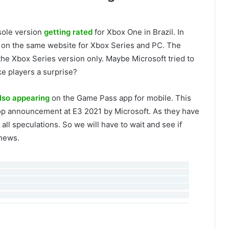
sole version
getting rated
for Xbox One in Brazil. In
d on the same website for Xbox Series and PC. The
he Xbox Series version only. Maybe Microsoft tried to
ke players a surprise?
lso appearing
on the Game Pass app for mobile. This
rop announcement at E3 2021 by Microsoft. As they have
ll speculations. So we will have to wait and see if
 news.