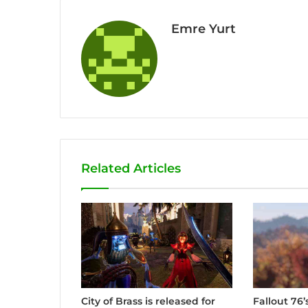
Emre Yurt
Related Articles
City of Brass is released for
Fallout 76’