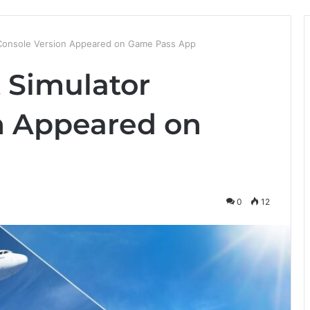
r Console Version Appeared on Game Pass App
t Simulator
n Appeared on
p
0
12