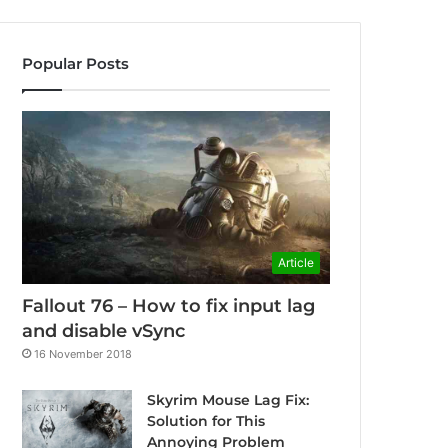
Popular Posts
Article
Fallout 76 – How to fix input lag
and disable vSync
16 November 2018
Skyrim Mouse Lag Fix:
Solution for This
Annoying Problem