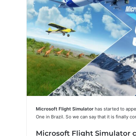
Microsoft Flight Simulator
has started to appe
One in Brazil. So we can say that it is finally c
Microsoft Flight Simulator 