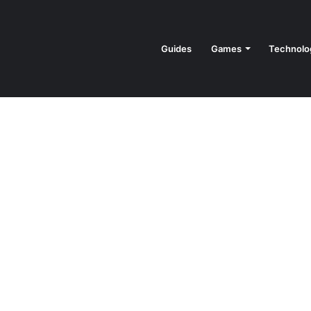
Guides
Games
Technolo