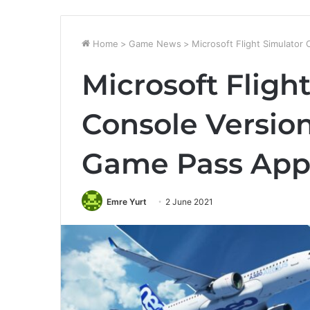
Home
>
Game News
>
Microsoft Flight Simulato
Microsoft Fligh
Console Versio
Game Pass Ap
Emre Yurt
2 June 2021