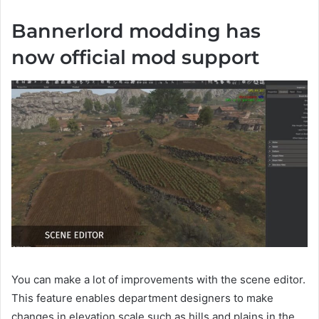
Bannerlord modding has
now official mod support
You can make a lot of improvements with the scene editor.
This feature enables department designers to make
changes in elevation scale such as hills and plains in the