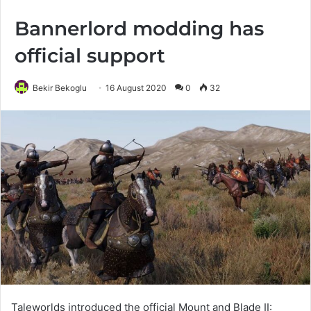
Bannerlord modding has
official support
Bekir Bekoglu
16 August 2020
0
32
Taleworlds introduced the official Mount and Blade II: