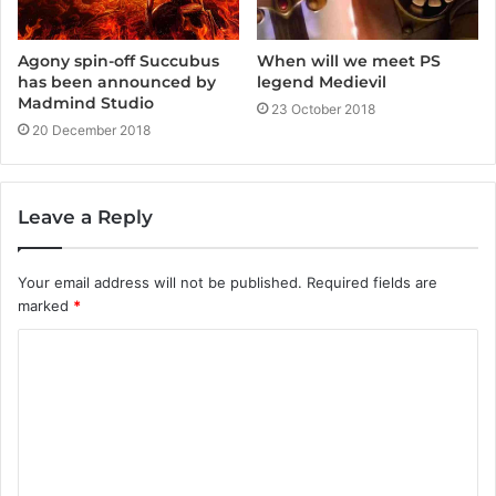
Agony spin-off Succubus
When will we meet PS
has been announced by
legend Medievil
Madmind Studio
23 October 2018
20 December 2018
Leave a Reply
Your email address will not be published.
Required fields are
marked
*
C
o
m
m
e