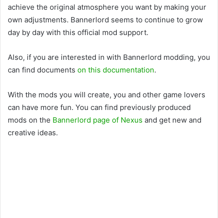
achieve the original atmosphere you want by making your
own adjustments. Bannerlord seems to continue to grow
day by day with this official mod support.
Also, if you are interested in with Bannerlord modding, you
can find documents
on this documentation
.
With the mods you will create, you and other game lovers
can have more fun. You can find previously produced
mods on the
Bannerlord page of Nexus
and get new and
creative ideas.