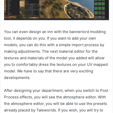
You can even design an inn with the bannerlord modding
tool, it depends on you. If you want to add your own
models, you can do this with a simple import process by
making adjustments. The next material editor for the
textures and materials of the model you added will allow
you to comfortably dress the textures on your UV mapped
model. We have to say that there are very exciting
developments.
After designing your department, when you switch to Post
Process effects, you will see the atmosphere editor. With
the atmosphere editor, you will be able to use the presets
already placed by Taleworlds. If you wish, you will try to