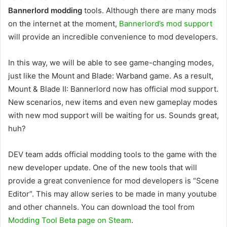
Bannerlord modding
tools. Although there are many mods
on the internet at the moment,
Bannerlord’s mod support
will provide an incredible convenience to mod developers.
In this way, we will be able to see game-changing modes,
just like the Mount and Blade: Warband game. As a result,
Mount & Blade II: Bannerlord now has official mod support.
New scenarios, new items and even new gameplay modes
with new mod support will be waiting for us. Sounds great,
huh?
DEV team adds official modding tools to the game with the
new developer update. One of the new tools that will
provide a great convenience for mod developers is “Scene
Editor”. This may allow series to be made in many youtube
and other channels. You can download the tool from
Modding Tool Beta page on Steam
.