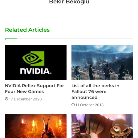
Bekir Bekoglu
Related Articles
NVIDIA Reflex Support For
List of all the perks in
Four New Games
Fallout 76 were
announced
17 December 2020
11 October 2018