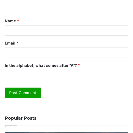
n
t
Name
*
*
Email
*
In the alphabet, what comes after "A"?
*
Popular Posts