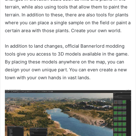
terrain, while also using tools that allow them to paint the
terrain. In addition to these, there are also tools for plants
where you can place a single sample on the field or paint a
certain area with those plants. Create your own world.
In addition to land changes, official Bannerlord modding
tools give you access to 3D models available in the game.
By placing these models anywhere on the map, you can
design your own unique part. You can even create a new
town with your own hands in vast lands.