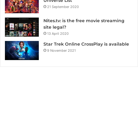
Universe List
21 September 2020
Nites.tv: is the free movie streaming
site legal?
13 April 2020
Star Trek Online CrossPlay is available
9 November 2021