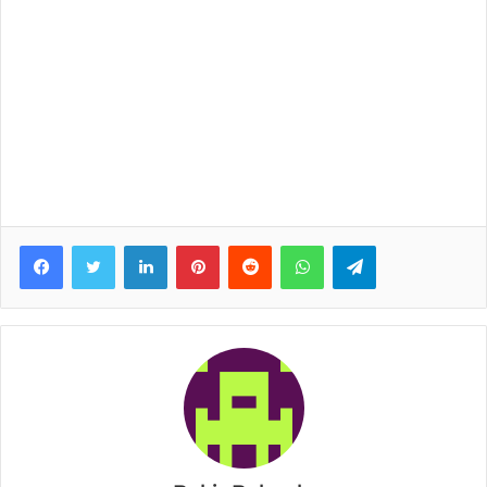
Facebook
Twitter
LinkedIn
Pinterest
Reddit
WhatsApp
Telegram