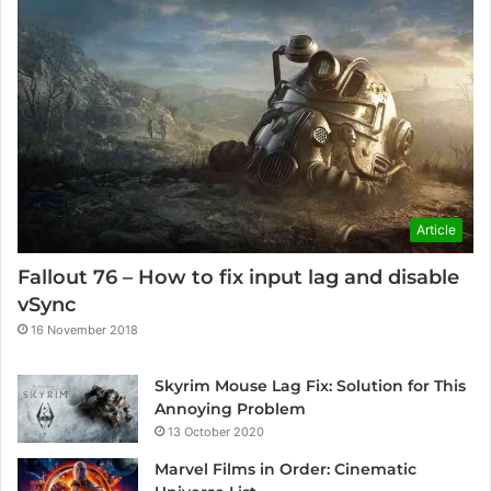
Article
Fallout 76 – How to fix input lag and disable
vSync
16 November 2018
Skyrim Mouse Lag Fix: Solution for This
Annoying Problem
13 October 2020
Marvel Films in Order: Cinematic