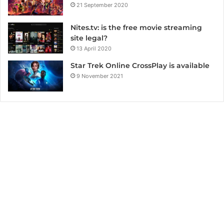
21 September 2020
Nites.tv: is the free movie streaming
site legal?
13 April 2020
Star Trek Online CrossPlay is available
9 November 2021