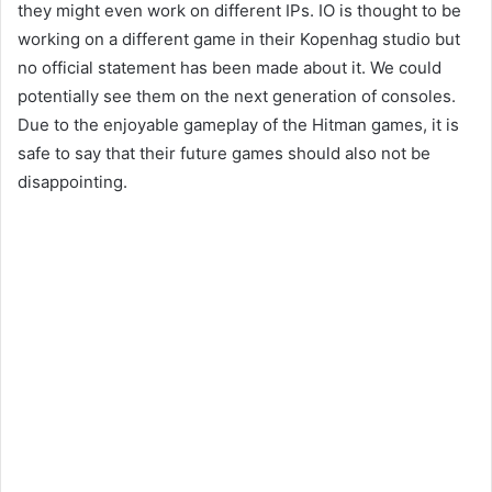
they might even work on different IPs. IO is thought to be
working on a different game in their Kopenhag studio but
no official statement has been made about it. We could
potentially see them on the next generation of consoles.
Due to the enjoyable gameplay of the Hitman games, it is
safe to say that their future games should also not be
disappointing.