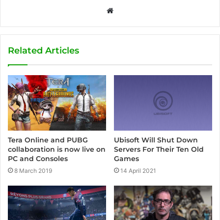
W
e
b
s
Related Articles
i
t
e
Ubisoft Will Shut Down
Tera Online and PUBG
Servers For Their Ten Old
collaboration is now live on
Games
PC and Consoles
14 April 2021
8 March 2019