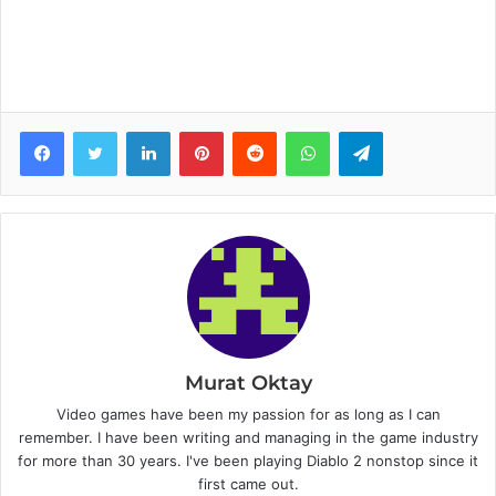
Facebook
Twitter
LinkedIn
Pinterest
Reddit
WhatsApp
Telegram
Murat Oktay
Video games have been my passion for as long as I can
remember. I have been writing and managing in the game industry
for more than 30 years. I've been playing Diablo 2 nonstop since it
first came out.