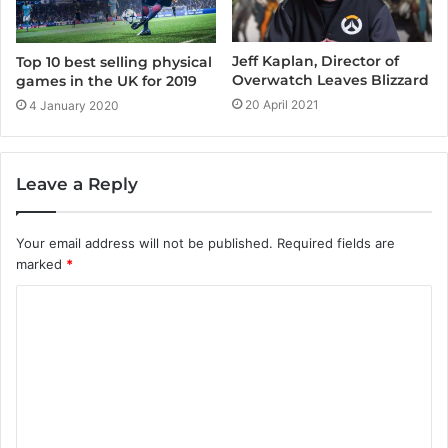
Jeff Kaplan, Director of
Top 10 best selling physical
Overwatch Leaves Blizzard
games in the UK for 2019
20 April 2021
4 January 2020
Leave a Reply
Your email address will not be published.
Required fields are
marked
*
C
o
m
m
e