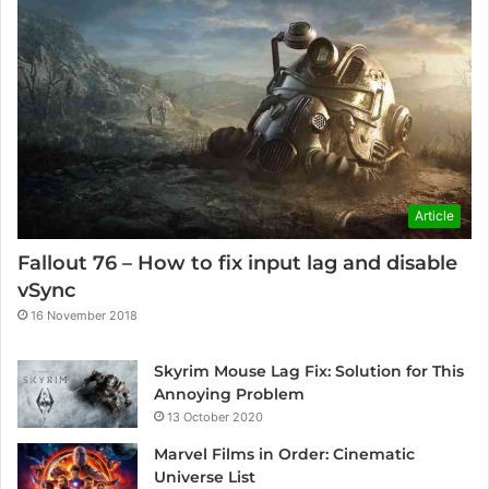
Article
Fallout 76 – How to fix input lag and disable
vSync
16 November 2018
Skyrim Mouse Lag Fix: Solution for This
Annoying Problem
13 October 2020
Marvel Films in Order: Cinematic
Universe List