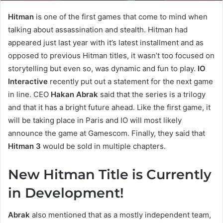
Hitman
is one of the first games that come to mind when
talking about assassination and stealth. Hitman had
appeared just last year with it’s latest installment and as
opposed to previous Hitman titles, it wasn’t too focused on
storytelling but even so, was dynamic and fun to play.
IO
Interactive
recently put out a statement for the next game
in line. CEO
Hakan Abrak
said that the series is a trilogy
and that it has a bright future ahead. Like the first game, it
will be taking place in Paris and IO will most likely
announce the game at Gamescom. Finally, they said that
Hitman 3
would be sold in multiple chapters.
New Hitman Title is Currently
in Development!
Abrak
also mentioned that as a mostly independent team,