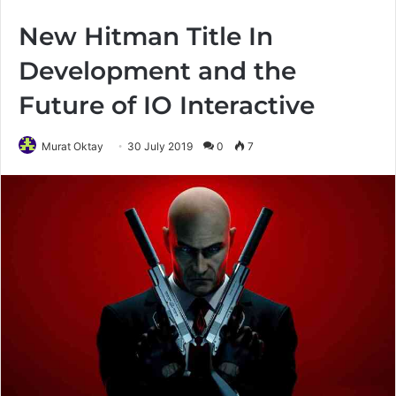
New Hitman Title In
Development and the
Future of IO Interactive
Murat Oktay
30 July 2019
0
7