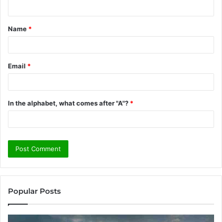
n
t
Name
*
*
Email
*
In the alphabet, what comes after "A"?
*
Popular Posts