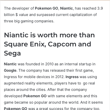
The developer of
Pokemon GO
,
Niantic
, has reached 3.9
billion $ value and surpassed current capitalization of
three big gaming companies.
Niantic is worth more than
Square Enix, Capcom and
Sega
Niantic
was founded in 2010 as an internal startup in
Google
. The company has released their first game,
Ingress for mobile devices in 2012.
Ingress
was using
augmented reality elements, players have to go real
places around the cities. After that the company
developed
Pokemon GO
with same elements and this
game became so popular around the world. And it seems
Pokemon GO
was a great success for the company too,