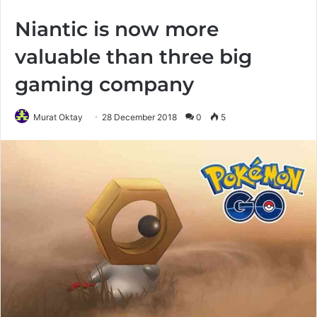
Niantic is now more
valuable than three big
gaming company
Murat Oktay
28 December 2018
0
5