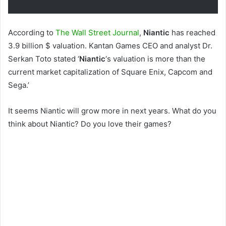
According to
The Wall Street Journal
,
Niantic
has reached
3.9 billion $ valuation. Kantan Games CEO and analyst Dr.
Serkan Toto stated ‘
Niantic
‘s valuation is more than the
current market capitalization of Square Enix, Capcom and
Sega.’
It seems Niantic will grow more in next years. What do you
think about Niantic? Do you love their games?