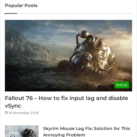
Popular Posts
Article
Fallout 76 – How to fix input lag and disable
vSync
16 November 2018
Skyrim Mouse Lag Fix: Solution for This
Annoying Problem