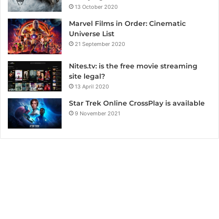
13 October 2020
Marvel Films in Order: Cinematic
Universe List
21 September 2020
Nites.tv: is the free movie streaming
site legal?
13 April 2020
Star Trek Online CrossPlay is available
9 November 2021