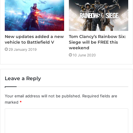
New updates added a new
Tom Clancy’s Rainbow Six:
vehicle to Battlefield V
Siege will be FREE this
weekend
29 January 2019
10 June 2020
Leave a Reply
Your email address will not be published.
Required fields are
marked
*
C
o
m