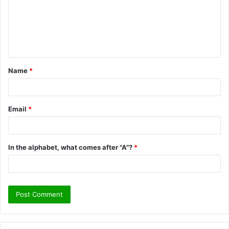
m
e
n
t
Name
*
*
Email
*
In the alphabet, what comes after "A"?
*