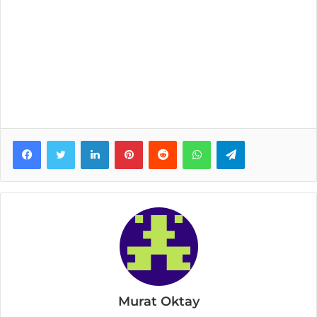
Facebook
Twitter
LinkedIn
Pinterest
Reddit
WhatsApp
Telegram
Murat Oktay