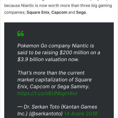
because Niantic is now worth more than three big gaming
companies;
Square Enix
,
Capcom
and
Sega
.
Pokemon Go company Niantic is
said to be raising $200 million on a
$3.9 billion valuation now.
That’s more than the current
market capitalization of Square
Enix, Capcom or Sega Sammy.
https://t.co/x6UNbgm6ur
— Dr. Serkan Toto (Kantan Games
Inc.) (@serkantoto)
14 Aralık 2018