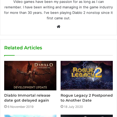
Video games have been my passion for as long as I can
remember. I have been writing and managing in the game industry
for more than 30 years. I've been playing Diablo 2 nonstop since it
first came out.
W
e
b
s
Related Articles
i
t
e
Diablo Immortal release
Rogue Legacy 2 Postponed
date got delayed again
to Another Date
6 November 2019
18 July 2020