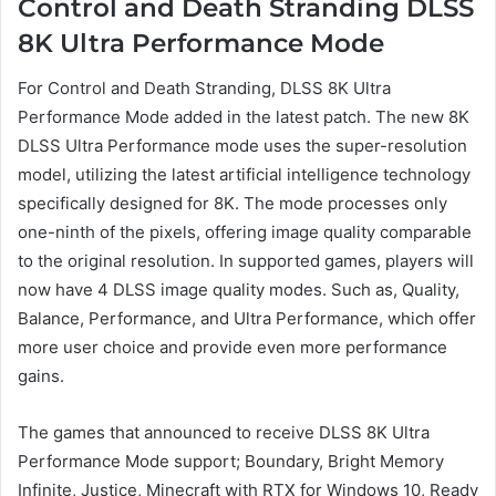
Control and Death Stranding DLSS
8K Ultra Performance Mode
For Control and Death Stranding, DLSS 8K Ultra
Performance Mode added in the latest patch. The new 8K
DLSS Ultra Performance mode uses the super-resolution
model, utilizing the latest artificial intelligence technology
specifically designed for 8K. The mode processes only
one-ninth of the pixels, offering image quality comparable
to the original resolution. In supported games, players will
now have 4 DLSS image quality modes. Such as, Quality,
Balance, Performance, and Ultra Performance, which offer
more user choice and provide even more performance
gains.
The games that announced to receive DLSS 8K Ultra
Performance Mode support; Boundary, Bright Memory
Infinite, Justice, Minecraft with RTX for Windows 10, Ready