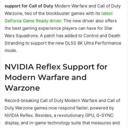
support for Call of Duty
Modern Warfare and Call of Duty
Warzone, two of the blockbuster games with its
latest
GeForce Game Ready driver
. The new driver also offers
the best gaming experience players can have for Star
Wars Squadrons. A patch has added to Control and Death
Stranding to support the new DLSS 8K Ultra Performance
mode.
NVIDIA Reflex Support for
Modern Warfare and
Warzone
Record-breaking Call of Duty Modern Warfare and Call of
Duty Warzone games now respond faster, powered by
NVIDIA Reflex. Besides, a revolutionary GPU, G-SYNC
display, and in-game technology suite that measures and