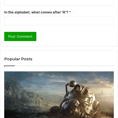
In the alphabet, what comes after "A"?
*
Popular Posts