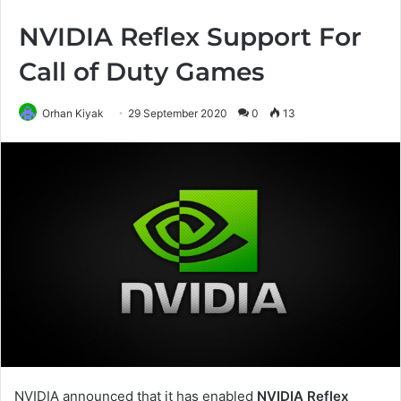
NVIDIA Reflex Support For
Call of Duty Games
Orhan Kiyak
29 September 2020
0
13
NVIDIA announced that it has enabled
NVIDIA Reflex