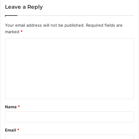
Leave a Reply
Your email address will not be published.
Required fields are
marked
*
C
o
m
m
e
n
t
Name
*
*
Email
*