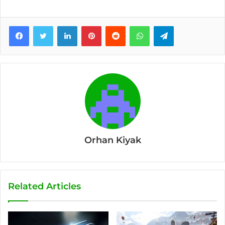
Facebook
Twitter
LinkedIn
Pinterest
Reddit
WhatsApp
Telegram
Orhan Kiyak
Related Articles