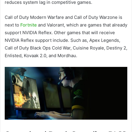
reduces system lag in competitive games.
Call of Duty Modern Warfare and Call of Duty Warzone is
next to
Fortnite
and Valorant, which are games that already
support NVIDIA Reflex. Other games that will receive
NVIDIA Reflex support include. Such as, Apex Legends,
Call of Duty Black Ops Cold War, Cuisine Royale, Destiny 2,
Enlisted, Kovaak 2.0, and Mordhau.