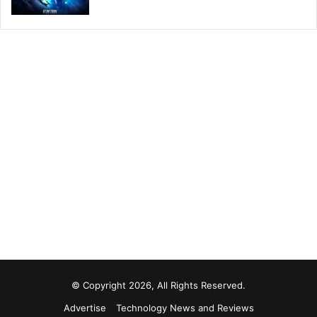
© Copyright 2026, All Rights Reserved.
Advertise
Technology News and Reviews