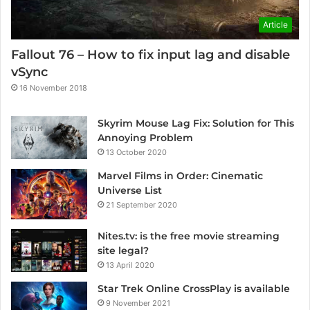
Article
Fallout 76 – How to fix input lag and disable
vSync
16 November 2018
Skyrim Mouse Lag Fix: Solution for This
Annoying Problem
13 October 2020
Marvel Films in Order: Cinematic
Universe List
21 September 2020
Nites.tv: is the free movie streaming
site legal?
13 April 2020
Star Trek Online CrossPlay is available
9 November 2021