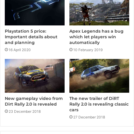
Playstation 5 price:
Apex Legends has a bug
Important details about
which let players win
and planning
automatically
16 April 2020
10 February 2019
The new trailer of DiRT
New gameplay video from
Rally 2.0 is revealing classic
Dirt Rally 2.0 is revealed
cars
23 December 2018
27 December 2018