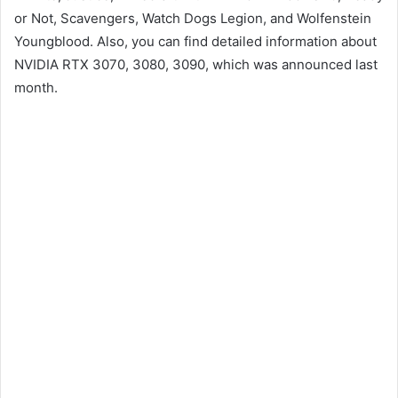
or Not, Scavengers, Watch Dogs Legion, and Wolfenstein
Youngblood. Also, you can find detailed information about
NVIDIA RTX 3070, 3080, 3090, which was announced last
month.