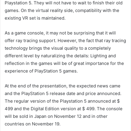
Playstation 5. They will not have to wait to finish their old
games. On the virtual reality side, compatibility with the
existing VR set is maintained.
As a game console, it may not be surprising that it will
offer ray tracing support. However, the fact that ray tracing
technology brings the visual quality to a completely
different level by naturalizing the details: Lighting and
reflection in the games will be of great importance for the
experience of PlayStation 5 games.
At the end of the presentation, the expected news came
and the PlayStation 5 release date and price announced.
The regular version of the Playstation 5 announced at $
499 and the Digital Edition version at $ 499. The console
will be sold in Japan on November 12 and in other
countries on November 19.