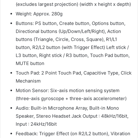
(excludes largest projection) (width x height x depth)
Weight: Approx. 280g
Buttons: PS button, Create button, Options button,
Directional buttons (Up/Down/Left/Right), Action
buttons (Triangle, Circle, Cross, Square), R1/L1
button, R2/L2 button (with Trigger Effect) Left stick /
L3 button, Right stick / R3 button, Touch Pad button,
MUTE button
Touch Pad: 2 Point Touch Pad, Capacitive Type, Click
Mechanism
Motion Sensor: Six-axis motion sensing system
(three-axis gyroscope + three-axis accelerometer)
Audio: Built-in Microphone Array, Built-in Mono
Speaker, Stereo Headset Jack Output : 48kHz/16bit,
Input : 24kHz/16bit
Feedback: Trigger Effect (on R2/L2 button), Vibration