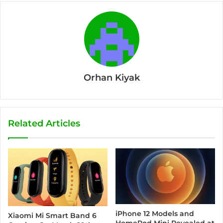
Orhan Kiyak
Related Articles
iPhone 12 Models and
Xiaomi Mi Smart Band 6