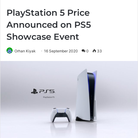
PlayStation 5 Price
Announced on PS5
Showcase Event
Orhan Kiyak
16 September 2020
0
33