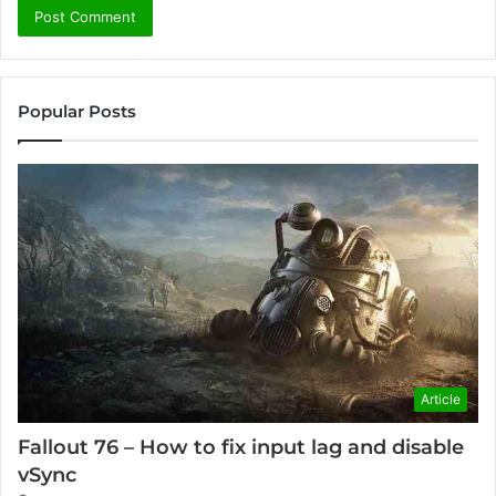
Popular Posts
Article
Fallout 76 – How to fix input lag and disable
vSync