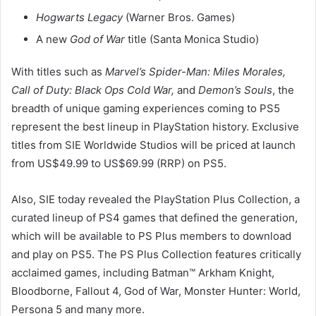
Hogwarts Legacy
(Warner Bros. Games)
A new
God of War
title (Santa Monica Studio)
With titles such as
Marvel’s Spider-Man: Miles Morales,
Call of Duty: Black Ops Cold War,
and
Demon’s Souls
, the
breadth of unique gaming experiences coming to PS5
represent the best lineup in PlayStation history. Exclusive
titles from SIE Worldwide Studios will be priced at launch
from US$49.99 to US$69.99 (RRP) on PS5.
Also, SIE today revealed the PlayStation Plus Collection, a
curated lineup of PS4 games that defined the generation,
which will be available to PS Plus members to download
and play on PS5. The PS Plus Collection features critically
acclaimed games, including Batman™ Arkham Knight,
Bloodborne, Fallout 4, God of War, Monster Hunter: World,
Persona 5 and many more.