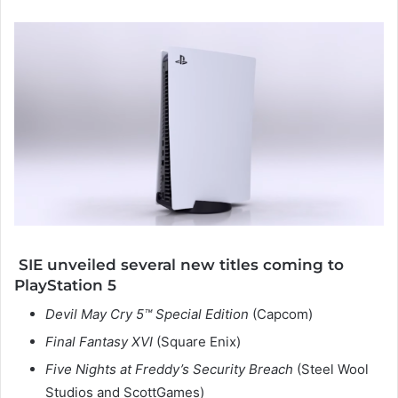
SIE unveiled several new titles coming to
PlayStation 5
Devil May Cry 5™ Special Edition
(Capcom)
Final Fantasy XVI
(Square Enix)
Five Nights at Freddy’s Security Breach
(Steel Wool
Studios and ScottGames)