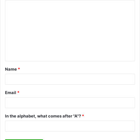
C
o
m
m
e
n
t
Name
*
*
Email
*
In the alphabet, what comes after "A"?
*