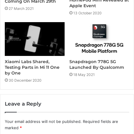
HomePod Mini Revealed at
Coming On March 29th
Apple Event
27 March 2021
13 October 2020
Xiaomi Labs Shared,
Snapdragon 778G 5G
Testing Parts in Mi 11 One
Launched By Qualcomm
by One
18 May 2021
30 December 2020
Leave a Reply
Your email address will not be published.
Required fields are
marked
*