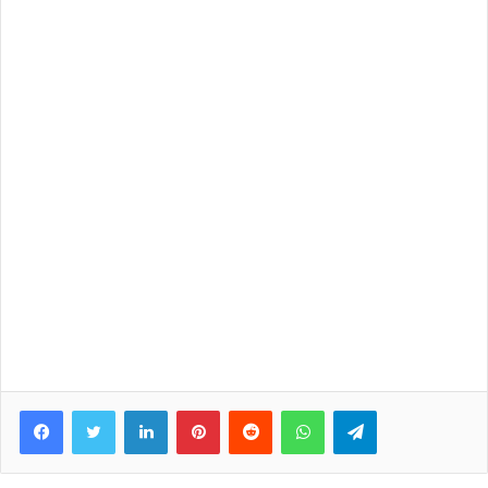
Facebook
Twitter
LinkedIn
Pinterest
Reddit
WhatsApp
Telegram