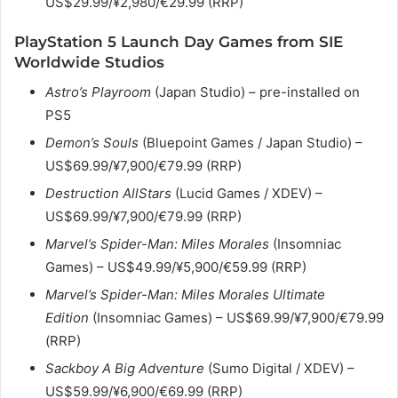
US$29.99/¥2,980/€29.99 (RRP)
PlayStation 5 Launch Day Games from SIE
Worldwide Studios
Astro’s Playroom
(Japan Studio) – pre-installed on
PS5
Demon’s Souls
(Bluepoint Games / Japan Studio) –
US$69.99/¥7,900/€79.99 (RRP)
Destruction AllStars
(Lucid Games / XDEV) –
US$69.99/¥7,900/€79.99 (RRP)
Marvel’s Spider-Man: Miles Morales
(Insomniac
Games) – US$49.99/¥5,900/€59.99 (RRP)
Marvel’s Spider-Man: Miles Morales
Ultimate
Edition
(Insomniac Games) – US$69.99/¥7,900/€79.99
(RRP)
Sackboy A Big Adventure
(Sumo Digital / XDEV) –
US$59.99/¥6,900/€69.99 (RRP)