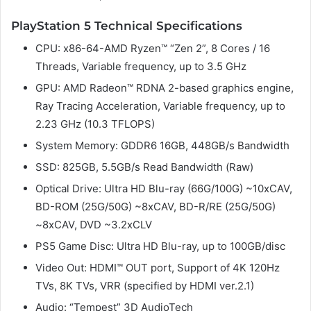
PlayStation 5 Technical Specifications
CPU: x86-64-AMD Ryzen™ “Zen 2”, 8 Cores / 16
Threads, Variable frequency, up to 3.5 GHz
GPU: AMD Radeon™ RDNA 2-based graphics engine,
Ray Tracing Acceleration, Variable frequency, up to
2.23 GHz (10.3 TFLOPS)
System Memory: GDDR6 16GB, 448GB/s Bandwidth
SSD: 825GB, 5.5GB/s Read Bandwidth (Raw)
Optical Drive: Ultra HD Blu-ray (66G/100G) ~10xCAV,
BD-ROM (25G/50G) ~8xCAV, BD-R/RE (25G/50G)
~8xCAV, DVD ~3.2xCLV
PS5 Game Disc: Ultra HD Blu-ray, up to 100GB/disc
Video Out: HDMI™ OUT port, Support of 4K 120Hz
TVs, 8K TVs, VRR (specified by HDMI ver.2.1)
Audio: “Tempest” 3D AudioTech