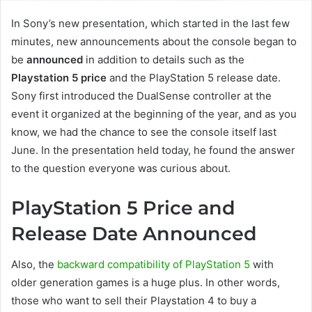
In Sony’s new presentation, which started in the last few
minutes, new announcements about the console began to
be
announced
in addition to details such as the
Playstation 5 price
and the PlayStation 5 release date.
Sony first introduced the DualSense controller at the
event it organized at the beginning of the year, and as you
know, we had the chance to see the console itself last
June. In the presentation held today, he found the answer
to the question everyone was curious about.
PlayStation 5 Price and
Release Date Announced
Also, the
backward compatibility of PlayStation 5
with
older generation games is a huge plus. In other words,
those who want to sell their Playstation 4 to buy a