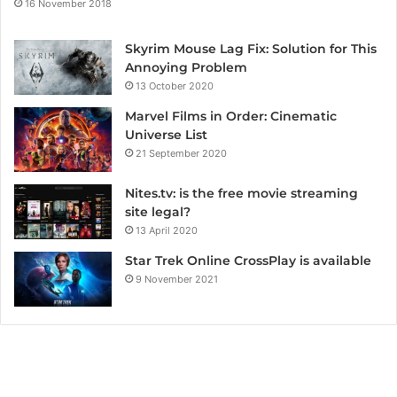
16 November 2018
Skyrim Mouse Lag Fix: Solution for This
Annoying Problem
13 October 2020
Marvel Films in Order: Cinematic
Universe List
21 September 2020
Nites.tv: is the free movie streaming
site legal?
13 April 2020
Star Trek Online CrossPlay is available
9 November 2021