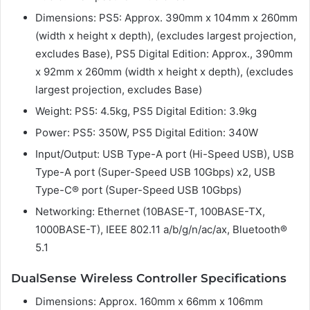
Dimensions: PS5: Approx. 390mm x 104mm x 260mm
(width x height x depth), (excludes largest projection,
excludes Base), PS5 Digital Edition: Approx., 390mm
x 92mm x 260mm (width x height x depth), (excludes
largest projection, excludes Base)
Weight: PS5: 4.5kg, PS5 Digital Edition: 3.9kg
Power: PS5: 350W, PS5 Digital Edition: 340W
Input/Output: USB Type-A port (Hi-Speed USB), USB
Type-A port (Super-Speed USB 10Gbps) x2, USB
Type-C® port (Super-Speed USB 10Gbps)
Networking: Ethernet (10BASE-T, 100BASE-TX,
1000BASE-T), IEEE 802.11 a/b/g/n/ac/ax, Bluetooth®
5.1
DualSense Wireless Controller Specifications
Dimensions: Approx. 160mm x 66mm x 106mm