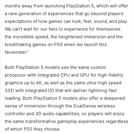
months away from launching PlayStation 5, which will offer
a new generation of experiences that go beyond players’
expectations of how games can look, feel, sound, and play.
We can’t wait for our fans to experience for themselves
the incredible speed, the heightened immersion and the
breathtaking games on PS5 when we launch this
November.”
Both PlayStation 5 models use the same custom
processor with integrated CPU and GPU for high-fidelity
graphics up to 4K, as well as the same ultra-high speed
SSD with integrated I/O that will deliver lightning-fast
loading. Both PlayStation 5 models also offer a deepened
sense of immersion through the DualSense wireless
controller and 3D audio capabilities, so players will enjoy
the same transformative gameplay experiences regardless
of which PS5 they choose.