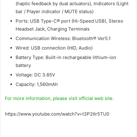
(haptic feedback by dual actuators), Indicators (Light
bar / Player indicator / MUTE status)
Ports: USB Type-C® port (Hi-Speed USB), Stereo
Headset Jack, Charging Terminals
Communication Wireless: Bluetooth® Ver5.1
Wired: USB connection (HID, Audio)
Battery Type: Built-in rechargeable lithium-ion
battery
Voltage: DC 3.65V
Capacity: 1,560mAh
For more information, please visit official web site.
https://www.youtube.com/watch?v=t3P2tIr5TU0