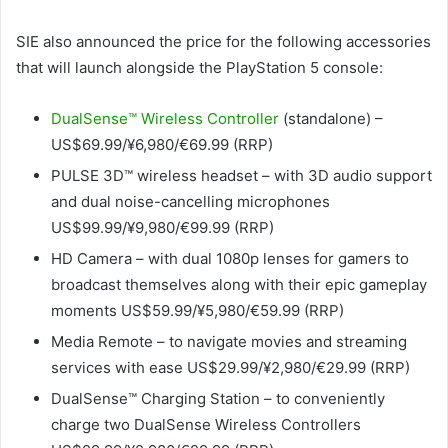
SIE also announced the price for the following accessories
that will launch alongside the PlayStation 5 console:
DualSense™ Wireless Controller
(standalone) –
US$69.99/¥6,980/€69.99 (RRP)
PULSE 3D™ wireless headset – with 3D audio support
and dual noise-cancelling microphones
US$99.99/¥9,980/€99.99 (RRP)
HD Camera – with dual 1080p lenses for gamers to
broadcast themselves along with their epic gameplay
moments US$59.99/¥5,980/€59.99 (RRP)
Media Remote – to navigate movies and streaming
services with ease US$29.99/¥2,980/€29.99 (RRP)
DualSense™ Charging Station – to conveniently
charge two DualSense Wireless Controllers