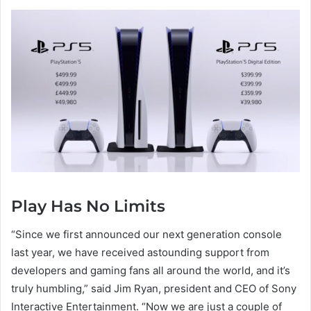
Play Has No Limits
“Since we first announced our next generation console
last year, we have received astounding support from
developers and gaming fans all around the world, and it’s
truly humbling,” said Jim Ryan, president and CEO of Sony
Interactive Entertainment. “Now we are just a couple of