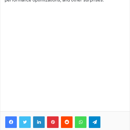
Facebook
Twitter
LinkedIn
Pinterest
Reddit
WhatsApp
Telegram