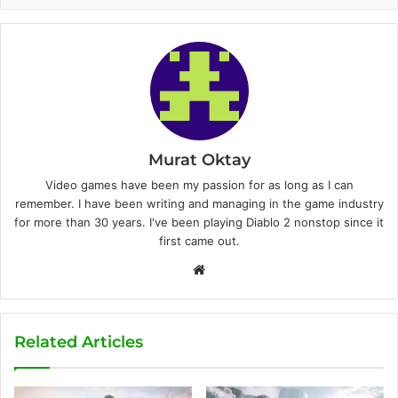
Murat Oktay
Video games have been my passion for as long as I can
remember. I have been writing and managing in the game industry
for more than 30 years. I've been playing Diablo 2 nonstop since it
first came out.
W
e
b
s
Related Articles
i
t
e