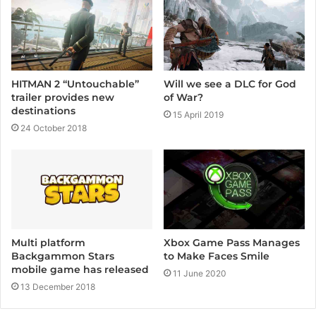
HITMAN 2 “Untouchable”
Will we see a DLC for God
trailer provides new
of War?
destinations
15 April 2019
24 October 2018
Multi platform
Xbox Game Pass Manages
Backgammon Stars
to Make Faces Smile
mobile game has released
11 June 2020
13 December 2018