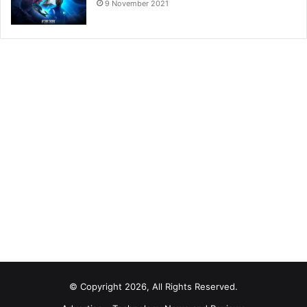
9 November 2021
© Copyright 2026, All Rights Reserved.