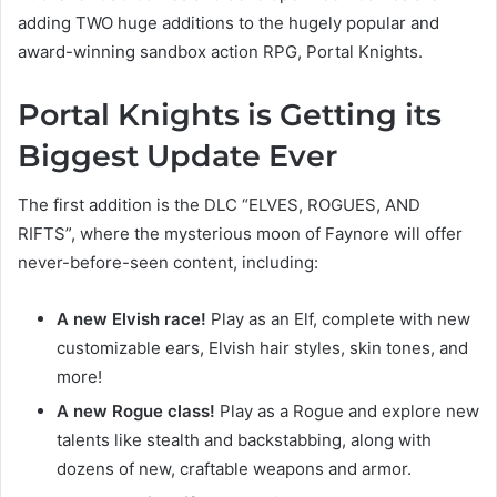
adding TWO huge additions to the hugely popular and
award-winning sandbox action RPG, Portal Knights.
Portal Knights is Getting its
Biggest Update Ever
The first addition is the DLC “ELVES, ROGUES, AND
RIFTS”, where the mysterious moon of Faynore will offer
never-before-seen content, including:
A new Elvish race!
Play as an Elf, complete with new
customizable ears, Elvish hair styles, skin tones, and
more!
A new Rogue class!
Play as a Rogue and explore new
talents like stealth and backstabbing, along with
dozens of new, craftable weapons and armor.