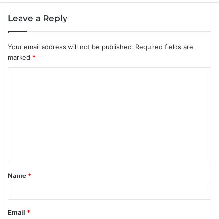
Leave a Reply
Your email address will not be published.
Required fields are
marked
*
C
o
m
m
e
n
t
Name
*
*
Email
*