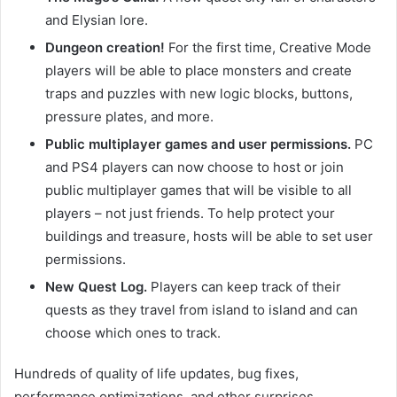
and Elysian lore.
Dungeon creation!
For the first time, Creative Mode
players will be able to place monsters and create
traps and puzzles with new logic blocks, buttons,
pressure plates, and more.
Public multiplayer games and user permissions.
PC
and PS4 players can now choose to host or join
public multiplayer games that will be visible to all
players – not just friends. To help protect your
buildings and treasure, hosts will be able to set user
permissions.
New Quest Log.
Players can keep track of their
quests as they travel from island to island and can
choose which ones to track.
Hundreds of quality of life updates, bug fixes,
performance optimizations, and other surprises.