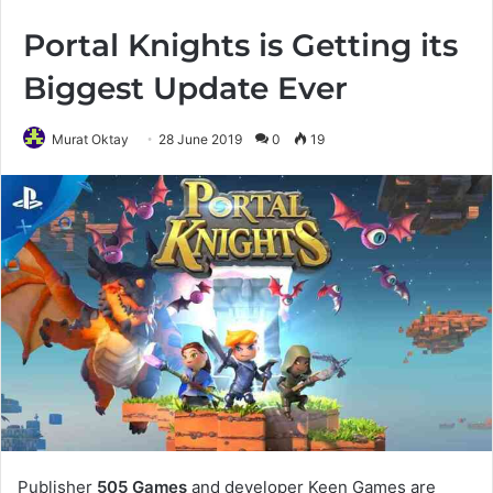
Portal Knights is Getting its
Biggest Update Ever
Murat Oktay
28 June 2019
0
19
Publisher
505 Games
and developer Keen Games are