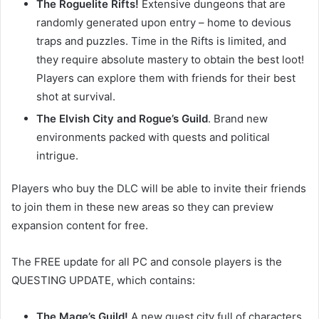
The Roguelite Rifts!
Extensive dungeons that are
randomly generated upon entry – home to devious
traps and puzzles. Time in the Rifts is limited, and
they require absolute mastery to obtain the best loot!
Players can explore them with friends for their best
shot at survival.
The Elvish City and Rogue’s Guild
. Brand new
environments packed with quests and political
intrigue.
Players who buy the DLC will be able to invite their friends
to join them in these new areas so they can preview
expansion content for free.
The FREE update for all PC and console players is the
QUESTING UPDATE, which contains:
The Mage’s Guild!
A new quest city full of characters