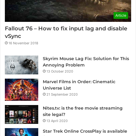
Article
Fallout 76 – How to fix input lag and disable
vSync
16 November 2018
Skyrim Mouse Lag Fix: Solution for This
Annoying Problem
13 October 2020
Marvel Films in Order: Cinematic
Universe List
21 September 2020
Nites.tv: is the free movie streaming
site legal?
13 April 2020
Star Trek Online CrossPlay is available