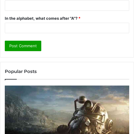
In the alphabet, what comes after "A"?
*
Popular Posts