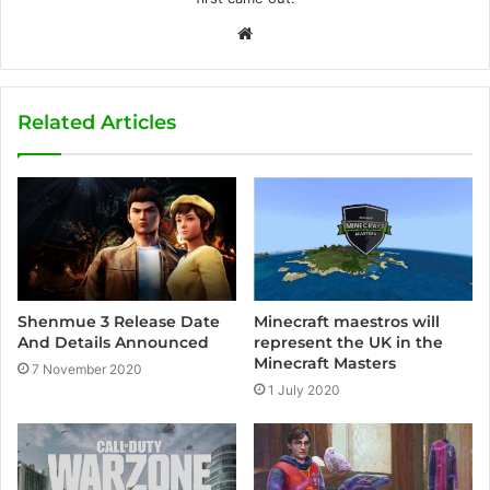
W
e
b
s
Related Articles
i
t
e
Shenmue 3 Release Date
Minecraft maestros will
And Details Announced
represent the UK in the
Minecraft Masters
7 November 2020
1 July 2020