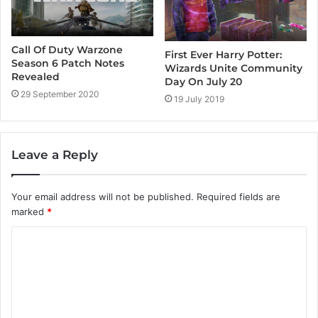
Call Of Duty Warzone
First Ever Harry Potter:
Season 6 Patch Notes
Wizards Unite Community
Revealed
Day On July 20
29 September 2020
19 July 2019
Leave a Reply
Your email address will not be published.
Required fields are
marked
*
C
o
m
m