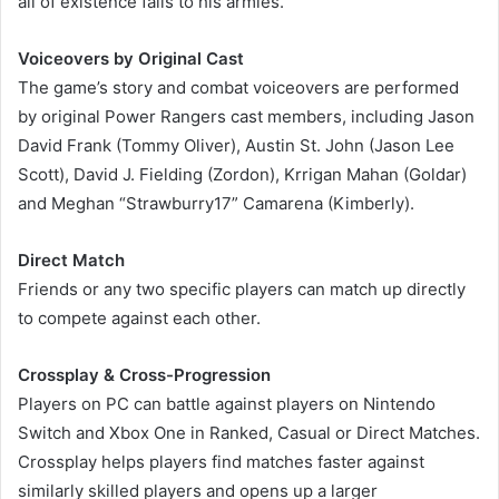
all of existence falls to his armies.
Voiceovers by Original Cast
The game’s story and combat voiceovers are performed
by original Power Rangers cast members, including Jason
David Frank (Tommy Oliver), Austin St. John (Jason Lee
Scott), David J. Fielding (Zordon), Krrigan Mahan (Goldar)
and Meghan “Strawburry17” Camarena (Kimberly).
Direct Match
Friends or any two specific players can match up directly
to compete against each other.
Crossplay & Cross-Progression
Players on PC can battle against players on Nintendo
Switch and Xbox One in Ranked, Casual or Direct Matches.
Crossplay helps players find matches faster against
similarly skilled players and opens up a larger