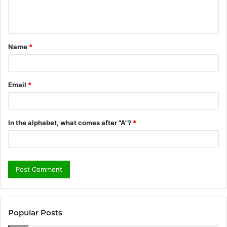
e
n
t
Name
*
*
Email
*
In the alphabet, what comes after "A"?
*
Popular Posts