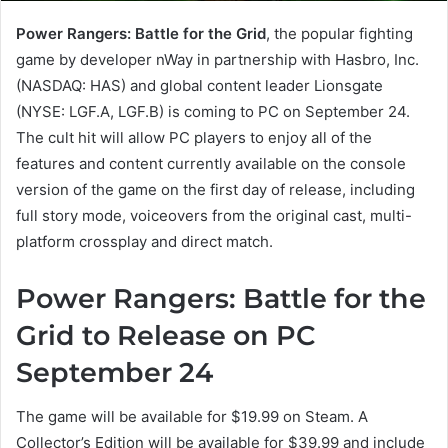
Power Rangers: Battle for the Grid
, the popular fighting
game by developer nWay in partnership with Hasbro, Inc.
(NASDAQ: HAS) and global content leader Lionsgate
(NYSE: LGF.A, LGF.B) is coming to PC on September 24.
The cult hit will allow PC players to enjoy all of the
features and content currently available on the console
version of the game on the first day of release, including
full story mode, voiceovers from the original cast, multi-
platform crossplay and direct match.
Power Rangers: Battle for the
Grid to Release on PC
September 24
The game will be available for $19.99 on Steam. A
Collector’s Edition will be available for $39.99 and include