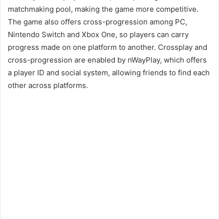
matchmaking pool, making the game more competitive.
The game also offers cross-progression among PC,
Nintendo Switch and Xbox One, so players can carry
progress made on one platform to another. Crossplay and
cross-progression are enabled by nWayPlay, which offers
a player ID and social system, allowing friends to find each
other across platforms.