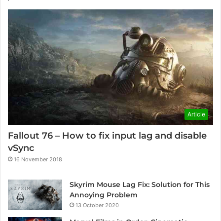
Article
Fallout 76 – How to fix input lag and disable
vSync
16 November 2018
Skyrim Mouse Lag Fix: Solution for This
Annoying Problem
13 October 2020