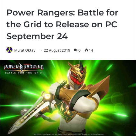
Power Rangers: Battle for
the Grid to Release on PC
September 24
Murat Oktay
22 August 2019
0
14