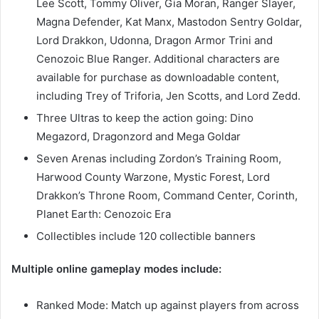
Lee Scott, Tommy Oliver, Gia Moran, Ranger Slayer,
Magna Defender, Kat Manx, Mastodon Sentry Goldar,
Lord Drakkon, Udonna, Dragon Armor Trini and
Cenozoic Blue Ranger. Additional characters are
available for purchase as downloadable content,
including Trey of Triforia, Jen Scotts, and Lord Zedd.
Three Ultras to keep the action going: Dino
Megazord, Dragonzord and Mega Goldar
Seven Arenas including Zordon’s Training Room,
Harwood County Warzone, Mystic Forest, Lord
Drakkon’s Throne Room, Command Center, Corinth,
Planet Earth: Cenozoic Era
Collectibles include 120 collectible banners
Multiple online gameplay modes include:
Ranked Mode: Match up against players from across