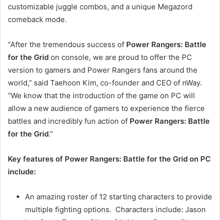
customizable juggle combos, and a unique Megazord
comeback mode.
“After the tremendous success of
Power Rangers: Battle
for the Grid
on console, we are proud to offer the PC
version to gamers and Power Rangers fans around the
world,” said Taehoon Kim, co-founder and CEO of nWay.
“We know that the introduction of the game on PC will
allow a new audience of gamers to experience the fierce
battles and incredibly fun action of
Power Rangers: Battle
for the Grid
.”
Key features of Power Rangers: Battle for the Grid on PC
include:
An amazing roster of 12 starting characters to provide
multiple fighting options. Characters include: Jason