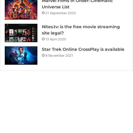
Marvel Films in Order: Cinematic
Universe List
21 September 2020
Nites.tv: is the free movie streaming
site legal?
13 April 2020
Star Trek Online CrossPlay is available
9 November 2021