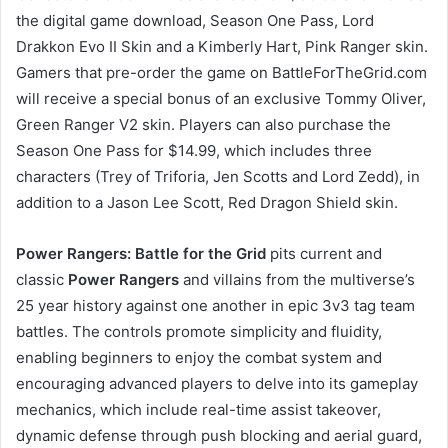
the digital game download, Season One Pass, Lord
Drakkon Evo II Skin and a Kimberly Hart, Pink Ranger skin.
Gamers that pre-order the game on BattleForTheGrid.com
will receive a special bonus of an exclusive Tommy Oliver,
Green Ranger V2 skin. Players can also purchase the
Season One Pass for $14.99, which includes three
characters (Trey of Triforia, Jen Scotts and Lord Zedd), in
addition to a Jason Lee Scott, Red Dragon Shield skin.
Power Rangers: Battle for the Grid
pits current and
classic
Power Rangers
and villains from the multiverse’s
25 year history against one another in epic 3v3 tag team
battles. The controls promote simplicity and fluidity,
enabling beginners to enjoy the combat system and
encouraging advanced players to delve into its gameplay
mechanics, which include real-time assist takeover,
dynamic defense through push blocking and aerial guard,