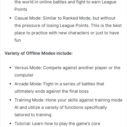
the world in online battles and fight to earn League
Points
Casual Mode: Similar to Ranked Mode, but without
the pressure of losing League Points. This is the best
place to practice with new characters or just to have
fun
Variety of Offline Modes include:
Versus Mode: Compete against another player or the
computer
Arcade Mode: Fight in a series of battles that
ultimately ends against the final boss
Training Mode: Hone your skills against training mode
AI and utilize a variety of functions specifically
tailored to training
Tutorial: Learn how to play the game’s core