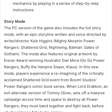
mechanics by playing in a series of step-by-step
instructions
Story Mode
The PC version of the game also includes the full story
mode, with an epic storyline written and voice directed by
writer/director Kyle Higgins (Mighty Morphin Power
Rangers: Shattered Grid, Nightwing, Batman: Gates of
Gotham). The mode also features original artwork by
Eisner Award-winning illustrator Dan Mora (Go Go Power
Rangers, Buffy the Vampire Slayer, Klaus). In this new
mode, players experience a re-imagining of the critically
acclaimed Shattered Grid event from Boom! Studios’
Power Rangers comic book series. When Lord Drakkon, an
evil alternate version of Tommy Oliver, sets off a massive
campaign across time and space to destroy all Power
Rangers, they must band together and fight back, before