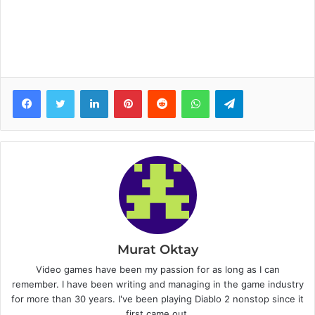
Facebook
Twitter
LinkedIn
Pinterest
Reddit
WhatsApp
Telegram
Murat Oktay
Video games have been my passion for as long as I can
remember. I have been writing and managing in the game industry
for more than 30 years. I've been playing Diablo 2 nonstop since it
first came out.