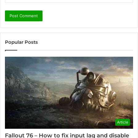
Popular Posts
Article
Fallout 76 – How to fix input lag and disable