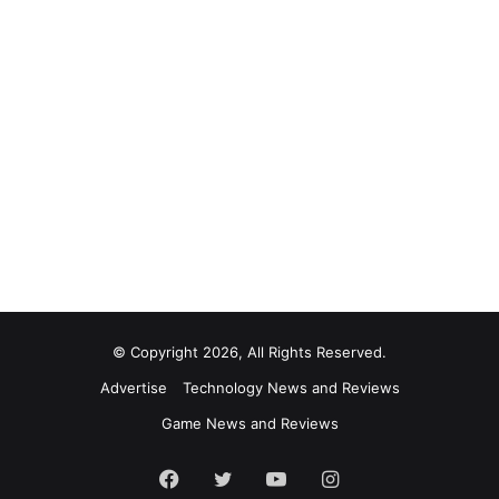
© Copyright 2026, All Rights Reserved.
Advertise
Technology News and Reviews
Game News and Reviews
Facebook
Twitter
YouTube
Instagram