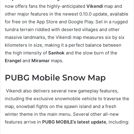
now offers fans the highly-anticipated
Vikendi
map and
other major features in the newest 0.10.0 update, available
for free on the App Store and Google Play. Set in a rugged
tundra terrain riddled with deserted villages and other
massive landmarks, the Vikendi map measures six by six
kilometers in size, making it a perfect balance between
the high intensity of
Sanhok
and the slow burn of the
Erangel
and
Miramar
maps.
PUBG Mobile Snow Map
Vikendi also delivers several new gameplay features,
including the exclusive snowmobile vehicle to traverse the
map, snowball fights on the spawn island and a fresh
winter theme in the main menu. Several other all-new
features arrive in
PUBG MOBILE’s latest update
, including: