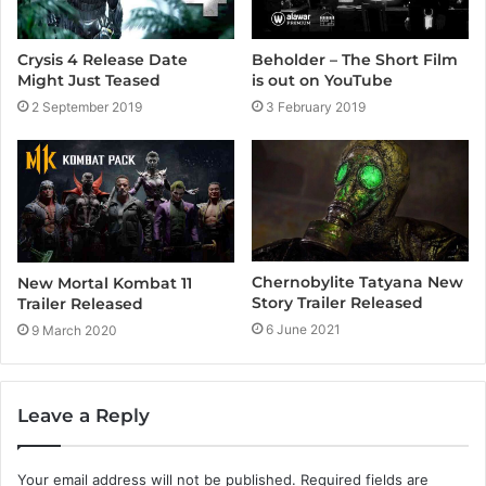
Crysis 4 Release Date
Beholder – The Short Film
Might Just Teased
is out on YouTube
2 September 2019
3 February 2019
Chernobylite Tatyana New
New Mortal Kombat 11
Story Trailer Released
Trailer Released
6 June 2021
9 March 2020
Leave a Reply
Your email address will not be published.
Required fields are