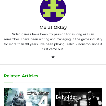
Murat Oktay
Video games have been my passion for as long as I can
remember. I have been writing and managing in the game industry
for more than 30 years. I've been playing Diablo 2 nonstop since it
first came out.
W
e
b
s
Related Articles
i
t
e