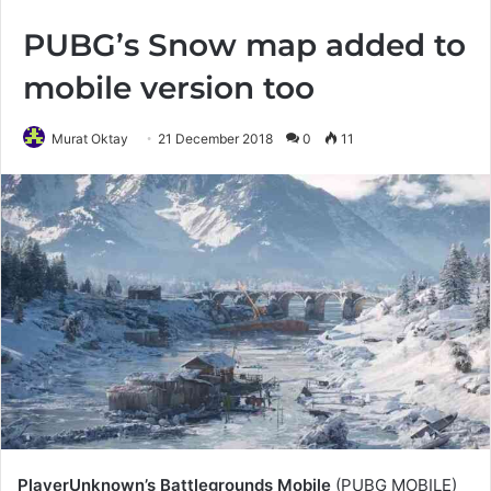
PUBG’s Snow map added to
mobile version too
Murat Oktay
21 December 2018
0
11
PlayerUnknown’s Battlegrounds Mobile
(PUBG MOBILE)