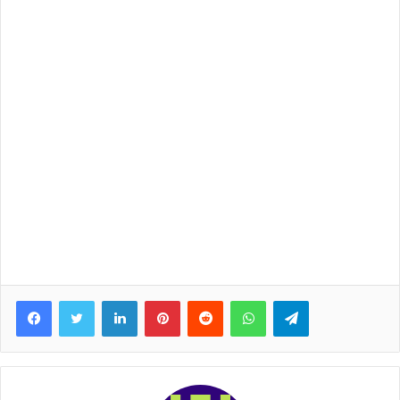
Facebook
Twitter
LinkedIn
Pinterest
Reddit
WhatsApp
Telegram