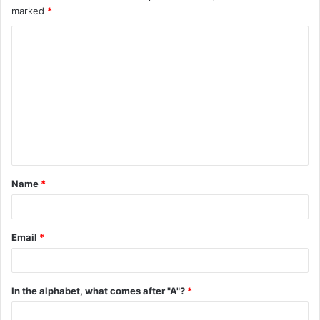
marked
*
C
o
m
m
e
n
t
Name
*
*
Email
*
In the alphabet, what comes after "A"?
*