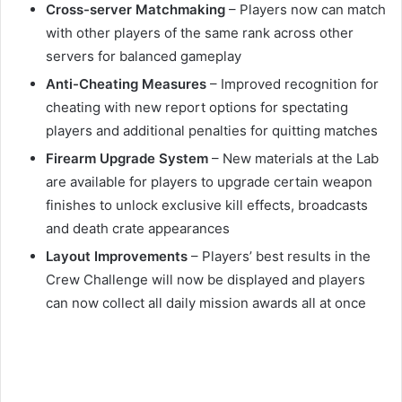
Cross-server Matchmaking
– Players now can match
with other players of the same rank across other
servers for balanced gameplay
Anti-Cheating Measures
– Improved recognition for
cheating with new report options for spectating
players and additional penalties for quitting matches
Firearm Upgrade System
– New materials at the Lab
are available for players to upgrade certain weapon
finishes to unlock exclusive kill effects, broadcasts
and death crate appearances
Layout Improvements
– Players’ best results in the
Crew Challenge will now be displayed and players
can now collect all daily mission awards all at once