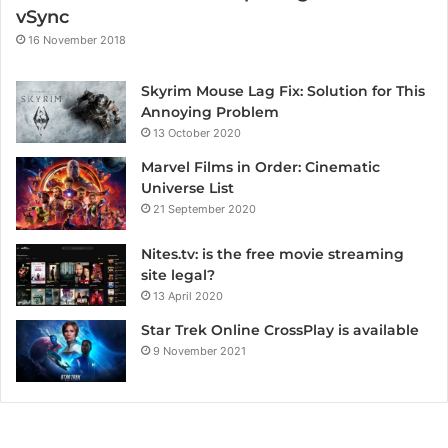
vSync
16 November 2018
Skyrim Mouse Lag Fix: Solution for This
Annoying Problem
13 October 2020
Marvel Films in Order: Cinematic
Universe List
21 September 2020
Nites.tv: is the free movie streaming
site legal?
13 April 2020
Star Trek Online CrossPlay is available
9 November 2021