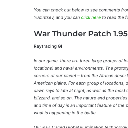
You can check out below to see comments from
Yudintsev, and you can
click here
to read the fu
War Thunder Patch 1.95
Raytracing GI
In our game, there are three large groups of loca
locations) and naval environments. The protot
corners of our planet – from the African desert
American plains. For each group of locations, di
dawn rays to late at night, as well as the most
blizzard, and so on. The nature and properties 
and time of day is an important feature of the 
what is happening in the battle.
Our Ray Traced Global Illumination technology p