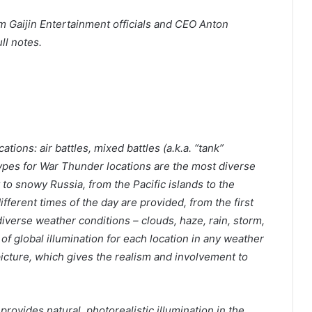
 Gaijin Entertainment officials and CEO Anton
ll notes.
tions: air battles, mixed battles (a.k.a. “tank”
ypes for War Thunder locations are the most diverse
 to snowy Russia, from the Pacific islands to the
fferent times of the day are provided, from the first
 diverse weather conditions – clouds, haze, rain, storm,
of global illumination for each location in any weather
picture, which gives the realism and involvement to
rovides natural, photorealistic illumination in the