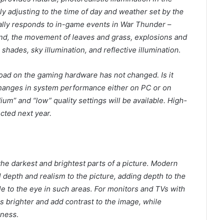
ly adjusting to the time of day and weather set by the
ally responds to in-game events in War Thunder –
nd, the movement of leaves and grass, explosions and
 shades, sky illumination, and reflective illumination.
load on the gaming hardware has not changed. Is it
 changes in system performance either on PC or on
um” and “low” quality settings will be available. High-
ected next year.
he darkest and brightest parts of a picture. Modern
 depth and realism to the picture, adding depth to the
ble to the eye in such areas. For monitors and TVs with
 brighter and add contrast to the image, while
lness.