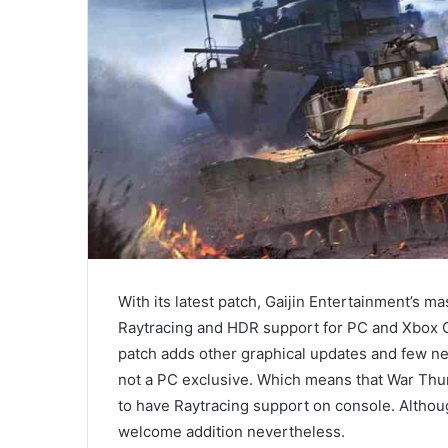
With its latest patch, Gaijin Entertainment’s
Raytracing and HDR support for PC and Xbox 
patch adds other graphical updates and few new 
not a PC exclusive. Which means that War Thun
to have Raytracing support on console. Althoug
welcome addition nevertheless.