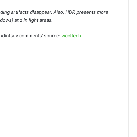
ing artifacts disappear. Also, HDR presents more
adows) and in light areas.
 Yudintsev comments’ source:
wccftech