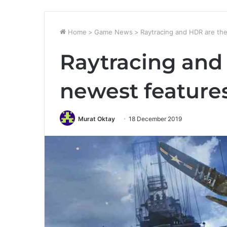
Home
>
Game News
>
Raytracing and HDR are th
Raytracing and
newest feature
Murat Oktay
18 December 2019