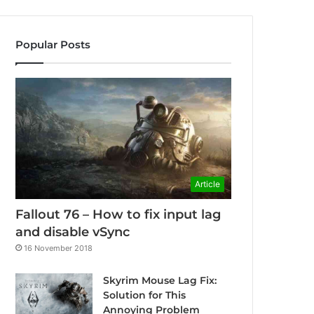
Popular Posts
Article
Fallout 76 – How to fix input lag
and disable vSync
16 November 2018
Skyrim Mouse Lag Fix:
Solution for This
Annoying Problem