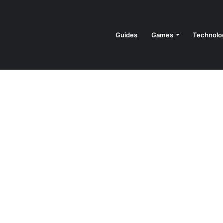
Guides
Games
Technolo