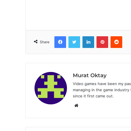
Facebook
Twitter
LinkedIn
Pinterest
Reddit
Share
Murat Oktay
Video games have been my passi
managing in the game industry f
since it first came out.
W
e
b
s