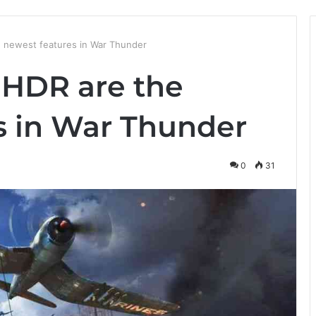
e newest features in War Thunder
 HDR are the
s in War Thunder
0
31