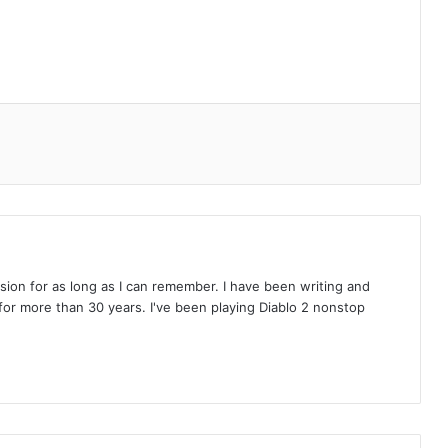
on for as long as I can remember. I have been writing and
or more than 30 years. I've been playing Diablo 2 nonstop