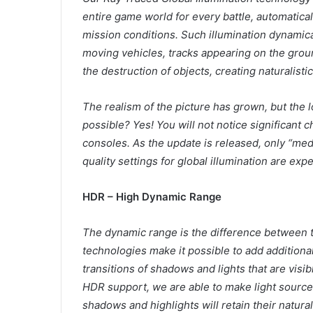
entire game world for every battle, automatical
mission conditions. Such illumination dynamic
moving vehicles, tracks appearing on the grou
the destruction of objects, creating naturalistic
The realism of the picture has grown, but the 
possible? Yes! You will not notice significant
consoles. As the update is released, only “medi
quality settings for global illumination are exp
HDR – High Dynamic Range
The dynamic range is the difference between t
technologies make it possible to add additional
transitions of shadows and lights that are visi
HDR support, we are able to make light sources
shadows and highlights will retain their natura