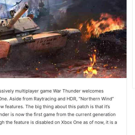
 massively multiplayer game War Thunder welcomes
One. Aside from Raytracing and HDR, “Northern Wind”
features. The big thing about this patch is that it’s
der is now the first game from the current generation
h the feature is disabled on Xbox One as of now, it is a