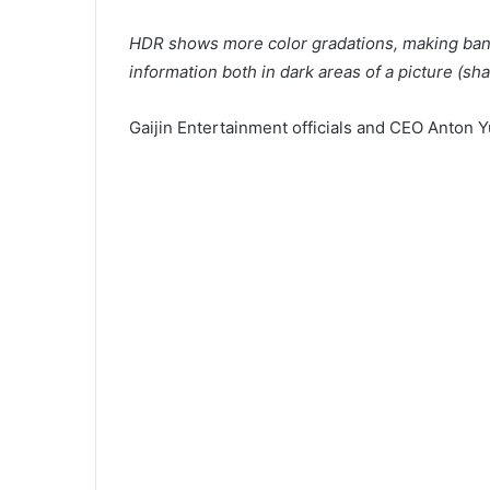
HDR shows more color gradations, making band
information both in dark areas of a picture (sh
Gaijin Entertainment officials and CEO Anton