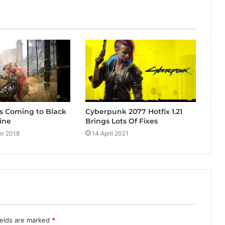
Cyberpunk 2077 Hotfix 1.21
s Coming to Black
Brings Lots Of Fixes
ine
14 April 2021
r 2018
ields are marked
*