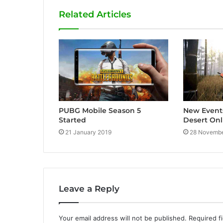
i
Related Articles
t
e
PUBG Mobile Season 5
New Event
Started
Desert Onl
21 January 2019
28 Novembe
Leave a Reply
Your email address will not be published.
Required f