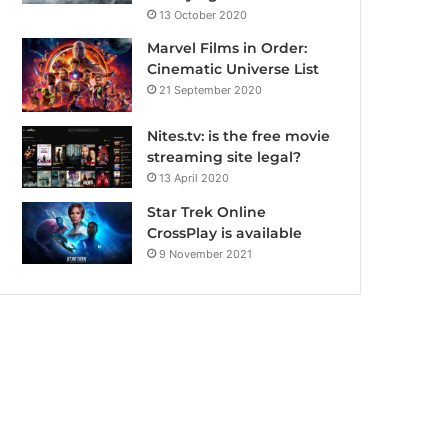
13 October 2020
Marvel Films in Order:
Cinematic Universe List
21 September 2020
Nites.tv: is the free movie
streaming site legal?
13 April 2020
Star Trek Online
CrossPlay is available
9 November 2021