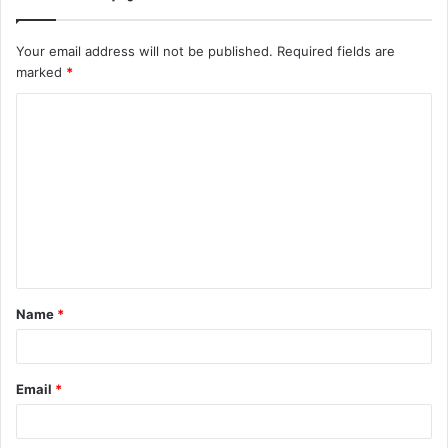
Your email address will not be published.
Required fields are
marked
*
C
o
m
m
e
n
t
Name
*
*
Email
*