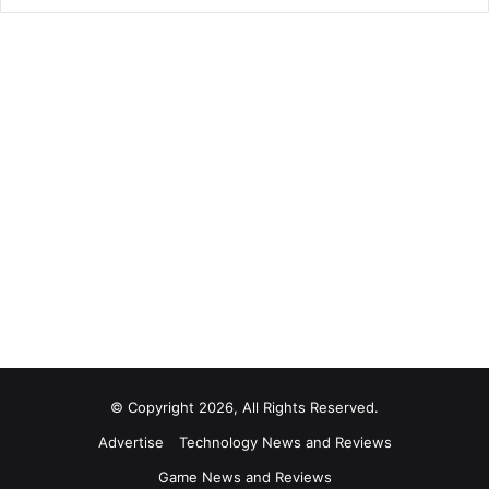
© Copyright 2026, All Rights Reserved.
Advertise
Technology News and Reviews
Game News and Reviews