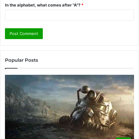
In the alphabet, what comes after "A"?
*
Popular Posts