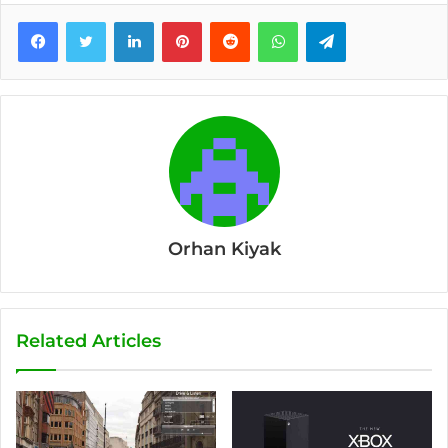
Facebook
Twitter
LinkedIn
Pinterest
Reddit
WhatsApp
Telegram
Orhan Kiyak
Related Articles