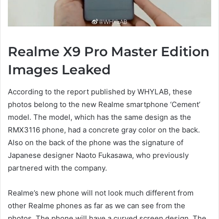
Realme X9 Pro Master Edition
Images Leaked
According to the report published by WHYLAB, these
photos belong to the new Realme smartphone ‘Cement’
model. The model, which has the same design as the
RMX3116 phone, had a concrete gray color on the back.
Also on the back of the phone was the signature of
Japanese designer Naoto Fukasawa, who previously
partnered with the company.
Realme’s new phone will not look much different from
other Realme phones as far as we can see from the
photos. The phone will have a curved screen design. The