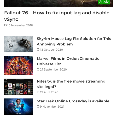
Article
Fallout 76 – How to fix input lag and disable
vSync
16 November 2018
Skyrim Mouse Lag Fix: Solution for This
Annoying Problem
13 October 2020
Marvel Films in Order: Cinematic
Universe List
21 September 2020
Nites.tv: is the free movie streaming
site legal?
13 April 2020
Star Trek Online CrossPlay is available
9 November 2021