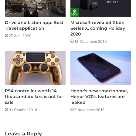
Drive and Listen app: Best
Microsoft revealed Xbox
Travel application
Series X, coming Holiday
2020
27 April 2020
13 December 2019
Honor’s new smartphone,
PS4 controller worth 14
Honor V20’s features are
thousand dollars is out for
leaked
sale
5 November 2018
31 October 2018
Leave a Reply