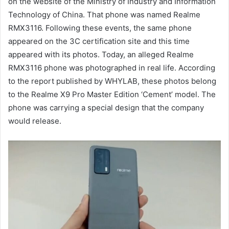
on the website of the Ministry of Industry and Information
Technology of China. That phone was named Realme
RMX3116. Following these events, the same phone
appeared on the 3C certification site and this time
appeared with its photos. Today, an alleged Realme
RMX3116 phone was photographed in real life. According
to the report published by WHYLAB, these photos belong
to the Realme X9 Pro Master Edition ‘Cement’ model. The
phone was carrying a special design that the company
would release.