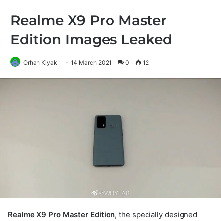
Realme X9 Pro Master
Edition Images Leaked
Orhan Kiyak
14 March 2021
0
12
Realme X9 Pro Master Edition
, the specially designed