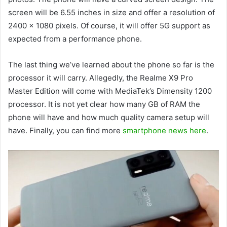
screen will be 6.55 inches in size and offer a resolution of
2400 x 1080 pixels. Of course, it will offer 5G support as
expected from a performance phone.
The last thing we’ve learned about the phone so far is the
processor it will carry. Allegedly, the Realme X9 Pro
Master Edition will come with MediaTek’s Dimensity 1200
processor. It is not yet clear how many GB of RAM the
phone will have and how much quality camera setup will
have. Finally, you can find more
smartphone news here
.