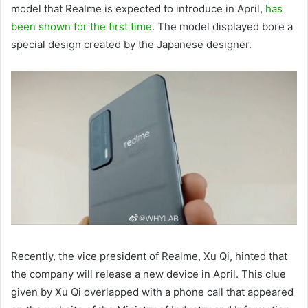
model that Realme is expected to introduce in April,
has
been shown for the first time
. The model displayed bore a
special design created by the Japanese designer.
Recently, the vice president of Realme, Xu Qi, hinted that
the company will release a new device in April. This clue
given by Xu Qi overlapped with a phone call that appeared