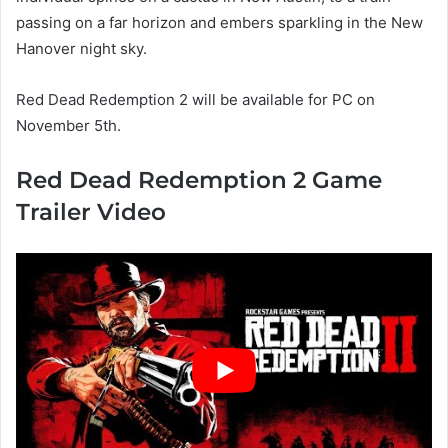
passing on a far horizon and embers sparkling in the New
Hanover night sky.
Red Dead Redemption 2 will be available for PC on
November 5th.
Red Dead Redemption 2 Game
Trailer Video