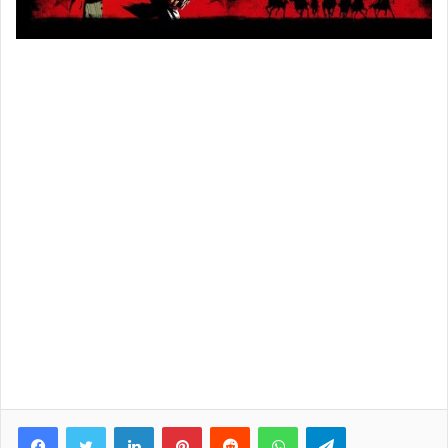
Facebook
Twitter
LinkedIn
Pinterest
Reddit
WhatsApp
Telegram