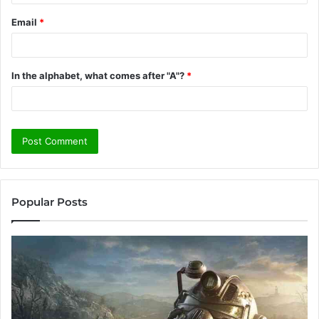
Email
*
In the alphabet, what comes after "A"?
*
Popular Posts