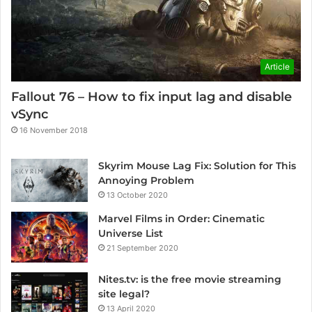
Article
Fallout 76 – How to fix input lag and disable
vSync
16 November 2018
Skyrim Mouse Lag Fix: Solution for This
Annoying Problem
13 October 2020
Marvel Films in Order: Cinematic
Universe List
21 September 2020
Nites.tv: is the free movie streaming
site legal?
13 April 2020