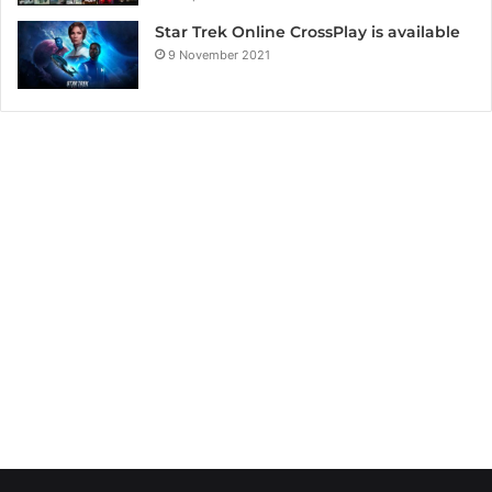
Star Trek Online CrossPlay is available
9 November 2021