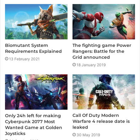
t
e
Biomutant System
The fighting game Power
Requirements Explained
Rangers: Battle for the
Grid announced
13 February 2021
18 January 2019
Call Of Duty Modern
Only 24h left for making
Warfare 4 release date is
Cyberpunk 2077 Most
leaked
Wanted Game at Golden
Joysticks
30 May 2019