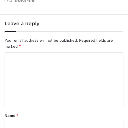
24 October 2018
Leave a Reply
Your email address will not be published.
Required fields are
marked
*
C
o
m
m
e
n
t
Name
*
*