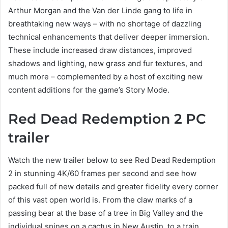
Arthur Morgan and the Van der Linde gang to life in
breathtaking new ways – with no shortage of dazzling
technical enhancements that deliver deeper immersion.
These include increased draw distances, improved
shadows and lighting, new grass and fur textures, and
much more – complemented by a host of exciting new
content additions for the game’s Story Mode.
Red Dead Redemption 2 PC
trailer
Watch the new trailer below to see Red Dead Redemption
2 in stunning 4K/60 frames per second and see how
packed full of new details and greater fidelity every corner
of this vast open world is. From the claw marks of a
passing bear at the base of a tree in Big Valley and the
individual spines on a cactus in New Austin, to a train