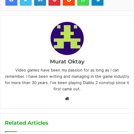
Murat Oktay
Video games have been my passion for as long as I can
remember. I have been writing and managing in the game industry
for more than 30 years. I've been playing Diablo 2 nonstop since it
first came out.
W
e
b
s
Related Articles
i