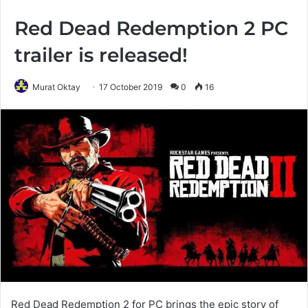
Red Dead Redemption 2 PC
trailer is released!
Murat Oktay
17 October 2019
0
16
Red Dead Redemption 2 for PC brings the epic story of