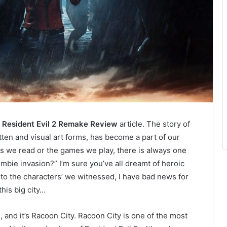
r
Resident Evil 2 Remake Review
article. The story of
tten and visual art forms, has become a part of our
ls we read or the games we play, there is always one
mbie invasion?” I’m sure you’ve all dreamt of heroic
 to the characters’ we witnessed, I have bad news for
his big city…
s, and it’s Racoon City. Racoon City is one of the most