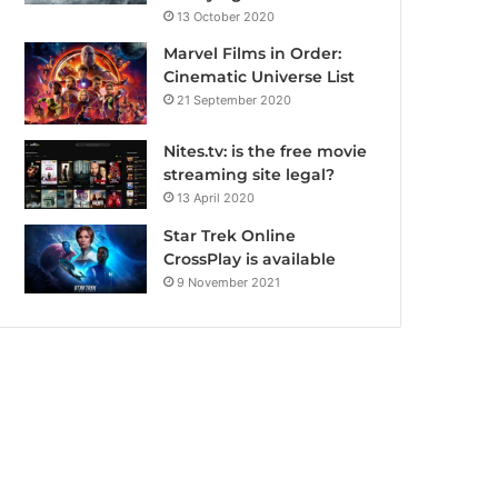
13 October 2020
Marvel Films in Order:
Cinematic Universe List
21 September 2020
Nites.tv: is the free movie
streaming site legal?
13 April 2020
Star Trek Online
CrossPlay is available
9 November 2021