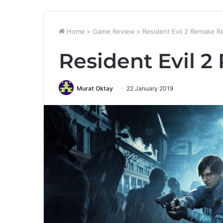
Home
>
Game Review
>
Resident Evil 2 Remake R
Resident Evil 
Murat Oktay
22 January 2019