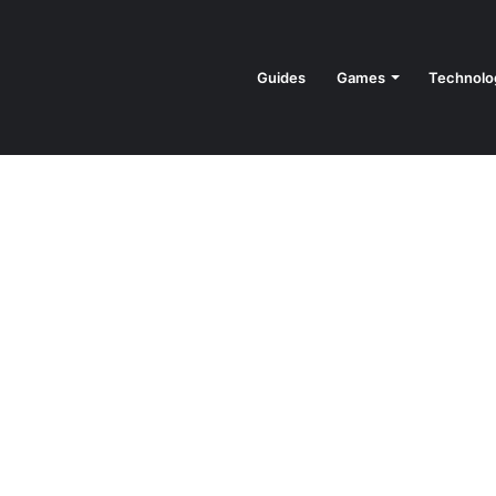
Guides
Games
Technolo