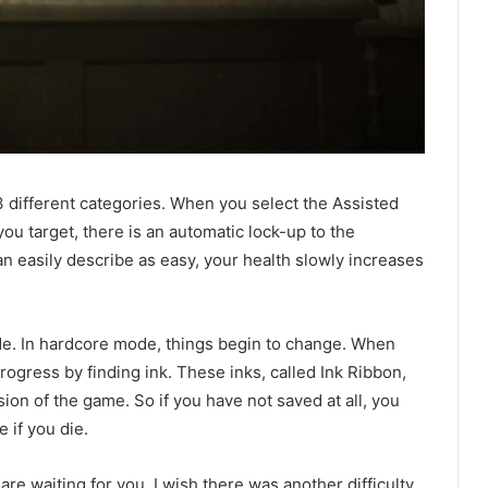
3 different categories. When you select the Assisted
ou target, there is an automatic lock-up to the
n easily describe as easy, your health slowly increases
e. In hardcore mode, things begin to change. When
rogress by finding ink. These inks, called Ink Ribbon,
ion of the game. So if you have not saved at all, you
e if you die.
re waiting for you. I wish there was another difficulty