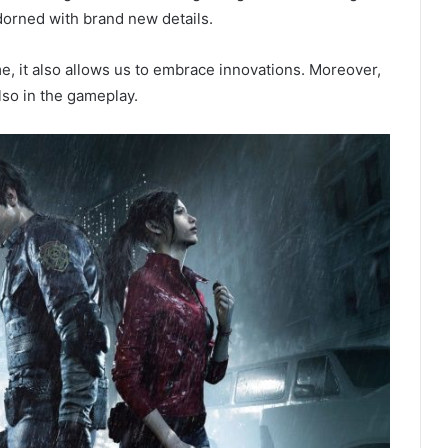
orned with brand new details.
me, it also allows us to embrace innovations. Moreover,
also in the gameplay.