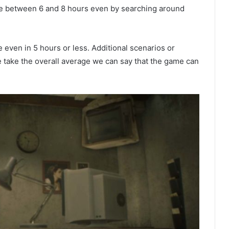
game between 6 and 8 hours even by searching around
me even in 5 hours or less. Additional scenarios or
 we take the overall average we can say that the game can