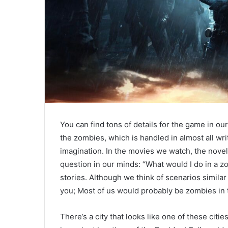
You can find tons of details for the game in ou
the zombies, which is handled in almost all wri
imagination. In the movies we watch, the nove
question in our minds: “What would I do in a zo
stories. Although we think of scenarios similar
you; Most of us would probably be zombies in t
There’s a city that looks like one of these citie