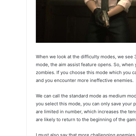
When we look at the difficulty modes, we see 
mode, the aim assist feature opens. So, when y
zombies. If you choose this mode which you ca
and you encounter more ineffective enemies.
We can call the standard mode as medium mod
you select this mode, you can only save your p
are limited in number, which increases the tens
are likely to return to the beginning of the gam
I must also say that more challenging enemies a