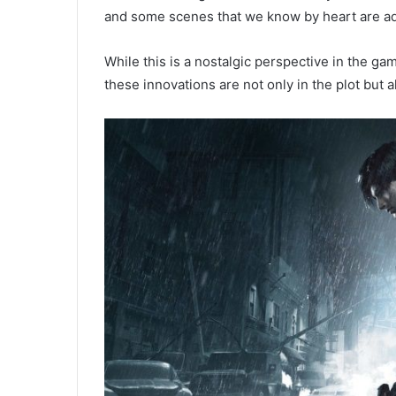
and some scenes that we know by heart are ad
While this is a nostalgic perspective in the ga
these innovations are not only in the plot but 