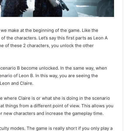
s we make at the beginning of the game. Like the
of the characters. Let’s say this first parts as Leon A
e of these 2 characters, you unlock the other
’s scenario B become unlocked. In the same way, when
cenario of Leon B. In this way, you are seeing the
 Leon and Claire.
ee where Claire is or what she is doing in the scenario
 at things from a different point of view. This allows you
ter new characters and increase the gameplay time.
culty modes. The game is really short if you only play a