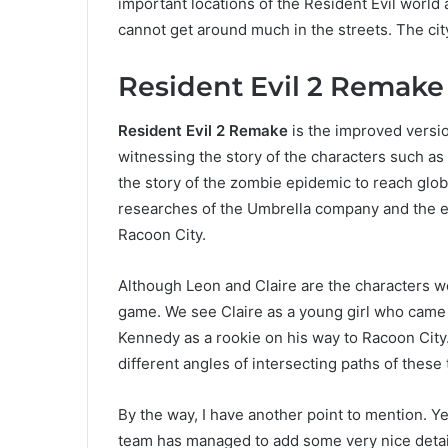
important locations of the Resident Evil world 
cannot get around much in the streets. The city 
Resident Evil 2 Remake
Resident Evil 2 Remake
is the improved versi
witnessing the story of the characters such as
the story of the zombie epidemic to reach global
researches of the Umbrella company and the e
Racoon City.
Although Leon and Claire are the characters we’r
game. We see Claire as a young girl who came 
Kennedy as a rookie on his way to Racoon City
different angles of intersecting paths of these
By the way, I have another point to mention. Y
team has managed to add some very nice detai