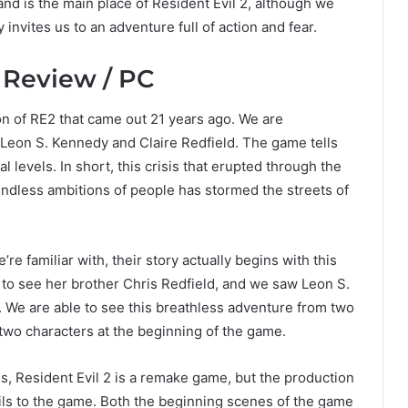
and is the main place of Resident Evil 2, although we
invites us to an adventure full of action and fear.
 Review / PC
on of RE2 that came out 21 years ago. We are
 Leon S. Kennedy and Claire Redfield. The game tells
 levels. In short, this crisis that erupted through the
ndless ambitions of people has stormed the streets of
e familiar with, their story actually begins with this
to see her brother Chris Redfield, and we saw Leon S.
. We are able to see this breathless adventure from two
 two characters at the beginning of the game.
es, Resident Evil 2 is a remake game, but the production
ls to the game. Both the beginning scenes of the game