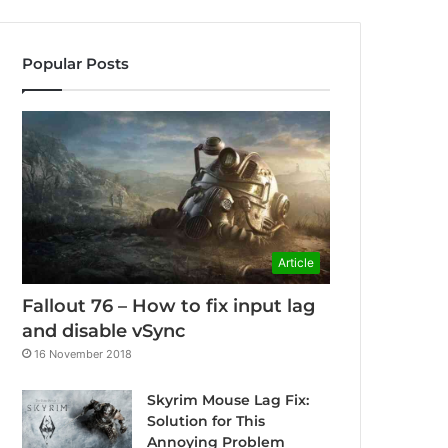
Popular Posts
Article
Fallout 76 – How to fix input lag
and disable vSync
16 November 2018
Skyrim Mouse Lag Fix:
Solution for This
Annoying Problem