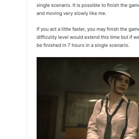
single scenario. It is possible to finish the 
and moving very slowly like me.
If you act a little faster, you may finish the ga
difficulity level would extend this time but if
be finished in 7 hours in a single scenario.