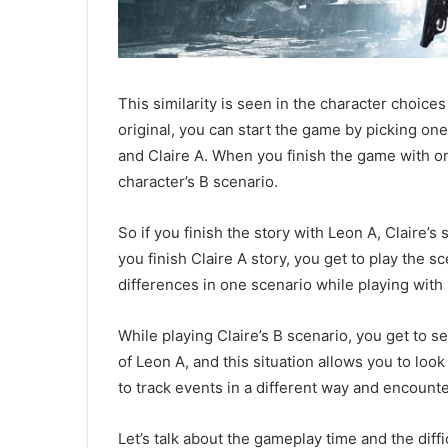
This similarity is seen in the character choice
original, you can start the game by picking one 
and Claire A. When you finish the game with on
character’s B scenario.
So if you finish the story with Leon A, Claire
you finish Claire A story, you get to play the s
differences in one scenario while playing with
While playing Claire’s B scenario, you get to s
of Leon A, and this situation allows you to look
to track events in a different way and encoun
Let’s talk about the gameplay time and the diffi