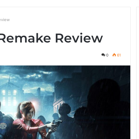
eview
2 Remake Review
0
61