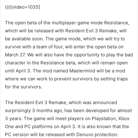
(((((video=1035]
The open beta of the multiplayer game mode Resistance,
which will be released with Resident Evil 3 Remake, will
be available soon. The game mode, which we will try to
survive with a team of four, will enter the open beta on
March 27. We will also have the opportunity to play the bad
character in the Resistance beta, which will remain open
until April 3. The mod named Mastermind will be a mod
where we can work to prevent survivors by setting traps
for the survivors.
The Resident Evil 3 Remake, which was announced
surprisingly 3 months ago, has been developed for almost
3 years. The game will meet players on Playstation, Xbox
One and PC platforms on April 3. It is also known that the
PC version will be released with Denuvo protection.