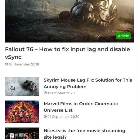
Article
Fallout 76 – How to fix input lag and disable
vSync
16 November 2018
Skyrim Mouse Lag Fix: Solution for This
Annoying Problem
13 October 2020
Marvel Films in Order: Cinematic
Universe List
21 September 2020
Nites.tv: is the free movie streaming
site legal?