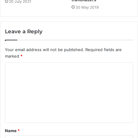
20 July 2021
30 May 2019
Leave a Reply
Your email address will not be published.
Required fields are
marked
*
C
o
m
m
e
n
t
Name
*
*