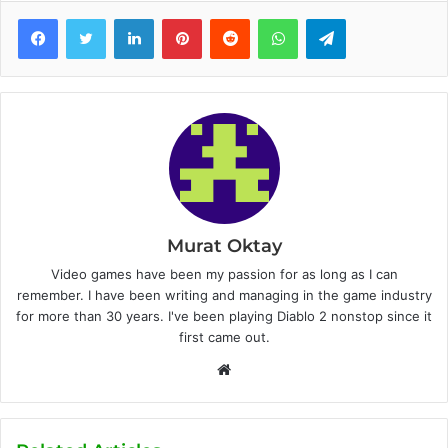
Facebook
Twitter
LinkedIn
Pinterest
Reddit
WhatsApp
Telegram
Murat Oktay
Video games have been my passion for as long as I can
remember. I have been writing and managing in the game industry
for more than 30 years. I've been playing Diablo 2 nonstop since it
first came out.
W
e
b
s