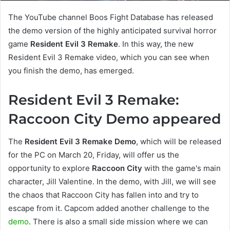
The YouTube channel Boos Fight Database has released
the demo version of the highly anticipated survival horror
game
Resident Evil 3 Remake
. In this way, the new
Resident Evil 3 Remake video, which you can see when
you finish the demo, has emerged.
Resident Evil 3 Remake:
Raccoon City Demo appeared
The
Resident Evil 3 Remake Demo
, which will be released
for the PC on March 20, Friday, will offer us the
opportunity to explore
Raccoon City
with the game's main
character, Jill Valentine. In the demo, with Jill, we will see
the chaos that Raccoon City has fallen into and try to
escape from it. Capcom added another challenge to the
demo
. There is also a small side mission where we can