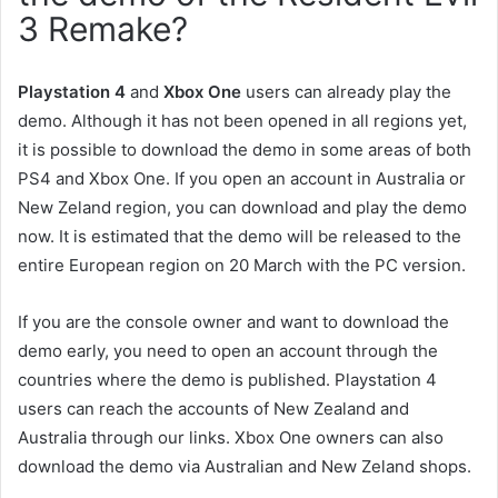
3 Remake?
Playstation 4
and
Xbox One
users can already play the
demo. Although it has not been opened in all regions yet,
it is possible to download the demo in some areas of both
PS4 and Xbox One. If you open an account in Australia or
New Zeland region, you can download and play the demo
now. It is estimated that the demo will be released to the
entire European region on 20 March with the PC version.
If you are the console owner and want to download the
demo early, you need to open an account through the
countries where the demo is published. Playstation 4
users can reach the accounts of New Zealand and
Australia through our links. Xbox One owners can also
download the demo via Australian and New Zeland shops.