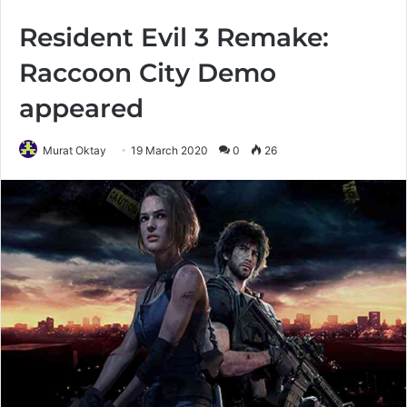
Resident Evil 3 Remake:
Raccoon City Demo
appeared
Murat Oktay
19 March 2020
0
26