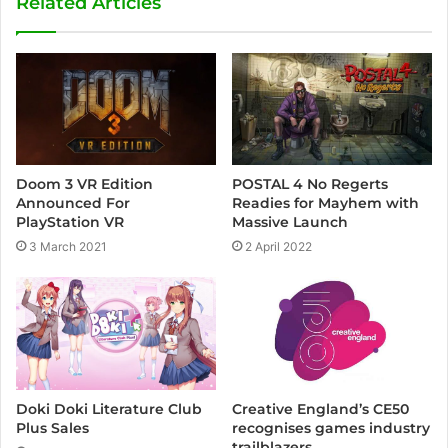
Related Articles
i
t
e
Doom 3 VR Edition
POSTAL 4 No Regerts
Announced For
Readies for Mayhem with
PlayStation VR
Massive Launch
3 March 2021
2 April 2022
Creative England’s CE50
Doki Doki Literature Club
recognises games industry
Plus Sales
trailblazers