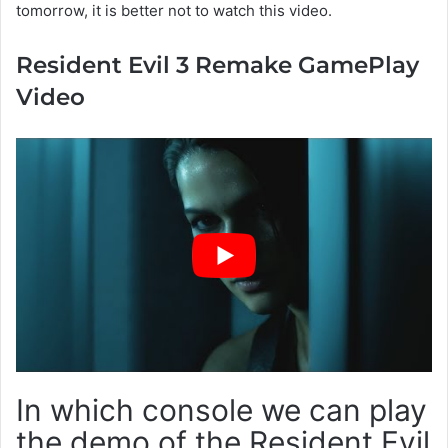
tomorrow, it is better not to watch this video.
Resident Evil 3 Remake GamePlay
Video
In which console we can play
the demo of the Resident Evil