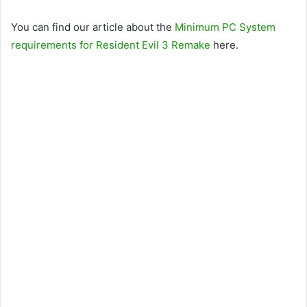
You can find our article about the
Minimum PC System
requirements for Resident Evil 3 Remake
here.