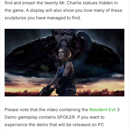
find and smash the twenty Mr. Charlie statues hidden in
the game. A display will also show you how many of these
sculptures you have managed to find.
Please note that the video containing the
Resident Evil
3
Demo gameplay contains SPOILER. If you want to
experience the demo that will be released on PC