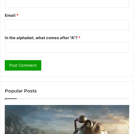
Email
*
In the alphabet, what comes after "A"?
*
Popular Posts