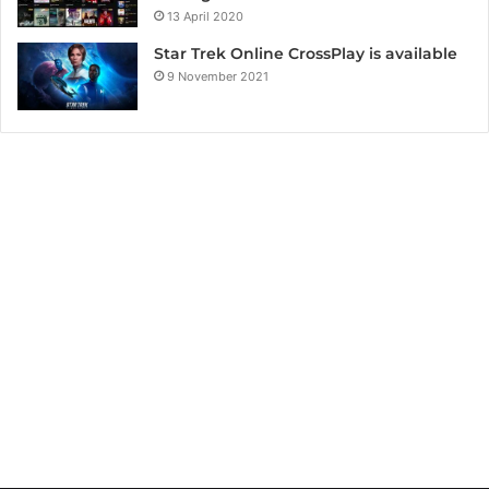
13 April 2020
Star Trek Online CrossPlay is available
9 November 2021