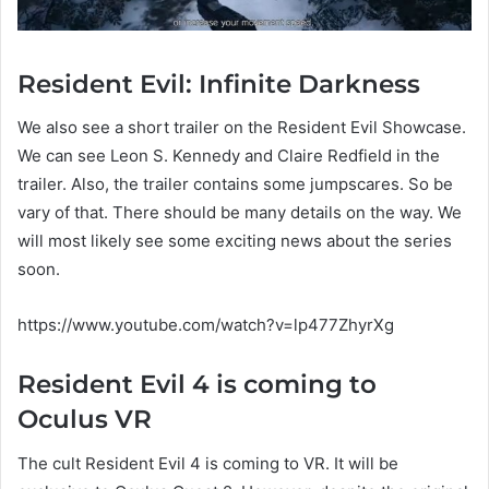
Resident Evil: Infinite Darkness
We also see a short trailer on the Resident Evil Showcase.
We can see Leon S. Kennedy and Claire Redfield in the
trailer. Also, the trailer contains some jumpscares. So be
vary of that. There should be many details on the way. We
will most likely see some exciting news about the series
soon.
https://www.youtube.com/watch?v=lp477ZhyrXg
Resident Evil 4 is coming to
Oculus VR
The cult Resident Evil 4 is coming to VR. It will be