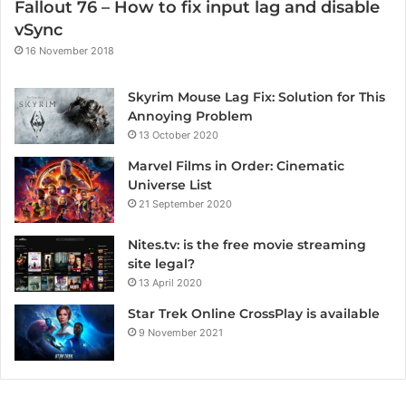
Fallout 76 – How to fix input lag and disable
vSync
16 November 2018
Skyrim Mouse Lag Fix: Solution for This
Annoying Problem
13 October 2020
Marvel Films in Order: Cinematic
Universe List
21 September 2020
Nites.tv: is the free movie streaming
site legal?
13 April 2020
Star Trek Online CrossPlay is available
9 November 2021