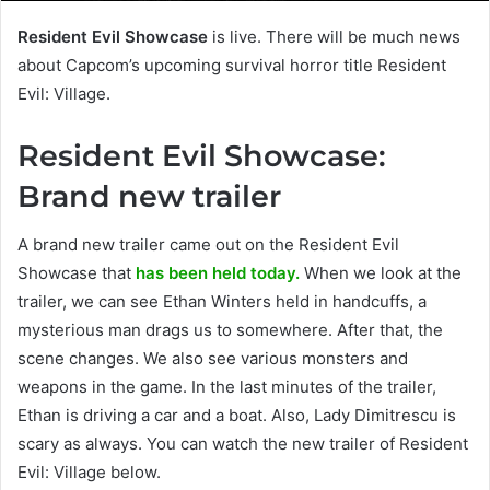
Resident Evil Showcase
is live. There will be much news
about Capcom’s upcoming survival horror title Resident
Evil: Village.
Resident Evil Showcase:
Brand new trailer
A brand new trailer came out on the Resident Evil
Showcase that
has been held today.
When we look at the
trailer, we can see Ethan Winters held in handcuffs, a
mysterious man drags us to somewhere. After that, the
scene changes. We also see various monsters and
weapons in the game. In the last minutes of the trailer,
Ethan is driving a car and a boat. Also, Lady Dimitrescu is
scary as always. You can watch the new trailer of Resident
Evil: Village below.