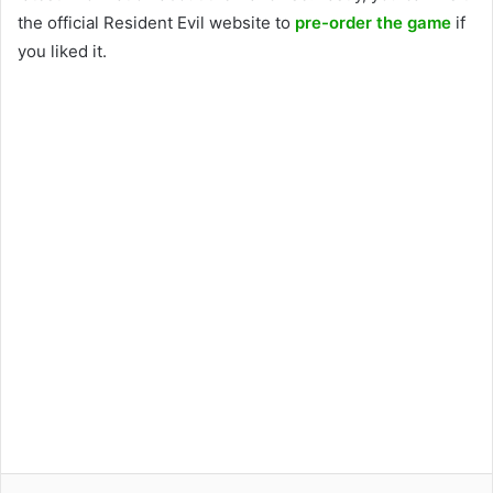
the official Resident Evil website to
pre-order the game
if
you liked it.
Facebook
Twitter
LinkedIn
Pinterest
Reddit
WhatsApp
Telegram