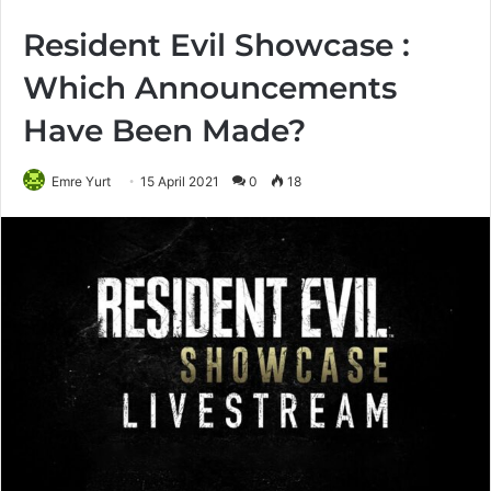
Resident Evil Showcase :
Which Announcements
Have Been Made?
Emre Yurt
15 April 2021
0
18