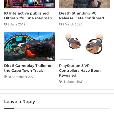
IO Interactive published
Death Stranding PC
Hitman 2’s June roadmap
Release Date confirmed
3 June 2019
2 March 2020
Dirt 5 Gameplay Trailer on
PlayStation 5 VR
the Cape Town Track
Controllers Have Been
Revealed
28 September 2020
18 March 2021
Leave a Reply