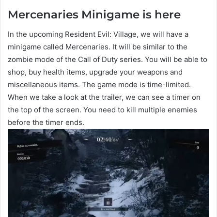
Mercenaries Minigame is here
In the upcoming Resident Evil: Village, we will have a
minigame called Mercenaries. It will be similar to the
zombie mode of the Call of Duty series. You will be able to
shop, buy health items, upgrade your weapons and
miscellaneous items. The game mode is time-limited.
When we take a look at the trailer, we can see a timer on
the top of the screen. You need to kill multiple enemies
before the timer ends.