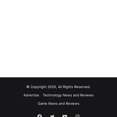
© Copyright 2026, All Rights Reserved.
Advertise
Technology News and Reviews
Game News and Reviews
Facebook
Twitter
YouTube
Instagram