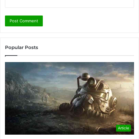
Popular Posts
Article