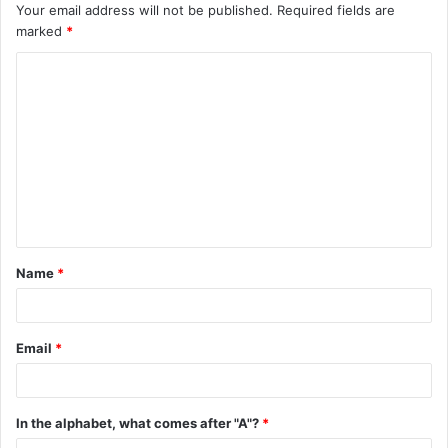
Your email address will not be published.
Required fields are
marked
*
C
o
m
m
e
n
t
Name
*
*
Email
*
In the alphabet, what comes after "A"?
*