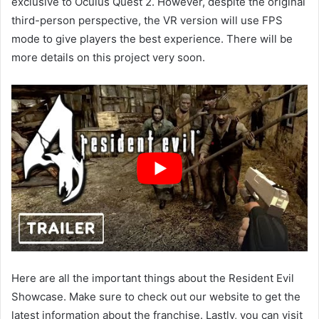
exclusive to Oculus Quest 2. However, despite the original
third-person perspective, the VR version will use FPS
mode to give players the best experience. There will be
more details on this project very soon.
Here are all the important things about the Resident Evil
Showcase. Make sure to check out our website to get the
latest information about the franchise. Lastly, you can visit