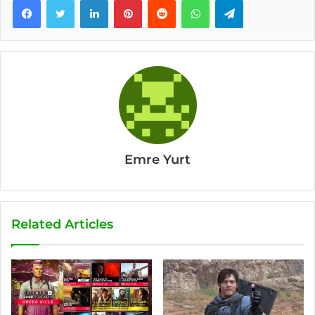
Emre Yurt
Related Articles