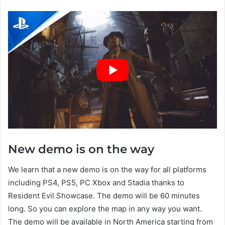
New demo is on the way
We learn that a new demo is on the way for all platforms
including PS4, PS5, PC Xbox and Stadia thanks to
Resident Evil Showcase. The demo will be 60 minutes
long. So you can explore the map in any way you want.
The demo will be available in North America starting from