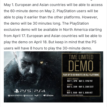
May 1. European and Asian countries will be able to access
the 60-minute demo on May 2. PlayStation users will be
able to play it earlier than the other platforms. However,
the demo will be 30 minutes long. The PlayStation
exclusive demo will be available in North America starting
from April 17. European and Asian countries will be able to
play the demo on April 18. But keep in mind that the PS
users will have 8 hours to play the 30-minute demo.