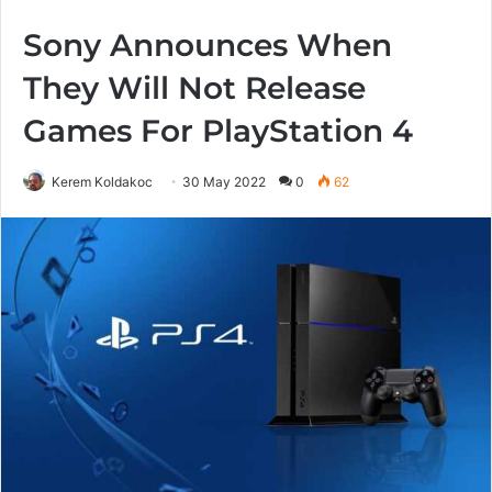
Sony Announces When
They Will Not Release
Games For PlayStation 4
Kerem Koldakoc
30 May 2022
0
62