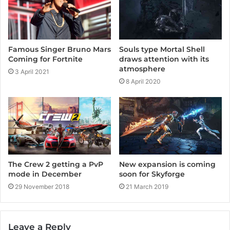
o
e
r
k
a
m
Famous Singer Bruno Mars
Souls type Mortal Shell
Coming for Fortnite
draws attention with its
atmosphere
3 April 2021
8 April 2020
The Crew 2 getting a PvP
New expansion is coming
mode in December
soon for Skyforge
29 November 2018
21 March 2019
Leave a Reply