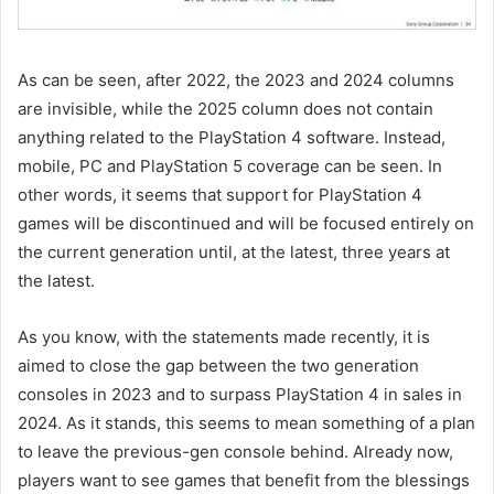
As can be seen, after 2022, the 2023 and 2024 columns
are invisible, while the 2025 column does not contain
anything related to the PlayStation 4 software. Instead,
mobile, PC and PlayStation 5 coverage can be seen. In
other words, it seems that support for PlayStation 4
games will be discontinued and will be focused entirely on
the current generation until, at the latest, three years at
the latest.
As you know, with the statements made recently, it is
aimed to close the gap between the two generation
consoles in 2023 and to surpass PlayStation 4 in sales in
2024. As it stands, this seems to mean something of a plan
to leave the previous-gen console behind. Already now,
players want to see games that benefit from the blessings