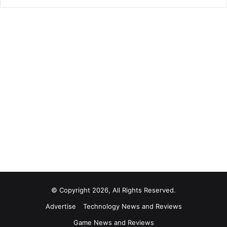
© Copyright 2026, All Rights Reserved.
Advertise
Technology News and Reviews
Game News and Reviews