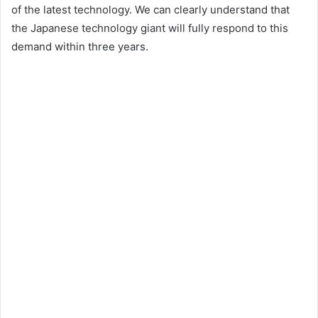
of the latest technology. We can clearly understand that
the Japanese technology giant will fully respond to this
demand within three years.