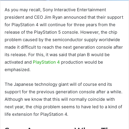
As you may recall, Sony Interactive Entertainment
president and CEO Jim Ryan announced that their support
for PlayStation 4 will continue for three years from the
release of the PlayStation 5 console. However, the chip
problem caused by the semiconductor supply worldwide
made it difficult to reach the next generation console after
its release. For this, it was said that plan B would be
activated and
PlayStation 4
production would be
emphasized.
The Japanese technology giant will of course end its
support for the previous generation console after a while.
Although we know that this will normally coincide with
next year, the chip problem seems to have led to a kind of
life extension for PlayStation 4.