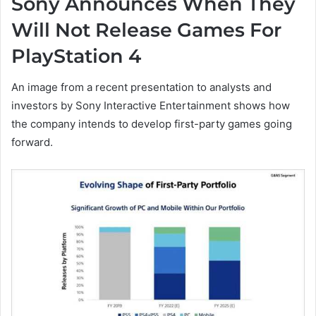
Sony Announces When They
Will Not Release Games For
PlayStation 4
An image from a recent presentation to analysts and
investors by Sony Interactive Entertainment shows how
the company intends to develop first-party games going
forward.