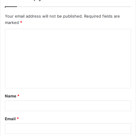
Your email address will not be published.
Required fields are
marked
*
C
o
m
m
e
n
t
Name
*
*
Email
*