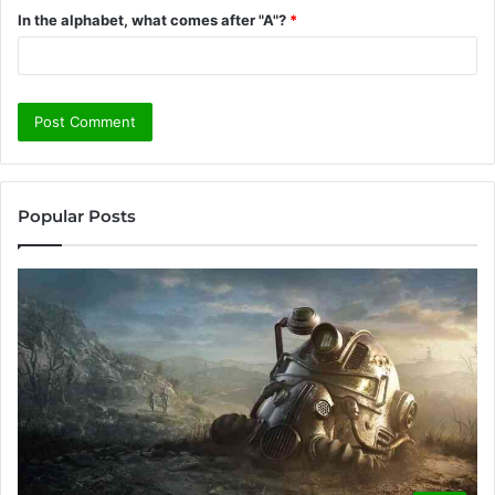
In the alphabet, what comes after "A"?
*
Popular Posts