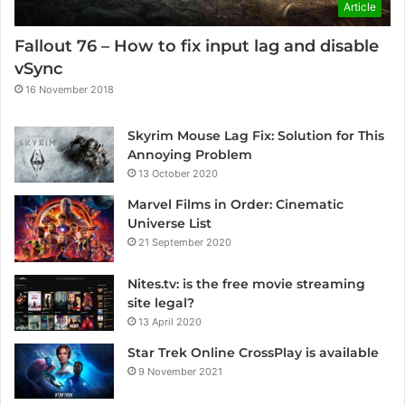
Article
Fallout 76 – How to fix input lag and disable
vSync
16 November 2018
Skyrim Mouse Lag Fix: Solution for This
Annoying Problem
13 October 2020
Marvel Films in Order: Cinematic
Universe List
21 September 2020
Nites.tv: is the free movie streaming
site legal?
13 April 2020
Star Trek Online CrossPlay is available
9 November 2021