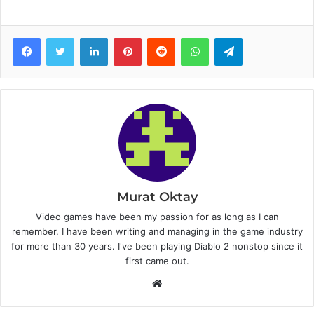
Facebook
Twitter
LinkedIn
Pinterest
Reddit
WhatsApp
Telegram
Murat Oktay
Video games have been my passion for as long as I can
remember. I have been writing and managing in the game industry
for more than 30 years. I've been playing Diablo 2 nonstop since it
first came out.
W
e