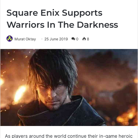
Square Enix Supports
Warriors In The Darkness
Murat Oktay
25 June 2019
0
8
As players around the world continue their in-game heroic