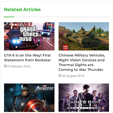
b
s
Related Articles
i
t
e
GTA 6 is on the Way! First
Chinese Military Vehicles,
Statement from Rockstar
Night Vision Devices and
Thermal Sights are
5 February 2022
Coming to War Thunder
30 August 2019