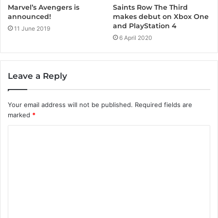
Marvel’s Avengers is
Saints Row The Third
announced!
makes debut on Xbox One
and PlayStation 4
11 June 2019
6 April 2020
Leave a Reply
Your email address will not be published.
Required fields are
marked
*
C
o
m
m
e
n