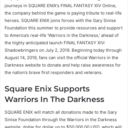
journeys in SQUARE ENIX’s FINAL FANTASY XIV Online,
the company behind the game is paying tribute to real-life
heroes. SQUARE ENIX joins forces with the Gary Sinise
Foundation this summer to provide resources and support
to America’s real-life ‘Warriors in the Darkness,’ ahead of
the highly anticipated launch FINAL FANTASY XIV:
Shadowbringers on July 2, 2019. Beginning today through
August 14, 2019, fans can visit the official Warriors in the
Darkness website to donate and help raise awareness for
the nation’s brave first responders and veterans.
Square Enix Supports
Warriors In The Darkness
SQUARE ENIX will match all donations made to the Gary
Sinise Foundation through the Warriors in the Darkness
website, dollar for dollar up to $50,000.00 USD, which will