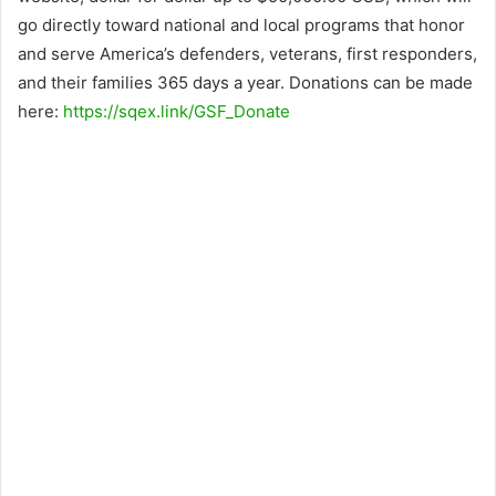
go directly toward national and local programs that honor
and serve America’s defenders, veterans, first responders,
and their families 365 days a year. Donations can be made
here:
https://sqex.link/GSF_Donate