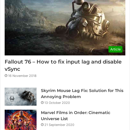
Article
Fallout 76 – How to fix input lag and disable
vSync
16 November 2018
Skyrim Mouse Lag Fix: Solution for This
Annoying Problem
13 October 2020
Marvel Films in Order: Cinematic
Universe List
21 September 2020