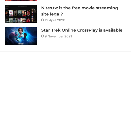
Nites.tv: is the free movie streaming
site legal?
13 April 2020
Star Trek Online CrossPlay is available
9 November 2021