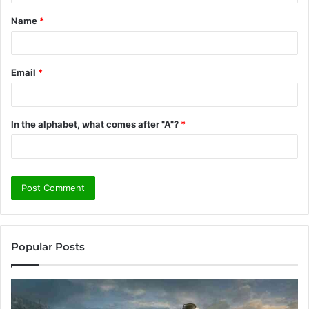
t
Name
*
*
Email
*
In the alphabet, what comes after "A"?
*
Popular Posts