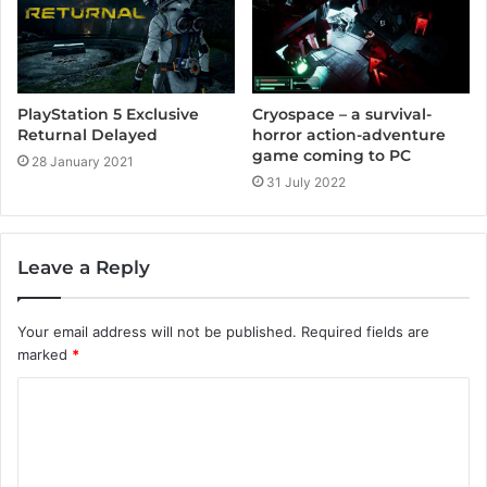
PlayStation 5 Exclusive
Cryospace – a survival-
Returnal Delayed
horror action-adventure
game coming to PC
28 January 2021
31 July 2022
Leave a Reply
Your email address will not be published.
Required fields are
marked
*
C
o
m