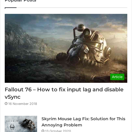
Article
Fallout 76 – How to fix input lag and disable
vSync
16 November 2018
Skyrim Mouse Lag Fix: Solution for This
Annoying Problem
13 October 2020