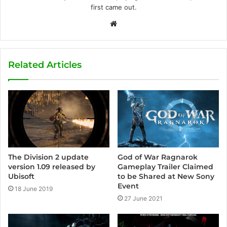
first came out.
W
e
b
s
Related Articles
i
t
e
God of War Ragnarok
The Division 2 update
Gameplay Trailer Claimed
version 1.09 released by
to be Shared at New Sony
Ubisoft
Event
18 June 2019
27 June 2021