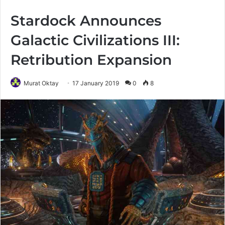
Stardock Announces
Galactic Civilizations III:
Retribution Expansion
Murat Oktay
17 January 2019
0
8