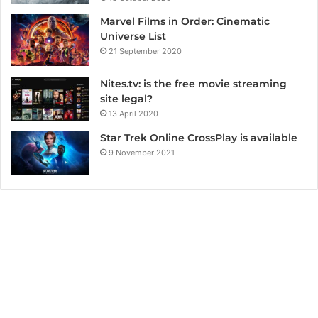
Marvel Films in Order: Cinematic
Universe List
21 September 2020
Nites.tv: is the free movie streaming
site legal?
13 April 2020
Star Trek Online CrossPlay is available
9 November 2021