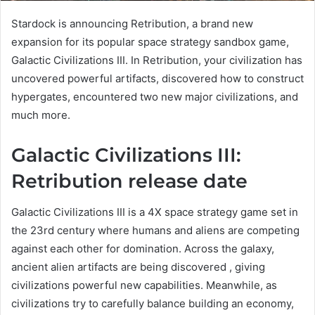
Stardock is announcing Retribution, a brand new
expansion for its popular space strategy sandbox game,
Galactic Civilizations III. In Retribution, your civilization has
uncovered powerful artifacts, discovered how to construct
hypergates, encountered two new major civilizations, and
much more.
Galactic Civilizations III:
Retribution release date
Galactic Civilizations III is a 4X space strategy game set in
the 23rd century where humans and aliens are competing
against each other for domination. Across the galaxy,
ancient alien artifacts are being discovered , giving
civilizations powerful new capabilities. Meanwhile, as
civilizations try to carefully balance building an economy,