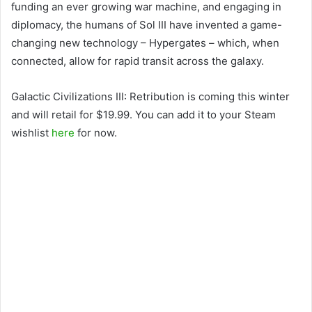
funding an ever growing war machine, and engaging in
diplomacy, the humans of Sol III have invented a game-
changing new technology – Hypergates – which, when
connected, allow for rapid transit across the galaxy.
Galactic Civilizations III: Retribution is coming this winter
and will retail for $19.99. You can add it to your Steam
wishlist
here
for now.