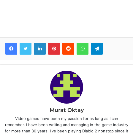
Facebook
Twitter
LinkedIn
Pinterest
Reddit
WhatsApp
Telegram
Murat Oktay
Video games have been my passion for as long as I can
remember. I have been writing and managing in the game industry
for more than 30 years. I've been playing Diablo 2 nonstop since it