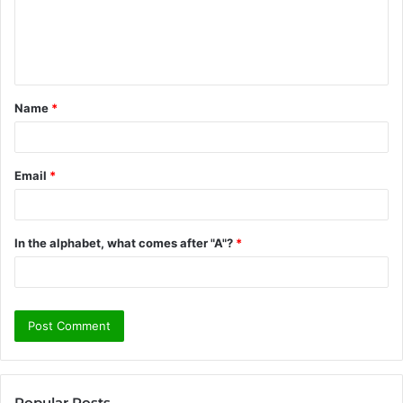
m
e
n
t
Name
*
*
Email
*
In the alphabet, what comes after "A"?
*
Popular Posts