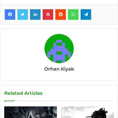
Facebook
Twitter
LinkedIn
Pinterest
Reddit
WhatsApp
Telegram
Orhan Kiyak
Related Articles