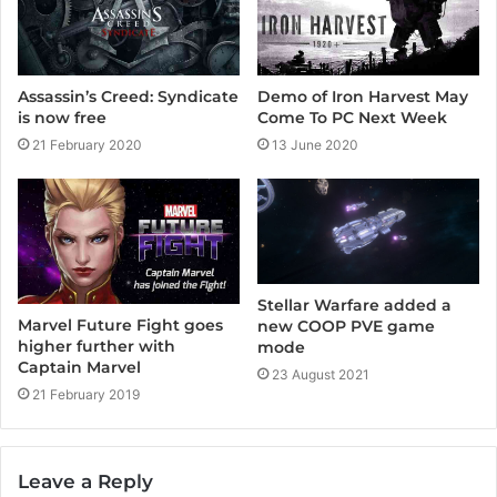
Assassin’s Creed: Syndicate
Demo of Iron Harvest May
is now free
Come To PC Next Week
21 February 2020
13 June 2020
Stellar Warfare added a
Marvel Future Fight goes
new COOP PVE game
higher further with
mode
Captain Marvel
23 August 2021
21 February 2019
Leave a Reply