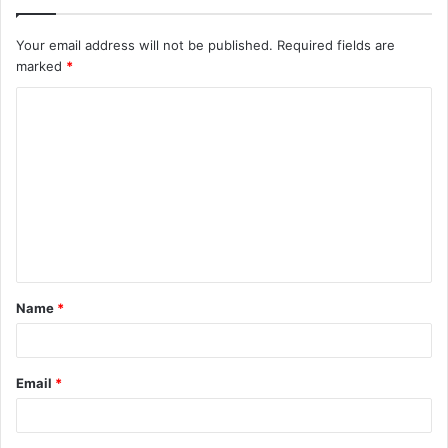
Your email address will not be published.
Required fields are
marked
*
C
o
m
m
e
n
t
Name
*
*
Email
*