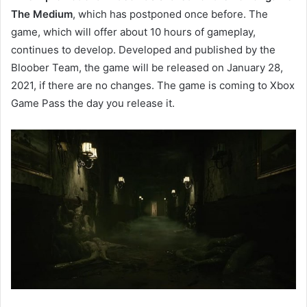
The Medium
, which has postponed once before. The
game, which will offer about 10 hours of gameplay,
continues to develop. Developed and published by the
Bloober Team, the game will be released on January 28,
2021, if there are no changes. The game is coming to Xbox
Game Pass the day you release it.