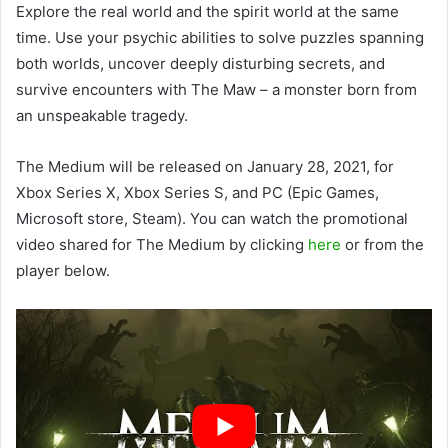
Explore the real world and the spirit world at the same
time. Use your psychic abilities to solve puzzles spanning
both worlds, uncover deeply disturbing secrets, and
survive encounters with The Maw – a monster born from
an unspeakable tragedy.
The Medium will be released on January 28, 2021, for
Xbox Series X, Xbox Series S, and PC (Epic Games,
Microsoft store, Steam). You can watch the promotional
video shared for The Medium by clicking
here
or from the
player below.