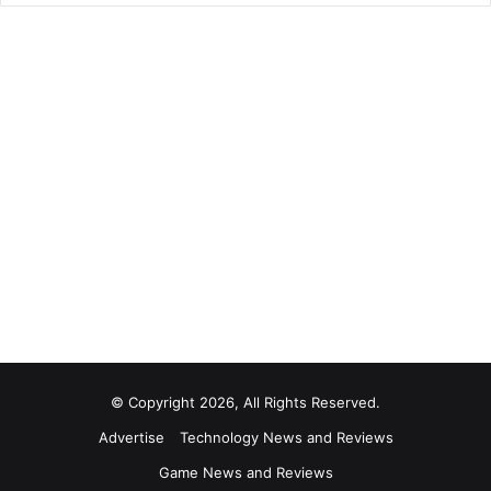
© Copyright 2026, All Rights Reserved.
Advertise
Technology News and Reviews
Game News and Reviews