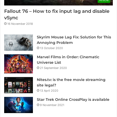
Fallout 76 – How to fix input lag and disable
vSync
16 November 2018
Skyrim Mouse Lag Fix: Solution for This
Annoying Problem
13 October 2020
Marvel Films in Order: Cinematic
Universe List
21 September 2020
Nites.tv: is the free movie streaming
site legal?
13 April 2020
Star Trek Online CrossPlay is available
9 November 2021