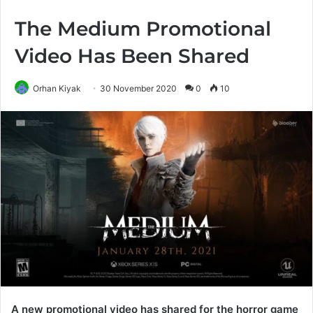
The Medium Promotional
Video Has Been Shared
Orhan Kiyak
30 November 2020
0
10
A new promotional video has shared for the horror game