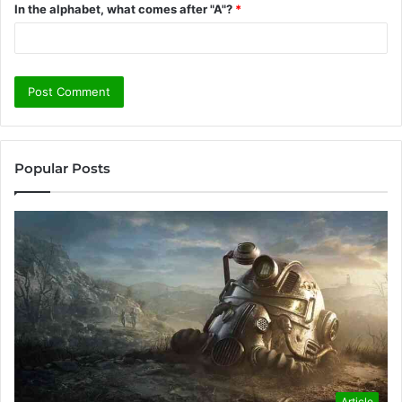
In the alphabet, what comes after "A"?
*
Popular Posts
Article