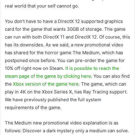
real world that your self cannot go.
You don’t have to have a DirectX 12 supported graphics
card for the game that wants 30GB of storage. The game
can run with both DirectX 11 and DirectX 12. Of course, this
has its downsides. As we said, a new promotional video
has shared for the horror game The Medium, which has
postponed once before. You can pre-order the game for
10% off right now on Steam.
It is possible to reach the
steam page of the game by clicking here
. You can also find
the
Xbox version of the game here
. The game, which can
play in 4K on the Xbox Series X, has Ray Tracing support.
We have previously published the full system
requirements of the game.
The Medium new promotional video explanation is as
follows: Discover a dark mystery only a medium can solve.