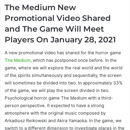
The Medium New
Promotional Video Shared
and The Game Will Meet
Players On January 28, 2021
A new promotional video has shared for the horror game
The Medium
, which has postponed once before. In the
game, where we will explore the real world and the world
of the spirits simultaneously and sequentially, the screen
will sometimes be divided into two. In approximately 33%
of the game, we will play the screen divided in two.
Psychological horror game The Medium with a third-
person perspective. It expected to have a strong
atmosphere with the original music composed by
Arkadiusz Reikowski and Akira Yamaoka. In the game, we
switch to a different dimension to investigate places in the