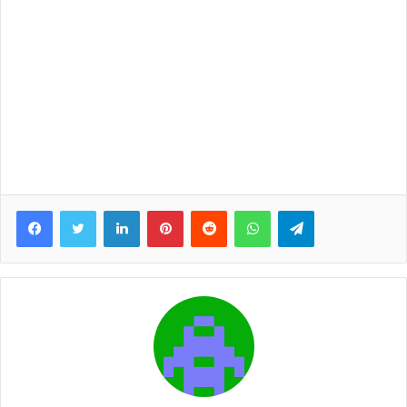
Facebook
Twitter
LinkedIn
Pinterest
Reddit
WhatsApp
Telegram