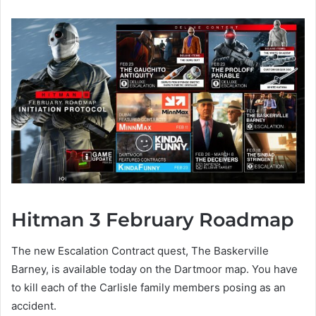
Hitman 3 February Roadmap
The new Escalation Contract quest, The Baskerville
Barney, is available today on the Dartmoor map. You have
to kill each of the Carlisle family members posing as an
accident.