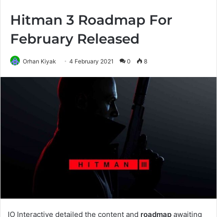
Hitman 3 Roadmap For
February Released
Orhan Kiyak
4 February 2021
0
8
IO Interactive detailed the content and
roadmap
awaiting