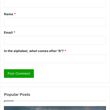
n
t
Name
*
*
Email
*
In the alphabet, what comes after "A"?
*
Popular Posts