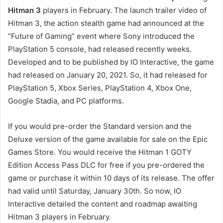
Hitman 3
players in February. The launch trailer video of
Hitman 3, the action stealth game had announced at the
“Future of Gaming” event where Sony introduced the
PlayStation 5 console, had released recently weeks.
Developed and to be published by IO Interactive, the game
had released on January 20, 2021. So, it had released for
PlayStation 5, Xbox Series, PlayStation 4, Xbox One,
Google Stadia, and PC platforms.
If you would pre-order the Standard version and the
Deluxe version of the game available for sale on the Epic
Games Store. You would receive the Hitman 1 GOTY
Edition Access Pass DLC for free if you pre-ordered the
game or purchase it within 10 days of its release. The offer
had valid until Saturday, January 30th. So now, IO
Interactive detailed the content and roadmap awaiting
Hitman 3 players in February.