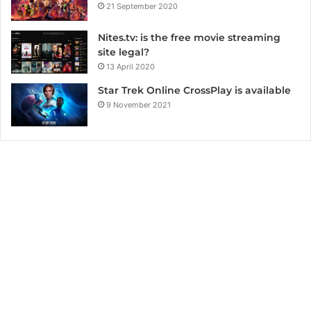
21 September 2020
Nites.tv: is the free movie streaming
site legal?
13 April 2020
Star Trek Online CrossPlay is available
9 November 2021