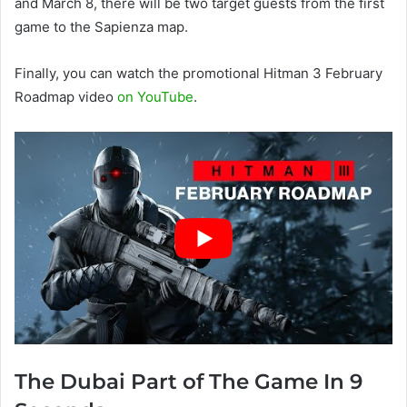
and March 8, there will be two target guests from the first
game to the Sapienza map.
Finally, you can watch the promotional Hitman 3 February
Roadmap video
on YouTube
.
The Dubai Part of The Game In 9