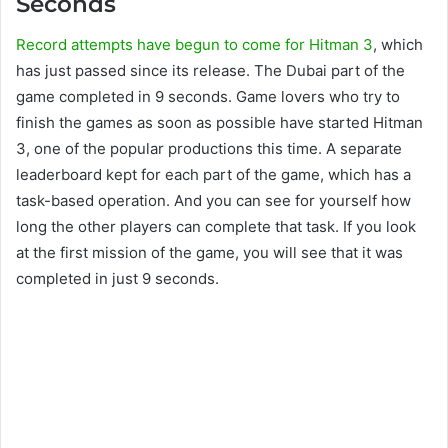
Seconds
Record attempts have begun to come for Hitman 3
, which
has just passed since its release. The Dubai part of the
game completed in 9 seconds. Game lovers who try to
finish the games as soon as possible have started Hitman
3, one of the popular productions this time. A separate
leaderboard kept for each part of the game, which has a
task-based operation. And you can see for yourself how
long the other players can complete that task. If you look
at the first mission of the game, you will see that it was
completed in just 9 seconds.