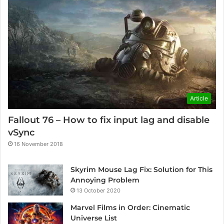
Article
Fallout 76 – How to fix input lag and disable
vSync
16 November 2018
Skyrim Mouse Lag Fix: Solution for This
Annoying Problem
13 October 2020
Marvel Films in Order: Cinematic
Universe List