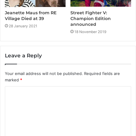
Jeanette Maus from RE
Street Fighter V:
Village Died at 39
Champion Edition
announced
28 January 2021
18 November 2019
Leave a Reply
Your email address will not be published.
Required fields are
marked
*
C
o
m
m
e