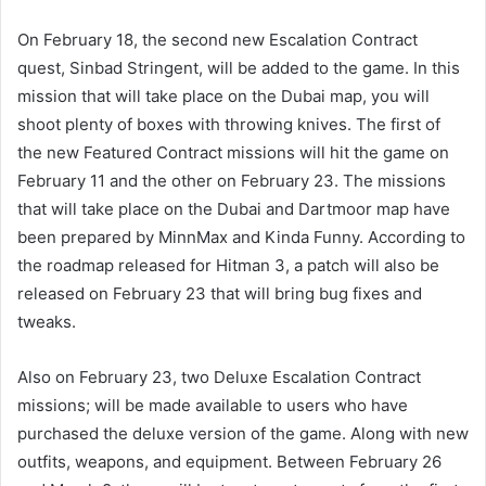
On February 18, the second new Escalation Contract
quest, Sinbad Stringent, will be added to the game. In this
mission that will take place on the Dubai map, you will
shoot plenty of boxes with throwing knives. The first of
the new Featured Contract missions will hit the game on
February 11 and the other on February 23. The missions
that will take place on the Dubai and Dartmoor map have
been prepared by MinnMax and Kinda Funny. According to
the roadmap released for Hitman 3, a patch will also be
released on February 23 that will bring bug fixes and
tweaks.
Also on February 23, two Deluxe Escalation Contract
missions; will be made available to users who have
purchased the deluxe version of the game. Along with new
outfits, weapons, and equipment. Between February 26