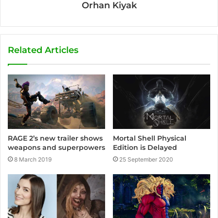
Orhan Kiyak
Related Articles
Mortal Shell Physical
RAGE 2’s new trailer shows
Edition is Delayed
weapons and superpowers
25 September 2020
8 March 2019