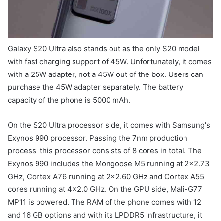
Galaxy S20 Ultra also stands out as the only S20 model
with fast charging support of 45W. Unfortunately, it comes
with a 25W adapter, not a 45W out of the box. Users can
purchase the 45W adapter separately. The battery
capacity of the phone is 5000 mAh.
On the S20 Ultra processor side, it comes with Samsung's
Exynos 990 processor. Passing the 7nm production
process, this processor consists of 8 cores in total. The
Exynos 990 includes the Mongoose M5 running at 2×2.73
GHz, Cortex A76 running at 2×2.60 GHz and Cortex A55
cores running at 4×2.0 GHz. On the GPU side, Mali-G77
MP11 is powered. The RAM of the phone comes with 12
and 16 GB options and with its LPDDR5 infrastructure, it