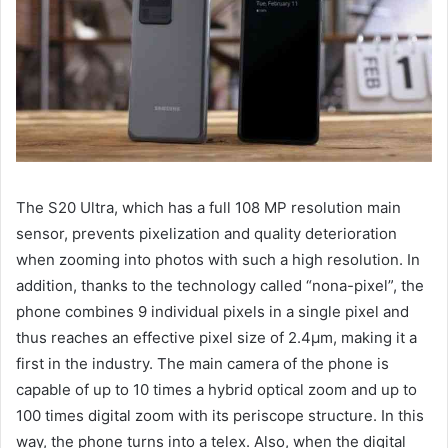
The S20 Ultra, which has a full 108 MP resolution main
sensor, prevents pixelization and quality deterioration
when zooming into photos with such a high resolution. In
addition, thanks to the technology called “nona-pixel”, the
phone combines 9 individual pixels in a single pixel and
thus reaches an effective pixel size of 2.4µm, making it a
first in the industry. The main camera of the phone is
capable of up to 10 times a hybrid optical zoom and up to
100 times digital zoom with its periscope structure. In this
way, the phone turns into a telex. Also, when the digital