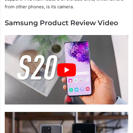
from other phones, is its camera.
Samsung Product Review Video