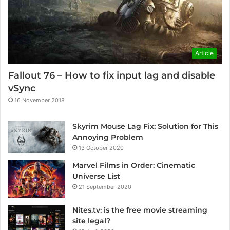
Article
Fallout 76 – How to fix input lag and disable
vSync
16 November 2018
Skyrim Mouse Lag Fix: Solution for This
Annoying Problem
13 October 2020
Marvel Films in Order: Cinematic
Universe List
21 September 2020
Nites.tv: is the free movie streaming
site legal?