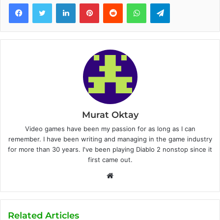
Facebook
Twitter
LinkedIn
Pinterest
Reddit
WhatsApp
Telegram
Murat Oktay
Video games have been my passion for as long as I can
remember. I have been writing and managing in the game industry
for more than 30 years. I've been playing Diablo 2 nonstop since it
first came out.
W
e
b
s
Related Articles