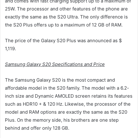
and comes with fast charging support up to a maximum of
25W. The processor and other features of the phone are
exactly the same as the S20 Ultra. The only difference is
the S20 Plus offers up to a maximum of 12 GB of RAM.
The price of the Galaxy S20 Plus was announced as $
1,119.
Samsung Galaxy S20 Specifications and Price
The Samsung Galaxy S20 is the most compact and
affordable model in the S20 family. The model with a 6.2-
inch size and Dynamic AMOLED screen retains its features
such as HDR10 + & 120 Hz. Likewise, the processor of the
model and RAM options are exactly the same as the S20
Plus. On the memory side, his brothers are one step
behind and offer only 128 GB.