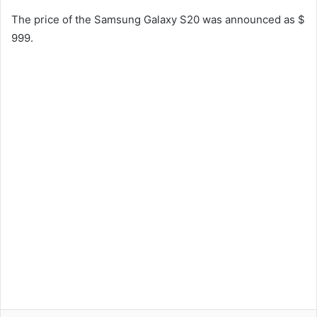
The price of the Samsung Galaxy S20 was announced as $
999.