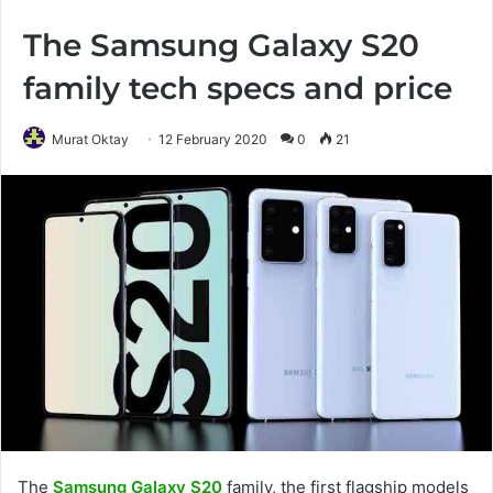
The Samsung Galaxy S20
family tech specs and price
Murat Oktay
12 February 2020
0
21
The
Samsung Galaxy S20
family, the first flagship models