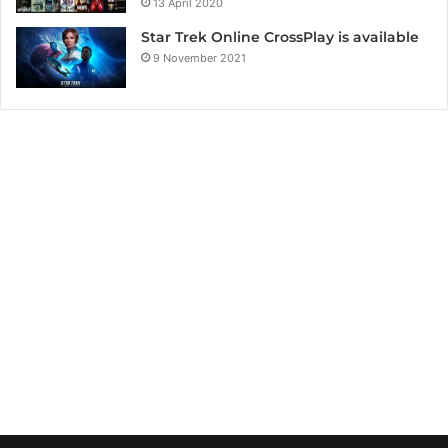
13 April 2020
Star Trek Online CrossPlay is available
9 November 2021