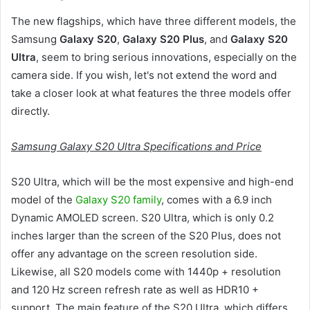
The new flagships, which have three different models, the
Samsung
Galaxy S20
,
Galaxy S20 Plus
, and
Galaxy S20
Ultra
, seem to bring serious innovations, especially on the
camera side. If you wish, let's not extend the word and
take a closer look at what features the three models offer
directly.
Samsung Galaxy S20 Ultra Specifications and Price
S20 Ultra, which will be the most expensive and high-end
model of the
Galaxy S20 family
, comes with a 6.9 inch
Dynamic AMOLED screen. S20 Ultra, which is only 0.2
inches larger than the screen of the S20 Plus, does not
offer any advantage on the screen resolution side.
Likewise, all S20 models come with 1440p + resolution
and 120 Hz screen refresh rate as well as HDR10 +
support. The main feature of the S20 Ultra, which differs