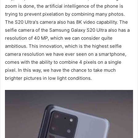
zoom is done, the artificial intelligence of the phone is
trying to prevent pixelation by combining many photos.
The S20 Ultra's camera also has 8K video capability. The
selfie camera of the Samsung Galaxy S20 Ultra also has a
resolution of 40 MP, which we can consider quite
ambitious. This innovation, which is the highest selfie
camera resolution we have ever seen on a smartphone,
comes with the ability to combine 4 pixels on a single
pixel. In this way, we have the chance to take much
brighter pictures in low light conditions.