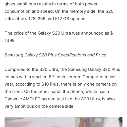
gives ambitious results in terms of both power
consumption and speed. On the memory side, the S20
Ultra offers 128, 256 and 512 GB options.
The price of the Galaxy S20 Ultra was announced as $
1399.
Samsung Galaxy S20 Plus Specifications and Price
Compared to the S20 Ultra, the Samsung Galaxy S20 Plus
comes with a smaller, 6.7-inch screen. Compared to last
year, according to S10 Plus, there is only one camera on
the front. On the other hand, the phone, which has a
Dynamic AMOLED screen just like the S20 Ultra, is also
very ambitious on the camera side.