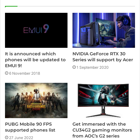
i
t
e
NVIDIA GeForce RTX 30
It is announced which
Series will support by Acer
phones will be updated to
EMUI 9!
1 September 2020
6 November 2018
PUBG Mobile 90 FPS
Get immersed with the
supported phones list
CU34G2 gaming monitors
from AOC’s G2 series
27 June 2022