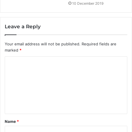
10 December 2019
Leave a Reply
Your email address will not be published.
Required fields are
marked
*
C
o
m
m
e
n
t
Name
*
*