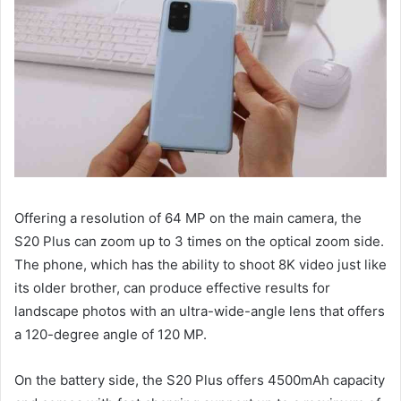
Offering a resolution of 64 MP on the main camera, the
S20 Plus can zoom up to 3 times on the optical zoom side.
The phone, which has the ability to shoot 8K video just like
its older brother, can produce effective results for
landscape photos with an ultra-wide-angle lens that offers
a 120-degree angle of 120 MP.
On the battery side, the S20 Plus offers 4500mAh capacity