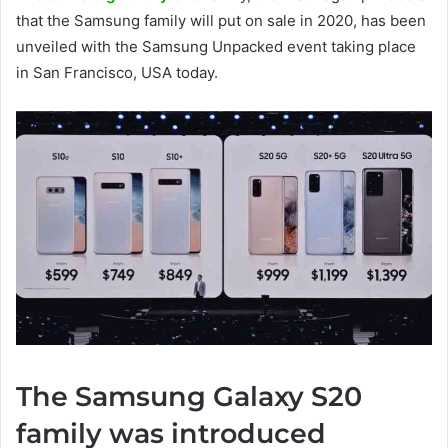
that the Samsung family will put on sale in 2020, has been
unveiled with the Samsung Unpacked event taking place
in San Francisco, USA today.
The Samsung Galaxy S20
family was introduced