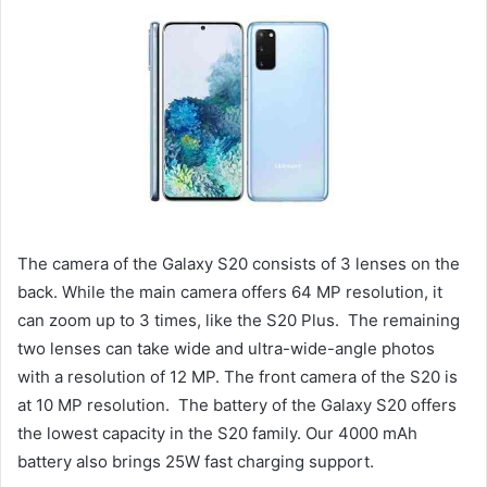
The camera of the Galaxy S20 consists of 3 lenses on the
back. While the main camera offers 64 MP resolution, it
can zoom up to 3 times, like the S20 Plus. The remaining
two lenses can take wide and ultra-wide-angle photos
with a resolution of 12 MP. The front camera of the S20 is
at 10 MP resolution. The battery of the Galaxy S20 offers
the lowest capacity in the S20 family. Our 4000 mAh
battery also brings 25W fast charging support.