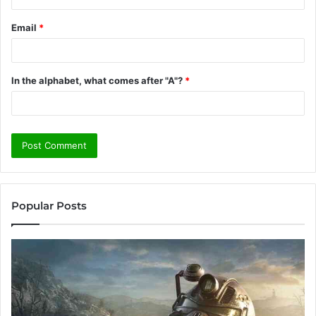
Email
*
In the alphabet, what comes after "A"?
*
Popular Posts