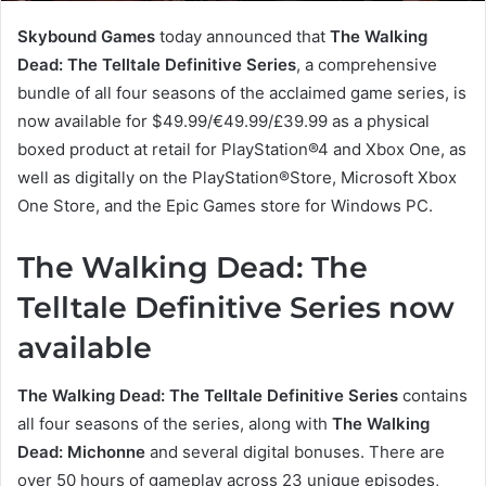
Skybound Games
today announced that
The Walking
Dead: The Telltale Definitive Series
, a comprehensive
bundle of all four seasons of the acclaimed game series, is
now available for $49.99/€49.99/£39.99 as a physical
boxed product at retail for PlayStation®4 and Xbox One, as
well as digitally on the PlayStation®Store, Microsoft Xbox
One Store, and the Epic Games store for Windows PC.
The Walking Dead: The
Telltale Definitive Series now
available
The Walking Dead: The Telltale Definitive Series
contains
all four seasons of the series, along with
The Walking
Dead: Michonne
and several digital bonuses. There are
over 50 hours of gameplay across 23 unique episodes,