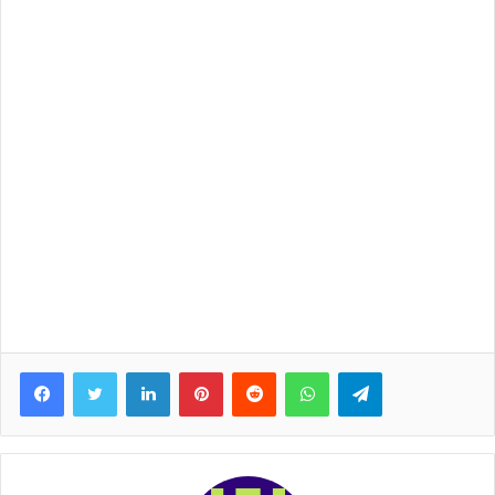
Facebook
Twitter
LinkedIn
Pinterest
Reddit
WhatsApp
Telegram