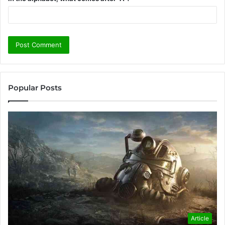
Popular Posts
Article