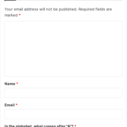
Your email address will not be published.
Required fields are
marked
*
C
o
m
m
e
n
t
Name
*
*
Email
*
In the alphabet, what comes after "A"?
*