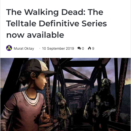
The Walking Dead: The
Telltale Definitive Series
now available
Murat Oktay
10 September 2019
0
9