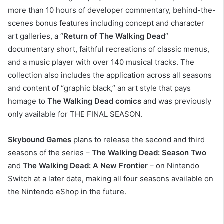
more than 10 hours of developer commentary, behind-the-
scenes bonus features including concept and character
art galleries, a “
Return of The Walking Dead
”
documentary short, faithful recreations of classic menus,
and a music player with over 140 musical tracks. The
collection also includes the application across all seasons
and content of “graphic black,” an art style that pays
homage to
The Walking Dead comics
and was previously
only available for THE FINAL SEASON.
Skybound Games
plans to release the second and third
seasons of the series –
The Walking Dead: Season Two
and
The Walking Dead: A New Frontier
– on Nintendo
Switch at a later date, making all four seasons available on
the Nintendo eShop in the future.