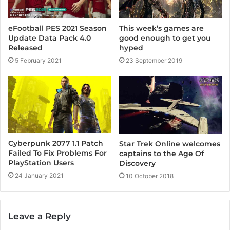
eFootball PES 2021 Season
This week’s games are
Update Data Pack 4.0
good enough to get you
Released
hyped
5 February 2021
23 September 2019
Cyberpunk 2077 1.1 Patch
Star Trek Online welcomes
Failed To Fix Problems For
captains to the Age Of
PlayStation Users
Discovery
24 January 2021
10 October 2018
Leave a Reply