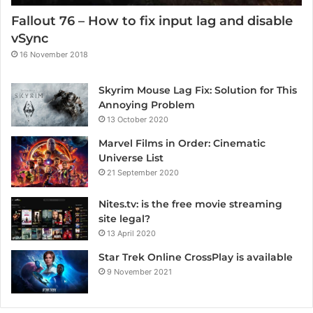
Fallout 76 – How to fix input lag and disable
vSync
16 November 2018
Skyrim Mouse Lag Fix: Solution for This
Annoying Problem
13 October 2020
Marvel Films in Order: Cinematic
Universe List
21 September 2020
Nites.tv: is the free movie streaming
site legal?
13 April 2020
Star Trek Online CrossPlay is available
9 November 2021