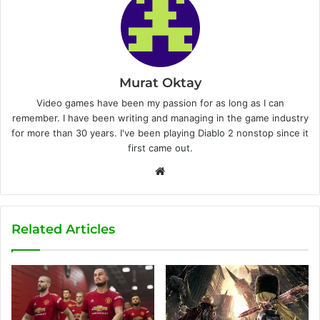
Murat Oktay
Video games have been my passion for as long as I can
remember. I have been writing and managing in the game industry
for more than 30 years. I've been playing Diablo 2 nonstop since it
first came out.
W
e
b
s
Related Articles
i
t
e