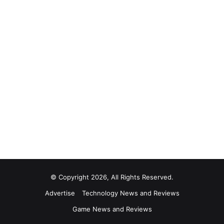
© Copyright 2026, All Rights Reserved.
Advertise
Technology News and Reviews
Game News and Reviews