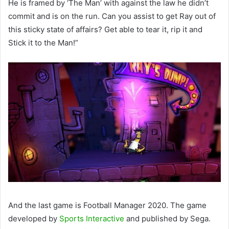
He is framed by ‘The Man’ with against the law he didn’t
commit and is on the run. Can you assist to get Ray out of
this sticky state of affairs? Get able to tear it, rip it and
Stick it to the Man!”
And the last game is Football Manager 2020. The game
developed by
Sports Interactive
and published by Sega.