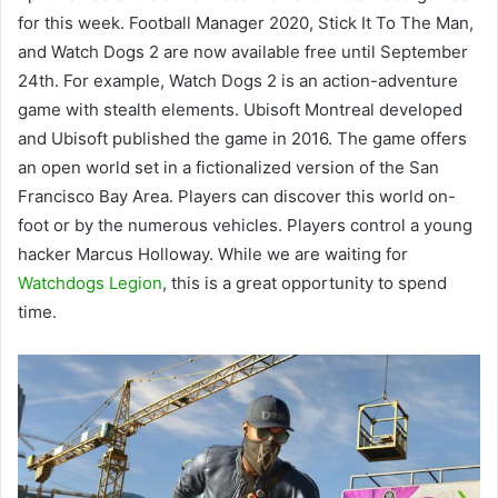
for this week. Football Manager 2020, Stick It To The Man,
and Watch Dogs 2 are now available free until September
24th. For example, Watch Dogs 2 is an action-adventure
game with stealth elements. Ubisoft Montreal developed
and Ubisoft published the game in 2016. The game offers
an open world set in a fictionalized version of the San
Francisco Bay Area. Players can discover this world on-
foot or by the numerous vehicles. Players control a young
hacker Marcus Holloway. While we are waiting for
Watchdogs Legion
, this is a great opportunity to spend
time.