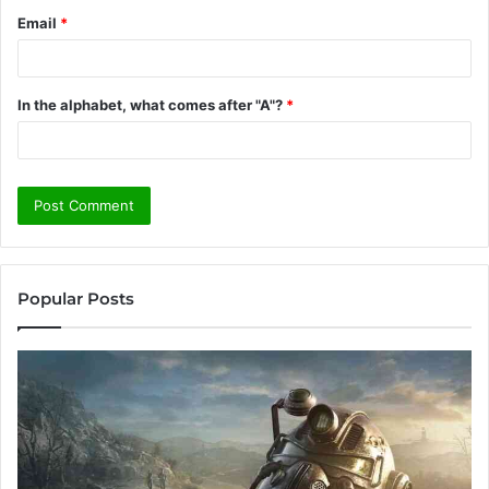
Email
*
In the alphabet, what comes after "A"?
*
Popular Posts