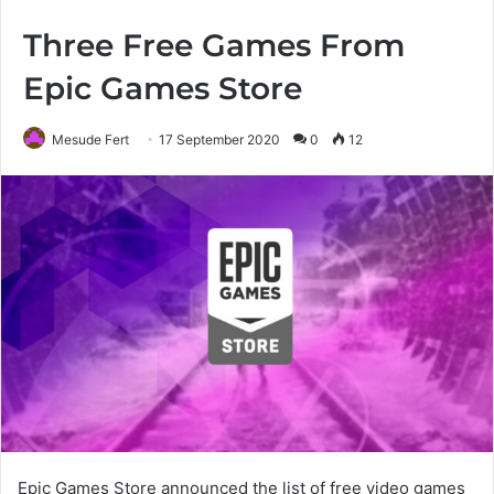
Three Free Games From
Epic Games Store
Mesude Fert
17 September 2020
0
12
Epic Games Store announced the list of free video games