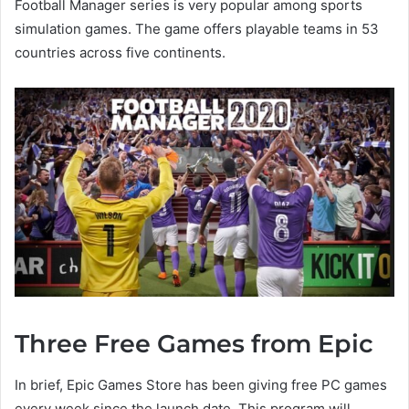
Football Manager series is very popular among sports
simulation games. The game offers playable teams in 53
countries
across five continents.
Three Free Games from Epic
In brief, Epic Games Store has been giving free PC games
every week since the launch date. This program will