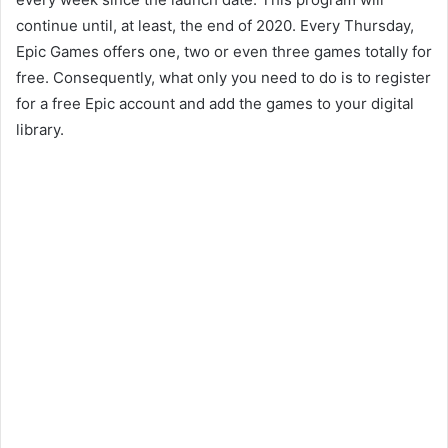
continue until, at least, the end of 2020. Every Thursday,
Epic Games offers one, two or even three games totally for
free. Consequently, what only you need to do is to register
for a free Epic account and add the games to your digital
library.