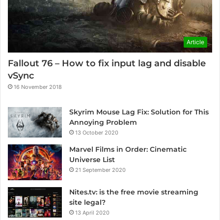
Article
Fallout 76 – How to fix input lag and disable
vSync
16 November 2018
Skyrim Mouse Lag Fix: Solution for This
Annoying Problem
13 October 2020
Marvel Films in Order: Cinematic
Universe List
21 September 2020
Nites.tv: is the free movie streaming
site legal?
13 April 2020