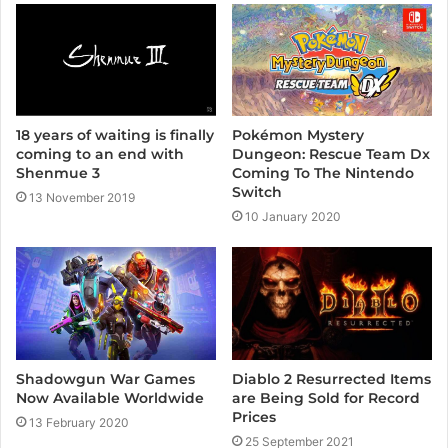
Pokémon Mystery
18 years of waiting is finally
Dungeon: Rescue Team Dx
coming to an end with
Coming To The Nintendo
Shenmue 3
Switch
13 November 2019
10 January 2020
Diablo 2 Resurrected Items
Shadowgun War Games
are Being Sold for Record
Now Available Worldwide
Prices
13 February 2020
25 September 2021