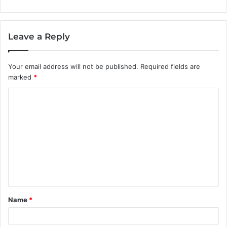
Leave a Reply
Your email address will not be published.
Required fields are
marked
*
C
o
m
m
e
n
t
Name
*
*