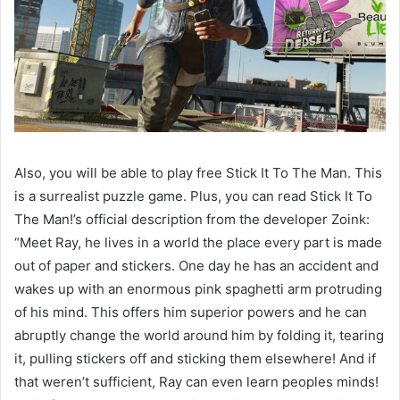
Also, you will be able to play free Stick It To The Man. This
is a surrealist puzzle game. Plus, you can read Stick It To
The Man!’s official description from the developer Zoink:
“Meet Ray, he lives in a world the place every part is made
out of paper and stickers. One day he has an accident and
wakes up with an enormous pink spaghetti arm protruding
of his mind. This offers him superior powers and he can
abruptly change the world around him by folding it, tearing
it, pulling stickers off and sticking them elsewhere! And if
that weren’t sufficient, Ray can even learn peoples minds!