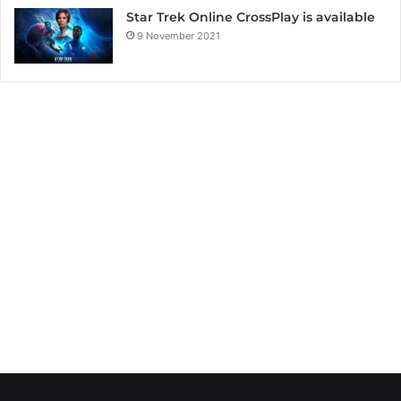
Star Trek Online CrossPlay is available
9 November 2021