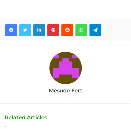
Facebook
Twitter
LinkedIn
Pinterest
Reddit
WhatsApp
Telegram
Mesude Fert
Related Articles