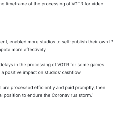
n the timeframe of the processing of VGTR for video
t, enabled more studios to self-publish their own IP
pete more effectively.
elays in the processing of VGTR for some games
 a positive impact on studios’ cashflow.
 are processed efficiently and paid promptly, then
al position to endure the Coronavirus storm.”