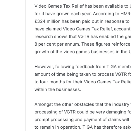
Video Games Tax Relief has been available to 
for it have grown each year. According to HMRC
£324 million has been paid out in response to 
have claimed Video Games Tax Relief, accountin
research shows that VGTR has enabled the g
8 per cent per annum. These figures reinforc
growth of the video games businesses in the 
However, following feedback from TIGA members
amount of time being taken to process VGTR fo
to four months for their Video Games Tax Reli
within the businesses.
Amongst the other obstacles that the industry 
processing of VGTR could be very damaging f
prompt processing and payment of claims wil
to remain in operation. TIGA has therefore as