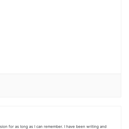
on for as long as I can remember. I have been writing and