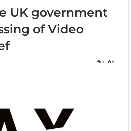
the UK government
ssing of Video
ef
0
9