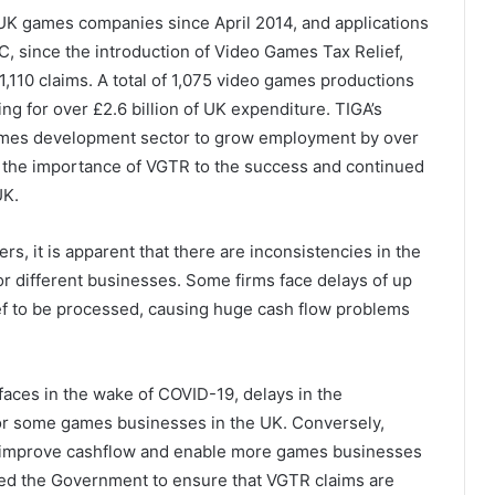
UK games companies since April 2014, and applications
, since the introduction of Video Games Tax Relief,
1,110 claims. A total of 1,075 video games productions
g for over £2.6 billion of UK expenditure. TIGA’s
ames development sector to grow employment by over
e the importance of VGTR to the success and continued
UK.
, it is apparent that there are inconsistencies in the
r different businesses. Some firms face delays of up
ef to be processed, causing huge cash flow problems
faces in the wake of COVID-19, delays in the
or some games businesses in the UK. Conversely,
l improve cashflow and enable more games businesses
ked the Government to ensure that VGTR claims are