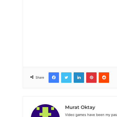
Facebook
Twitter
LinkedIn
Pinterest
Reddit
Share
Murat Oktay
Video games have been my passi