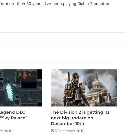
or more than 30 years. I've been playing Diablo 2 nonstop
 Legend DLC
The Division 2 is getting its
“Sky Palace”
next big update on
December 10th
er 2018
5 December 2019