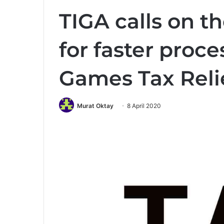
TIGA calls on 
for faster proce
Games Tax Reli
Murat Oktay
8 April 2020