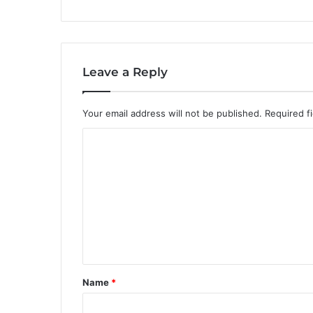
Leave a Reply
Your email address will not be published.
Required f
C
o
m
m
e
n
t
Name
*
*