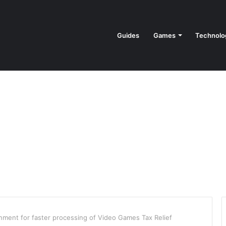
Guides
Games
Technolo
nment for faster processing of Video Games Tax Relief