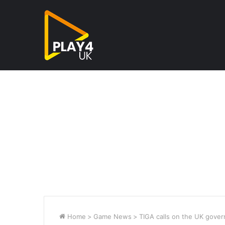
Home
>
Game News
>
TIGA calls on the UK gover