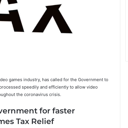
ideo games industry, has called for the Government to
rocessed speedily and efficiently to allow video
ughout the coronavirus crisis.
vernment for faster
mes Tax Relief