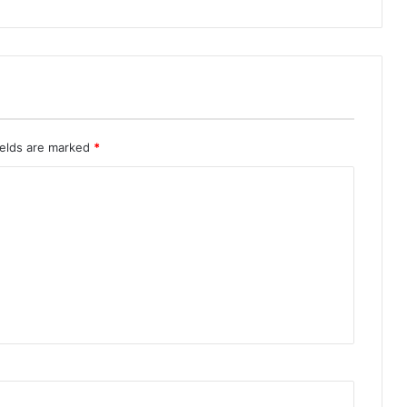
ields are marked
*