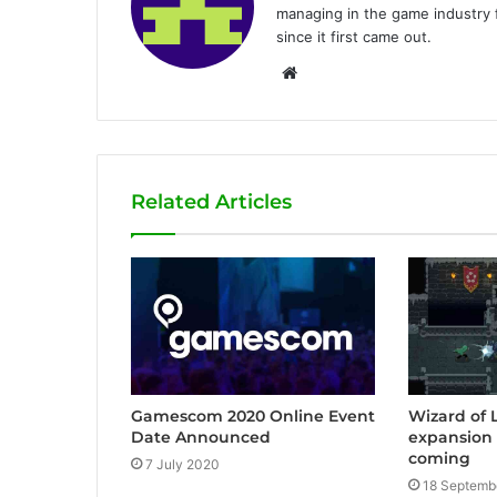
managing in the game industry f
since it first came out.
W
e
b
s
i
Related Articles
t
e
Gamescom 2020 Online Event
Wizard of
Date Announced
expansion 
coming
7 July 2020
18 Septemb