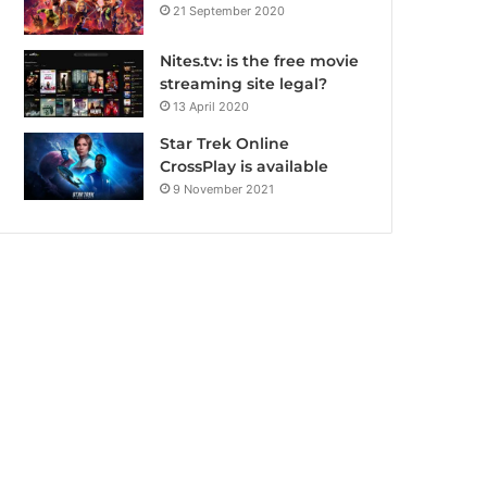
21 September 2020
Nites.tv: is the free movie
streaming site legal?
13 April 2020
Star Trek Online
CrossPlay is available
9 November 2021