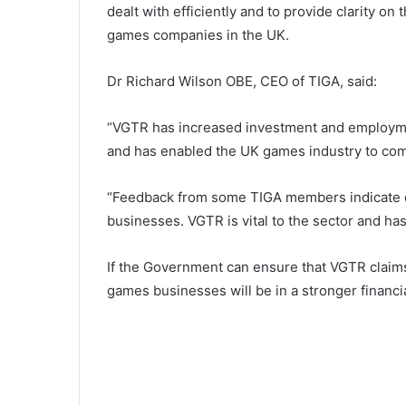
dealt with efficiently and to provide clarity o
games companies in the UK.
Dr Richard Wilson OBE, CEO of TIGA, said:
“VGTR has increased investment and employmen
and has enabled the UK games industry to com
“Feedback from some TIGA members indicate d
businesses. VGTR is vital to the sector and has
If the Government can ensure that VGTR claims
games businesses will be in a stronger financi