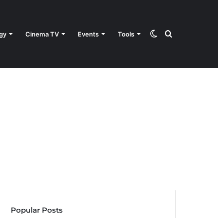
Switch
Search
gy
Cinema TV
Events
Tools
skin
for
Popular Posts