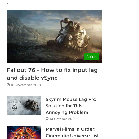
Article
Fallout 76 – How to fix input lag
and disable vSync
16 November 2018
Skyrim Mouse Lag Fix:
Solution for This
Annoying Problem
13 October 2020
Marvel Films in Order:
Cinematic Universe List