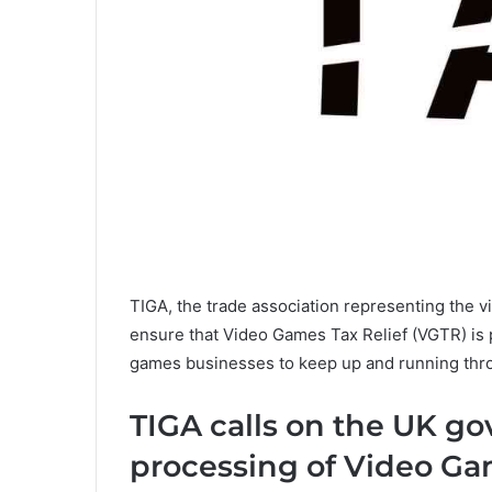
TIGA, the trade association representing the v
ensure that Video Games Tax Relief (VGTR) is p
games businesses to keep up and running thro
TIGA calls on the UK go
processing of Video Ga