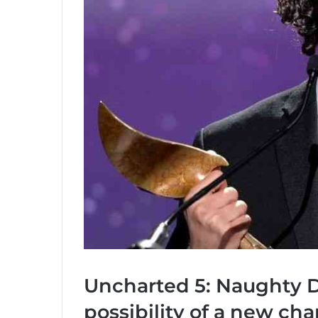
Uncharted 5: Naughty D
possibility of a new cha