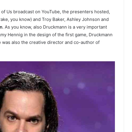
t of Us broadcast on YouTube, the presenters hosted,
rake, you know) and Troy Baker, Ashley Johnson and
n
. As you know, also Druckmann is a very important
Amy Hennig in the design of the first game, Druckmann
 was also the creative director and co-author of