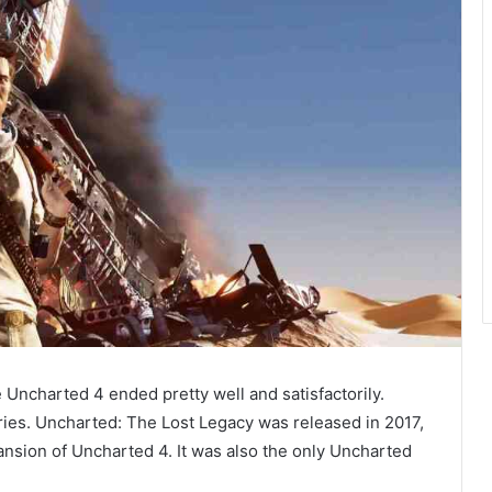
e Uncharted 4 ended pretty well and satisfactorily.
ries. Uncharted: The Lost Legacy was released in 2017,
ansion of Uncharted 4. It was also the only Uncharted