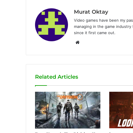
Murat Oktay
Video games have been my passi
managing in the game industry f
since it first came out.
W
e
b
s
i
Related Articles
t
e