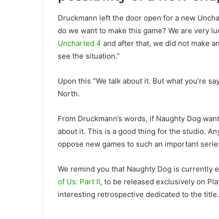
Druckmann left the door open for a new Unchart
do we want to make this game? We are very lu
Uncharted 4
and after that, we did not make a
see the situation.”
Upon this “We talk about it. But what you’re sa
North.
From Druckmann’s words, if Naughty Dog wants
about it. This is a good thing for the studio. A
oppose new games to such an important serie
We remind you that Naughty Dog is currently e
of Us: Part II
, to be released exclusively on Pl
interesting retrospective dedicated to the title.