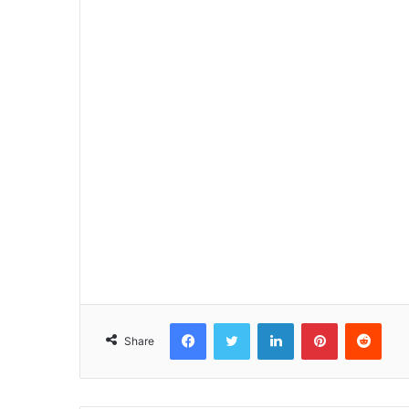
Facebook
Twitter
LinkedIn
Pinterest
Reddit
Share