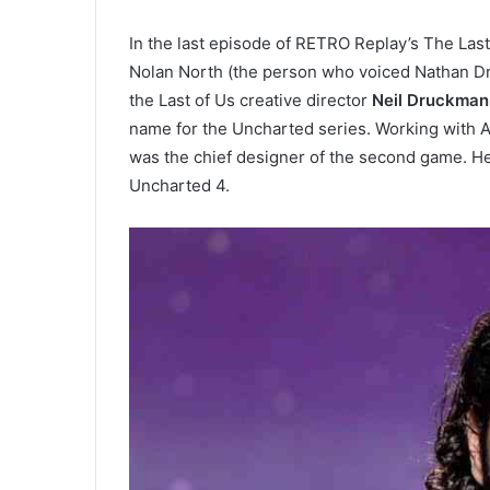
In the last episode of RETRO Replay’s The Las
Nolan North (the person who voiced Nathan D
the Last of Us creative director
Neil Druckman
name for the Uncharted series. Working with 
was the chief designer of the second game. He
Uncharted 4.