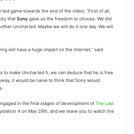
ed game towards the end of the video: “First of all,
cky that
Sony
gave us the freedom to choose. We did
nother Uncharted. Maybe we will do it one day. We will
ying will have a huge impact on the Internet,” said
 to make Uncharted 5, we can deduce that he is free
nyway, it would be naive to think that Sony would
s.
ngaged in the final stages of development of
The Last
aystation 4 on May 29th, and we leave you to watch the