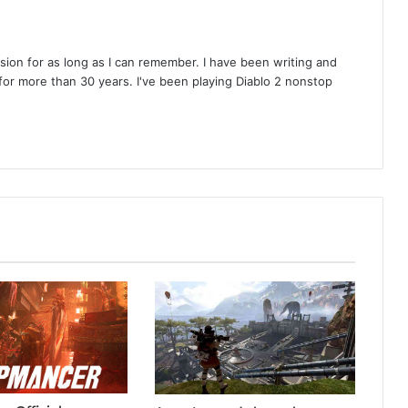
on for as long as I can remember. I have been writing and
or more than 30 years. I've been playing Diablo 2 nonstop