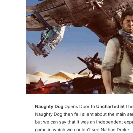
Naughty Dog
Opens Door to
Uncharted 5
! Th
Naughty Dog then fell silent about the main se
but we can say that it was an independent exp
game in which we couldn’t see Nathan Drake.