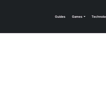
Guides
Games
Technolo