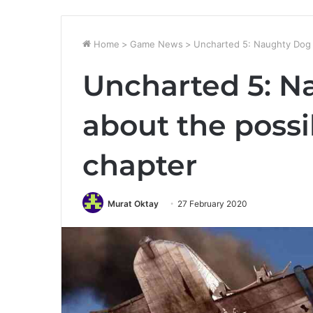
Home
>
Game News
>
Uncharted 5: Naughty Dog t
Uncharted 5: N
about the possi
chapter
Murat Oktay
27 February 2020