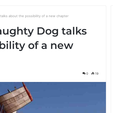
alks about the possibility of a new chapter
aughty Dog talks
bility of a new
0
19