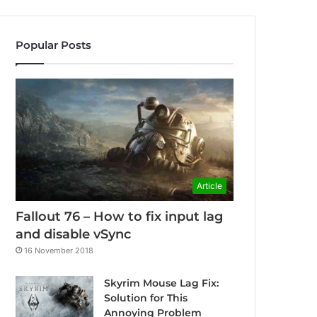
Popular Posts
Article
Fallout 76 – How to fix input lag
and disable vSync
16 November 2018
Skyrim Mouse Lag Fix:
Solution for This
Annoying Problem