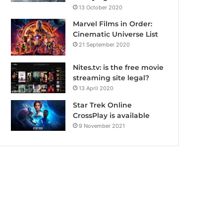
13 October 2020
Marvel Films in Order:
Cinematic Universe List
21 September 2020
Nites.tv: is the free movie
streaming site legal?
13 April 2020
Star Trek Online
CrossPlay is available
9 November 2021