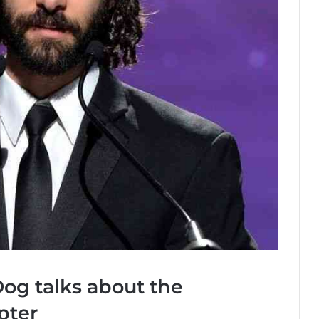
og talks about the
pter