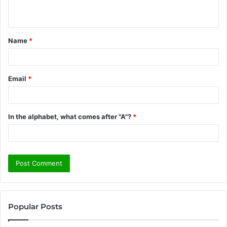
n
t
Name
*
*
Email
*
In the alphabet, what comes after "A"?
*
Popular Posts