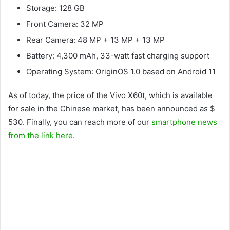
Storage: 128 GB
Front Camera: 32 MP
Rear Camera: 48 MP + 13 MP + 13 MP
Battery: 4,300 mAh, 33-watt fast charging support
Operating System: OriginOS 1.0 based on Android 11
As of today, the price of the Vivo X60t, which is available
for sale in the Chinese market, has been announced as $
530. Finally, you can reach more of our
smartphone news
from the link here
.