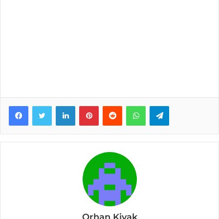
Facebook
Twitter
LinkedIn
Pinterest
Reddit
WhatsApp
Telegram
Orhan Kiyak