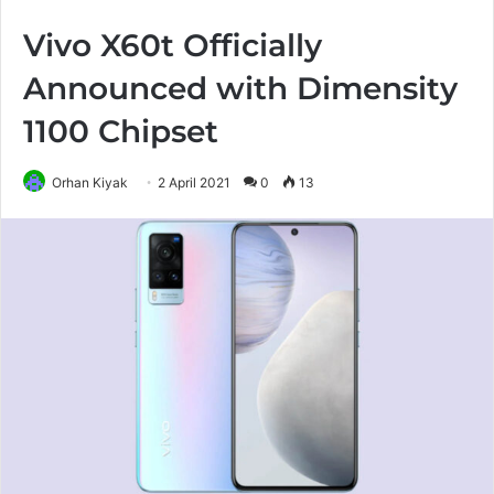
Vivo X60t Officially
Announced with Dimensity
1100 Chipset
Orhan Kiyak
2 April 2021
0
13