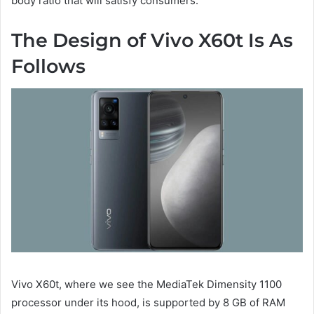
body ratio that will satisfy consumers.
The Design of Vivo X60t Is As
Follows
Vivo X60t, where we see the MediaTek Dimensity 1100
processor under its hood, is supported by 8 GB of RAM