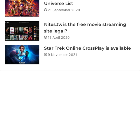
Universe List
21 September 2020
Nites.tv: is the free movie streaming
site legal?
13 April 2020
Star Trek Online CrossPlay is available
9 November 2021