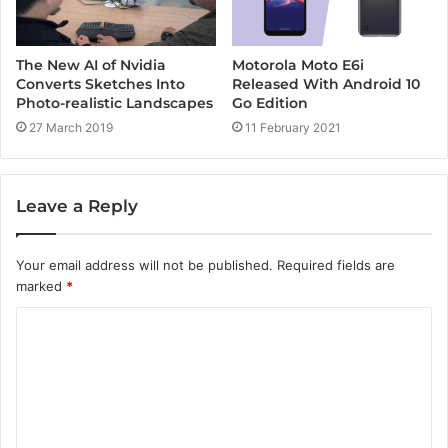
Motorola Moto E6i
The New AI of Nvidia
Released With Android 10
Converts Sketches Into
Go Edition
Photo-realistic Landscapes
11 February 2021
27 March 2019
Leave a Reply
Your email address will not be published.
Required fields are
marked
*
C
o
m
m
e