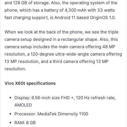
and 128 GB of storage. Also, the operating system of the
phone, which has a battery of 4,300 mAh with 33 watts
fast charging support, is Android 11 based OriginOS 1.0.
When we look at the back of the phone, we see the triple
camera setup designed in a rectangular shape. Also, this
camera setup includes the main camera offering 48 MP
resolution, a 120-degree ultra-wide-angle camera offering
13 MP resolution, and a third camera offering 13 MP
resolution.
Vivo X60t specifications
Display: 6.56-inch size FHD +, 120 Hz refresh rate,
AMOLED
Processor: MediaTek Dimensity 1100
RAM: 8 GB