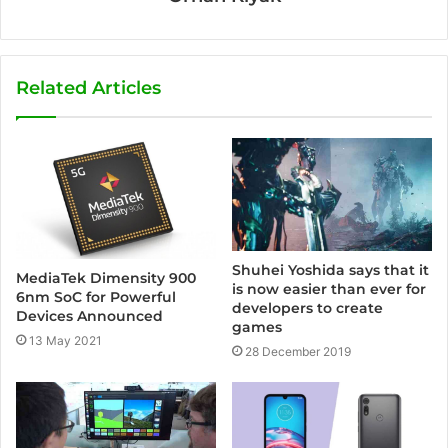
Related Articles
Shuhei Yoshida says that it
MediaTek Dimensity 900
is now easier than ever for
6nm SoC for Powerful
developers to create
Devices Announced
games
13 May 2021
28 December 2019