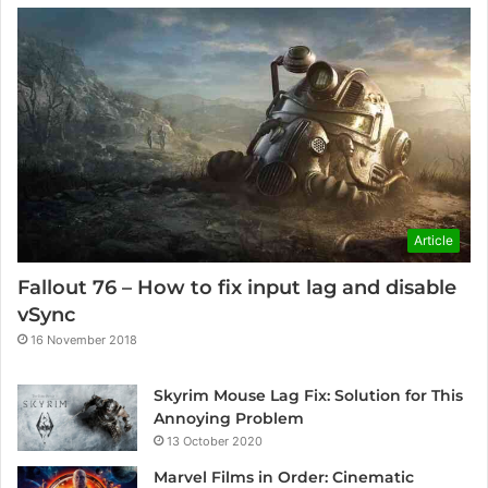
Article
Fallout 76 – How to fix input lag and disable
vSync
16 November 2018
Skyrim Mouse Lag Fix: Solution for This
Annoying Problem
13 October 2020
Marvel Films in Order: Cinematic