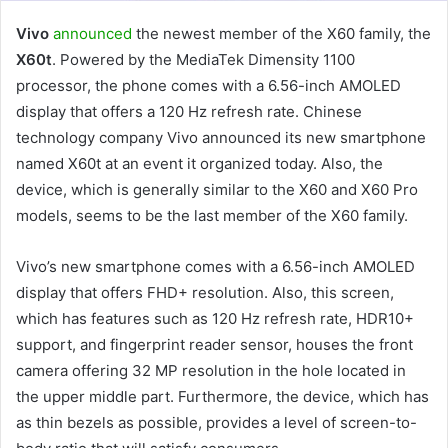
Vivo
announced
the newest member of the X60 family, the
X60t
. Powered by the MediaTek Dimensity 1100
processor, the phone comes with a 6.56-inch AMOLED
display that offers a 120 Hz refresh rate. Chinese
technology company Vivo announced its new smartphone
named X60t at an event it organized today. Also, the
device, which is generally similar to the X60 and X60 Pro
models, seems to be the last member of the X60 family.
Vivo’s new smartphone comes with a 6.56-inch AMOLED
display that offers FHD+ resolution. Also, this screen,
which has features such as 120 Hz refresh rate, HDR10+
support, and fingerprint reader sensor, houses the front
camera offering 32 MP resolution in the hole located in
the upper middle part. Furthermore, the device, which has
as thin bezels as possible, provides a level of screen-to-