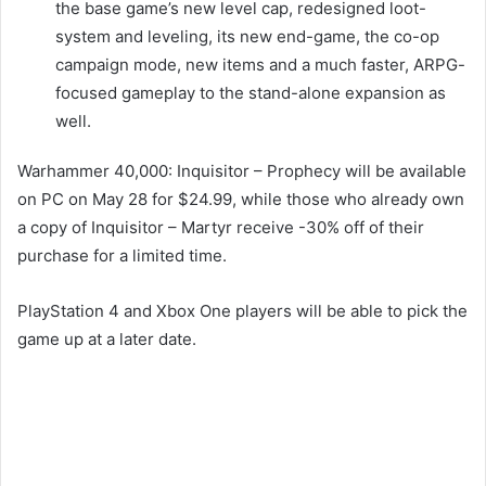
the base game’s new level cap, redesigned loot-
system and leveling, its new end-game, the co-op
campaign mode, new items and a much faster, ARPG-
focused gameplay to the stand-alone expansion as
well.
Warhammer 40,000: Inquisitor – Prophecy will be available
on PC on May 28 for $24.99, while those who already own
a copy of Inquisitor – Martyr receive -30% off of their
purchase for a limited time.
PlayStation 4 and Xbox One players will be able to pick the
game up at a later date.