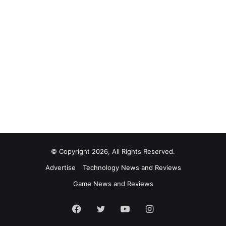
© Copyright 2026, All Rights Reserved.
Advertise
Technology News and Reviews
Game News and Reviews
Facebook
Twitter
YouTube
Instagram