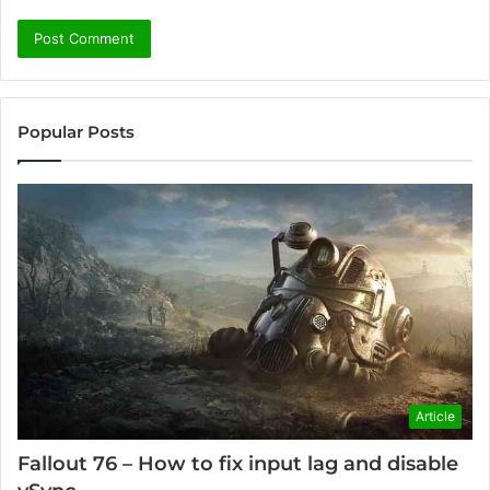
Popular Posts
Article
Fallout 76 – How to fix input lag and disable