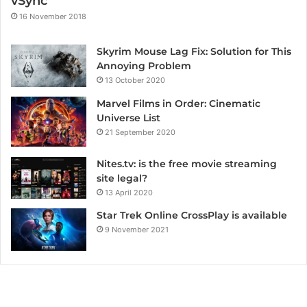
vSync
16 November 2018
Skyrim Mouse Lag Fix: Solution for This
Annoying Problem
13 October 2020
Marvel Films in Order: Cinematic
Universe List
21 September 2020
Nites.tv: is the free movie streaming
site legal?
13 April 2020
Star Trek Online CrossPlay is available
9 November 2021