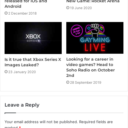
released for iOS and
New Game: Rocket Arena
Android
19 June 2020
2 December 2018
Looking for a career in
Is it true that Xbox Series X
video games? Head to
Images Leaked?
Soho Radio on October
23 January 2020
2nd
28 September 2019
Leave a Reply
Your email address will not be published.
Required fields are
marked
*