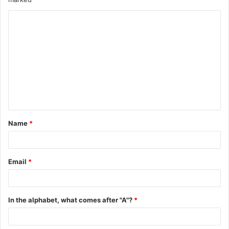
C
o
m
m
e
n
t
Name
*
*
Email
*
In the alphabet, what comes after "A"?
*