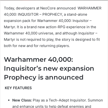
Today, developers at NeoCore announced WARHAMMER
40,000: INQUISITOR – PROPHECY, a stand-alone
expansion pack for Warhammer 40,000: Inquisitor –
Martyr. It is a brand new action-RPG experience in the
Warhammer 40,000 universe, and although Inquisitor –
Martyr is not required to play, the story is designed to fit
both for new and for returning players.
Warhammer 40,000:
Inquisitor’s new expansion
Prophecy is announced
KEY FEATURES
New Class:
Play as a Tech-Adept Inquisitor. Summon
and enhance units to help defeat enemies and