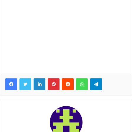
Facebook
Twitter
LinkedIn
Pinterest
Reddit
WhatsApp
Telegram