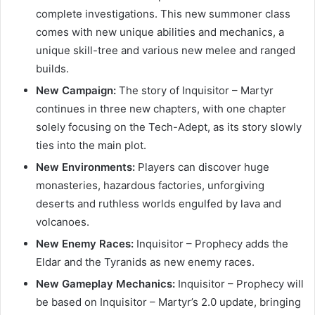
complete investigations. This new summoner class
comes with new unique abilities and mechanics, a
unique skill-tree and various new melee and ranged
builds.
New Campaign:
The story of Inquisitor – Martyr
continues in three new chapters, with one chapter
solely focusing on the Tech-Adept, as its story slowly
ties into the main plot.
New Environments:
Players can discover huge
monasteries, hazardous factories, unforgiving
deserts and ruthless worlds engulfed by lava and
volcanoes.
New Enemy Races:
Inquisitor – Prophecy adds the
Eldar and the Tyranids as new enemy races.
New Gameplay Mechanics:
Inquisitor – Prophecy will
be based on Inquisitor – Martyr’s 2.0 update, bringing