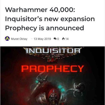
Warhammer 40,000:
Inquisitor’s new expansion
Prophecy is announced
Murat Oktay
13 May 2019
0
14