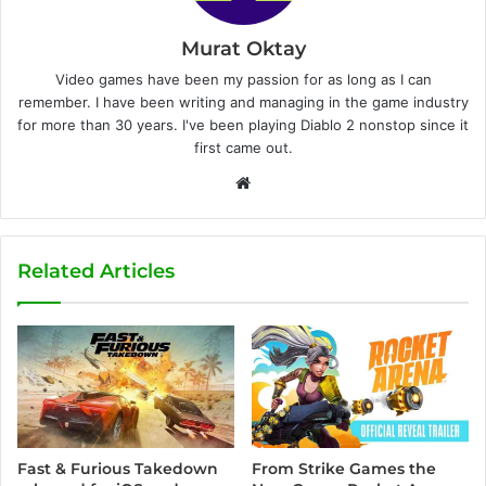
Murat Oktay
Video games have been my passion for as long as I can
remember. I have been writing and managing in the game industry
for more than 30 years. I've been playing Diablo 2 nonstop since it
first came out.
W
e
b
s
Related Articles
i
t
e
Fast & Furious Takedown
From Strike Games the