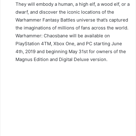
They will embody a human, a high elf, a wood elf, or a
dwarf, and discover the iconic locations of the
Warhammer Fantasy Battles universe that’s captured
the imaginations of millions of fans across the world.
Warhammer: Chaosbane will be available on
PlayStation 4TM, Xbox One, and PC starting June
4th, 2019 and beginning May 31st for owners of the
Magnus Edition and Digital Deluxe version.