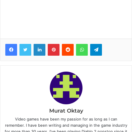
Facebook
Twitter
LinkedIn
Pinterest
Reddit
WhatsApp
Telegram
Murat Oktay
Video games have been my passion for as long as I can
remember. I have been writing and managing in the game industry
for more than 30 years. I've been playing Diablo 2 nonstop since it