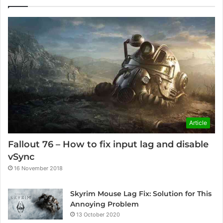
Article
Fallout 76 – How to fix input lag and disable
vSync
16 November 2018
Skyrim Mouse Lag Fix: Solution for This
Annoying Problem
13 October 2020