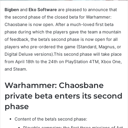
Bigben
and
Eko Software
are pleased to announce that
the second phase of the closed beta for Warhammer:
Chaosbane is now open. After a much-loved first beta
phase during which the players gave the team a mountain
of feedback, the beta’s second phase is now open for all
players who pre-ordered the game (Standard, Magnus, or
Digital Deluxe versions).This second phase will take place
from April 18th to the 24th on PlayStation 4TM, Xbox One,
and Steam.
Warhammer: Chaosbane
private beta enters its second
phase
Content of the beta’s second phase:
Playable campaign: the first three missions of Act