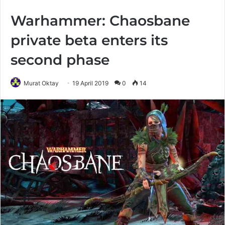
Warhammer: Chaosbane
private beta enters its
second phase
Murat Oktay
19 April 2019
0
14