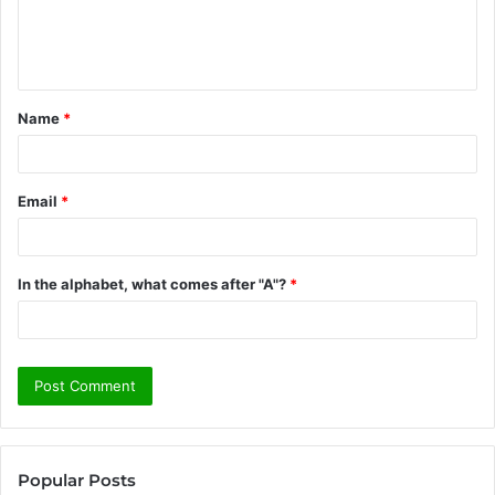
e
n
t
Name
*
*
Email
*
In the alphabet, what comes after "A"?
*
Popular Posts