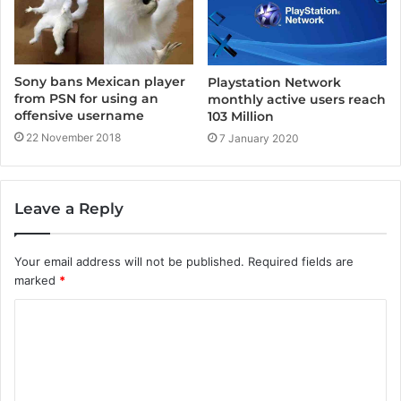
Sony bans Mexican player
Playstation Network
from PSN for using an
monthly active users reach
offensive username
103 Million
22 November 2018
7 January 2020
Leave a Reply
Your email address will not be published.
Required fields are
marked
*
C
o
m
m