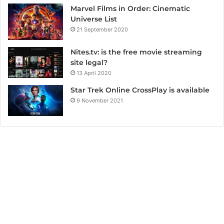
Marvel Films in Order: Cinematic
Universe List
21 September 2020
Nites.tv: is the free movie streaming
site legal?
13 April 2020
Star Trek Online CrossPlay is available
9 November 2021