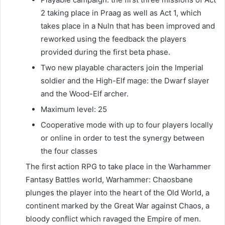
2 taking place in Praag as well as Act 1, which
takes place in a Nuln that has been improved and
reworked using the feedback the players
provided during the first beta phase.
Two new playable characters join the Imperial
soldier and the High-Elf mage: the Dwarf slayer
and the Wood-Elf archer.
Maximum level: 25
Cooperative mode with up to four players locally
or online in order to test the synergy between
the four classes
The first action RPG to take place in the Warhammer
Fantasy Battles world, Warhammer: Chaosbane
plunges the player into the heart of the Old World, a
continent marked by the Great War against Chaos, a
bloody conflict which ravaged the Empire of men.