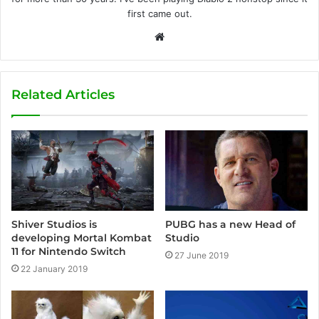
first came out.
W
e
b
s
Related Articles
i
t
e
Shiver Studios is
PUBG has a new Head of
developing Mortal Kombat
Studio
11 for Nintendo Switch
27 June 2019
22 January 2019