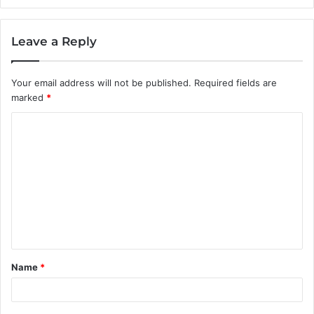
Leave a Reply
Your email address will not be published.
Required fields are
marked
*
C
o
m
m
e
n
t
Name
*
*