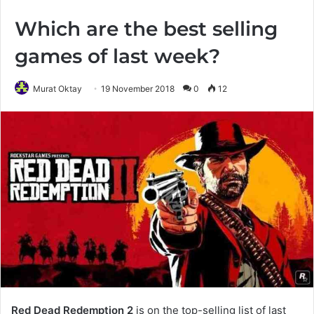
Which are the best selling
games of last week?
Murat Oktay
19 November 2018
0
12
Red Dead Redemption 2
is on the top-selling list of last