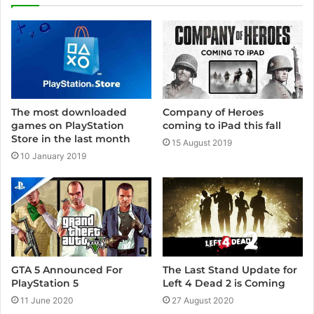
t
e
Company of Heroes
The most downloaded
coming to iPad this fall
games on PlayStation
Store in the last month
15 August 2019
10 January 2019
GTA 5 Announced For
The Last Stand Update for
PlayStation 5
Left 4 Dead 2 is Coming
11 June 2020
27 August 2020