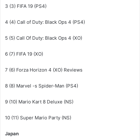
3 (3) FIFA 19 (PS4)
4 (4) Call of Duty: Black Ops 4 (PS4)
5 (5) Call Of Duty: Black Ops 4 (XO)
6 (7) FIFA 19 (XO)
7 (6) Forza Horizon 4 (XO) Reviews
8 (8) Marvel -s Spider-Man (PS4)
9 (10) Mario Kart 8 Deluxe (NS)
10 (11) Super Mario Party (NS)
Japan