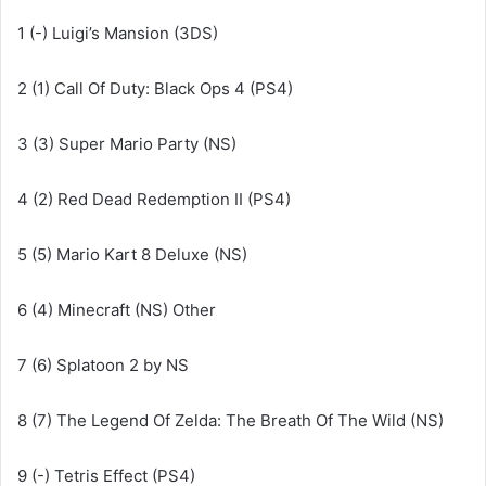
1 (-) Luigi’s Mansion (3DS)
2 (1) Call Of Duty: Black Ops 4 (PS4)
3 (3) Super Mario Party (NS)
4 (2) Red Dead Redemption II (PS4)
5 (5) Mario Kart 8 Deluxe (NS)
6 (4) Minecraft (NS) Other
7 (6) Splatoon 2 by NS
8 (7) The Legend Of Zelda: The Breath Of The Wild (NS)
9 (-) Tetris Effect (PS4)