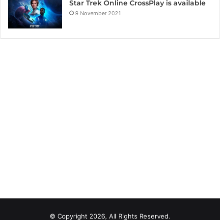
Star Trek Online CrossPlay is available
9 November 2021
© Copyright 2026, All Rights Reserved.