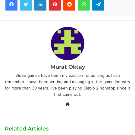
Murat Oktay
Video games have been my passion for as long as I can
remember. I have been writing and managing in the game industry
for more than 30 years. I've been playing Diablo 2 nonstop since it
first came out.
W
e
b
s
Related Articles
i