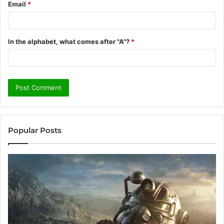
Email
*
In the alphabet, what comes after "A"?
*
Popular Posts