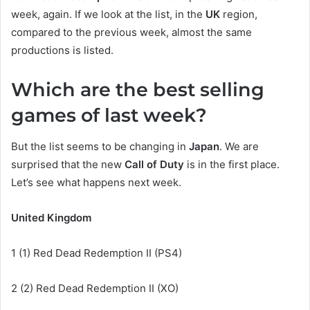
week, again. If we look at the list, in the
UK
region,
compared to the previous week, almost the same
productions is listed.
Which are the best selling
games of last week?
But the list seems to be changing in
Japan
. We are
surprised that the new
Call of Duty
is in the first place.
Let’s see what happens next week.
United Kingdom
1 (1) Red Dead Redemption II (PS4)
2 (2) Red Dead Redemption II (XO)