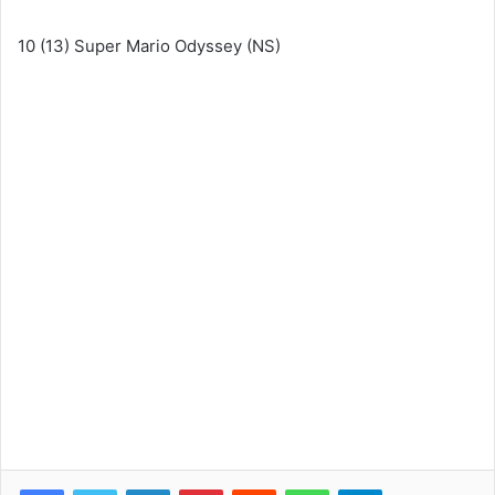
10 (13) Super Mario Odyssey (NS)
Facebook
Twitter
LinkedIn
Pinterest
Reddit
WhatsApp
Telegram