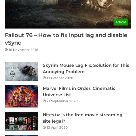
Article
Fallout 76 – How to fix input lag and disable
vSync
16 November 2018
Skyrim Mouse Lag Fix: Solution for This
Annoying Problem
13 October 2020
Marvel Films in Order: Cinematic
Universe List
21 September 2020
Nites.tv: is the free movie streaming
site legal?
13 April 2020