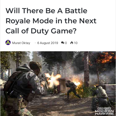
Will There Be A Battle
Royale Mode in the Next
Call of Duty Game?
Murat Oktay
6 August 2019
0
10