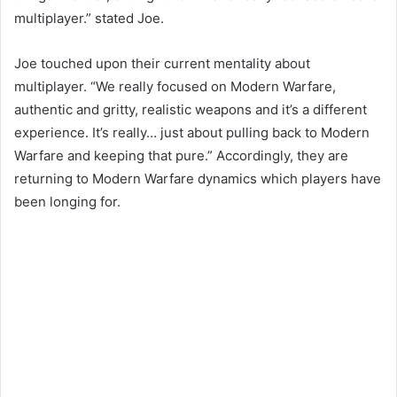
multiplayer.” stated Joe.
Joe touched upon their current mentality about
multiplayer. “We really focused on Modern Warfare,
authentic and gritty, realistic weapons and it’s a different
experience. It’s really… just about pulling back to Modern
Warfare and keeping that pure.” Accordingly, they are
returning to Modern Warfare dynamics which players have
been longing for.