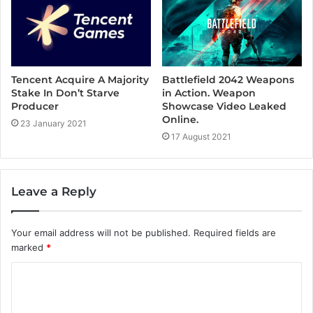
Tencent Acquire A Majority
Battlefield 2042 Weapons
Stake In Don’t Starve
in Action. Weapon
Producer
Showcase Video Leaked
Online.
23 January 2021
17 August 2021
Leave a Reply
Your email address will not be published.
Required fields are
marked
*
C
o