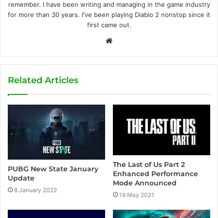
remember. I have been writing and managing in the game industry
for more than 30 years. I've been playing Diablo 2 nonstop since it
first came out.
W
e
b
s
Related Articles
i
t
e
The Last of Us Part 2
PUBG New State January
Enhanced Performance
Update
Mode Announced
8 January 2022
19 May 2021