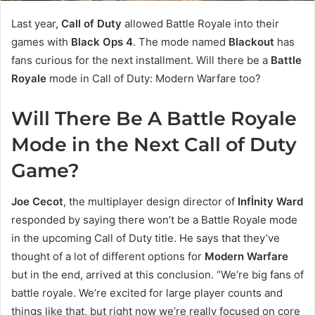
Last year,
Call of Duty
allowed Battle Royale into their
games with
Black Ops 4
. The mode named
Blackout
has
fans curious for the next installment. Will there be a
Battle
Royale
mode in Call of Duty: Modern Warfare too?
Will There Be A Battle Royale
Mode in the Next Call of Duty
Game?
Joe Cecot
, the multiplayer design director of
Infİnity Ward
responded by saying there won’t be a Battle Royale mode
in the upcoming Call of Duty title. He says that they’ve
thought of a lot of different options for
Modern Warfare
but in the end, arrived at this conclusion. “We’re big fans of
battle royale. We’re excited for large player counts and
things like that, but right now we’re really focused on core