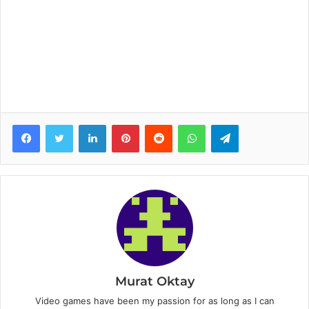
Facebook
Twitter
LinkedIn
Pinterest
Reddit
WhatsApp
Telegram
Murat Oktay
Video games have been my passion for as long as I can