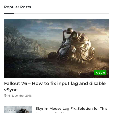
Popular Posts
Article
Fallout 76 – How to fix input lag and disable
vSync
16 November 2018
Skyrim Mouse Lag Fix: Solution for This