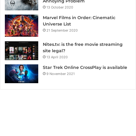
Annoying Problem
13 October 2020
Marvel Films in Order: Cinematic
Universe List
21 September 2020
Nites.tv: is the free movie streaming
site legal?
13 April 2020
Star Trek Online CrossPlay is available
9 November 2021