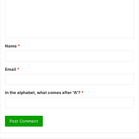
m
m
e
n
t
Name
*
*
Email
*
In the alphabet, what comes after "A"?
*