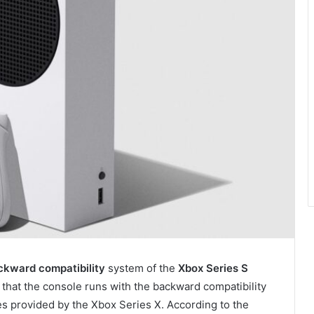
kward compatibility
system of the
Xbox Series S
that the console runs with the backward compatibility
tes provided by the Xbox Series X. According to the