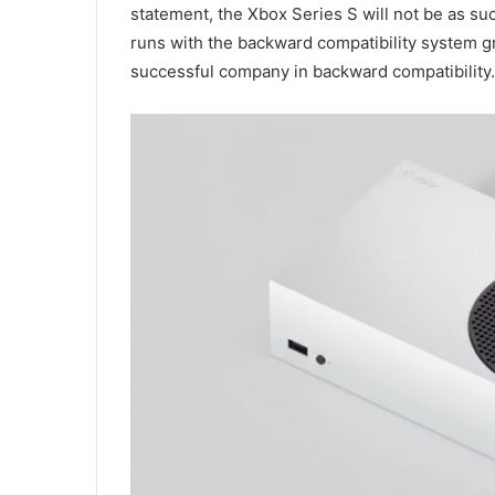
statement, the Xbox Series S will not be as su
runs with the backward compatibility system grea
successful company in backward compatibility.