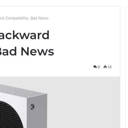
rd Compatibility: Bad News
Backward
 Bad News
0
15