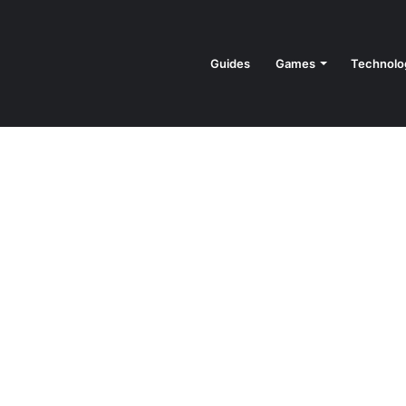
Guides
Games
Technolo