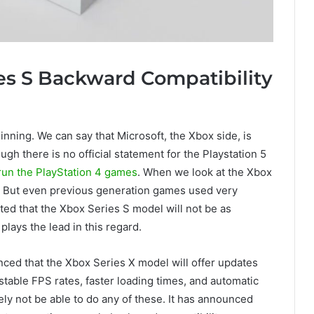
es S Backward Compatibility
ginning. We can say that Microsoft, the Xbox side, is
ugh there is no official statement for the Playstation 5
 run the PlayStation 4 games
. When we look at the Xbox
y. But even previous generation games used very
ted that the Xbox Series S model will not be as
plays the lead in this regard.
nced that the Xbox Series X model will offer updates
stable FPS rates, faster loading times, and automatic
ly not be able to do any of these. It has announced