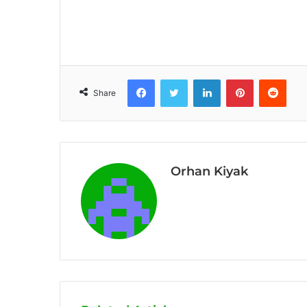
Facebook
Twitter
LinkedIn
Pinterest
Reddit
Share
Orhan Kiyak