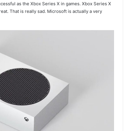
ccessful as the Xbox Series X in games. Xbox Series X
t. That is really sad. Microsoft is actually a very