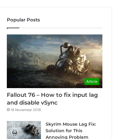
Popular Posts
Article
Fallout 76 – How to fix input lag
and disable vSync
16 November 2018
Skyrim Mouse Lag Fix:
Solution for This
Annoying Problem