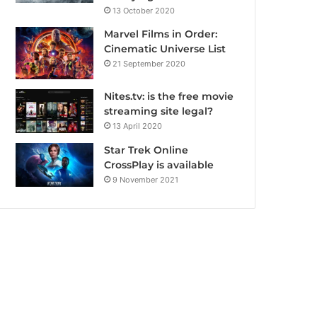
13 October 2020
Marvel Films in Order:
Cinematic Universe List
21 September 2020
Nites.tv: is the free movie
streaming site legal?
13 April 2020
Star Trek Online
CrossPlay is available
9 November 2021