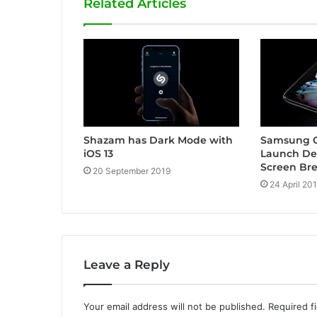
Related Articles
Shazam has Dark Mode with
Samsung G
iOS 13
Launch De
Screen Br
20 September 2019
24 April 20
Leave a Reply
Your email address will not be published.
Required f