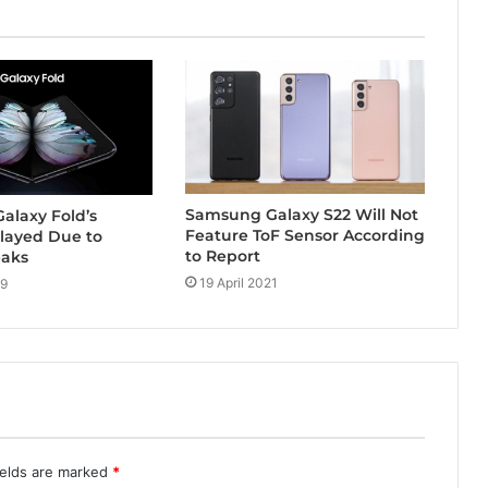
Samsung Galaxy S22 Will Not
alaxy Fold’s
Feature ToF Sensor According
layed Due to
to Report
eaks
19 April 2021
19
ields are marked
*