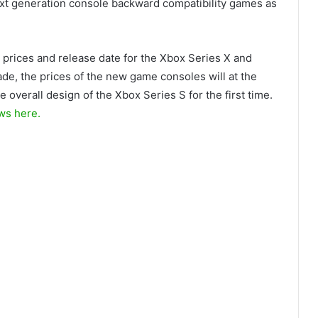
next generation console backward compatibility games as
 prices and release date for the Xbox Series X and
de, the prices of the new game consoles will at the
 overall design of the Xbox Series S for the first time.
ws here.