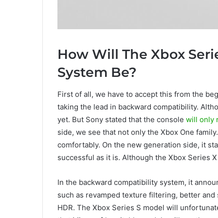
How Will The Xbox Seri
System Be?
First of all, we have to accept this from the be
taking the lead in backward compatibility. Altho
yet. But Sony stated that the console
will only
side, we see that not only the Xbox One famil
comfortably. On the new generation side, it sta
successful as it is. Although the Xbox Series X 
In the backward compatibility system, it annou
such as revamped texture filtering, better and 
HDR. The Xbox Series S model will unfortunate