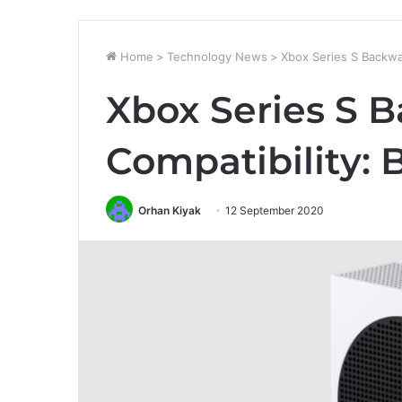
Home
>
Technology News
>
Xbox Series S Backwa
Xbox Series S 
Compatibility:
Orhan Kiyak
12 September 2020