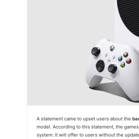
A statement came to upset users about the
bac
model. According to this statement, the games 
system: It will offer to users without the upda