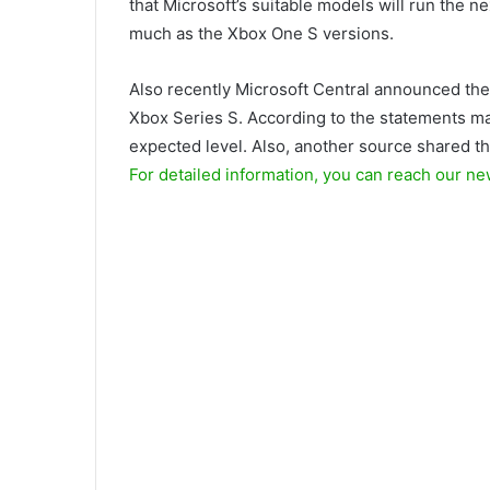
that Microsoft’s suitable models will run the 
much as the Xbox One S versions.
Also recently Microsoft Central announced the
Xbox Series S. According to the statements ma
expected level. Also, another source shared the
For detailed information, you can reach our ne