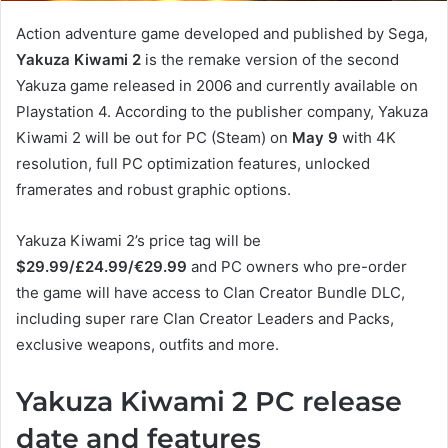
Action adventure game developed and published by Sega,
Yakuza Kiwami 2
is the remake version of the second
Yakuza game released in 2006 and currently available on
Playstation 4. According to the publisher company, Yakuza
Kiwami 2 will be out for PC (Steam) on
May 9
with 4K
resolution, full PC optimization features, unlocked
framerates and robust graphic options.
Yakuza Kiwami 2’s price tag will be
$29.99/£24.99/€29.99
and PC owners who pre-order
the game will have access to Clan Creator Bundle DLC,
including super rare Clan Creator Leaders and Packs,
exclusive weapons, outfits and more.
Yakuza Kiwami 2 PC release
date and features