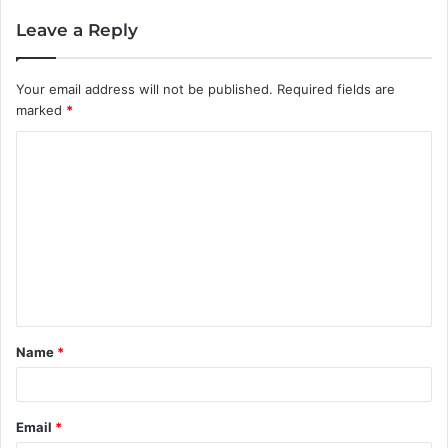
Leave a Reply
Your email address will not be published.
Required fields are
marked
*
C
o
m
m
e
n
t
Name
*
*
Email
*