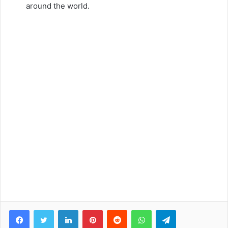
around the world.
Facebook
Twitter
LinkedIn
Pinterest
Reddit
WhatsApp
Telegram