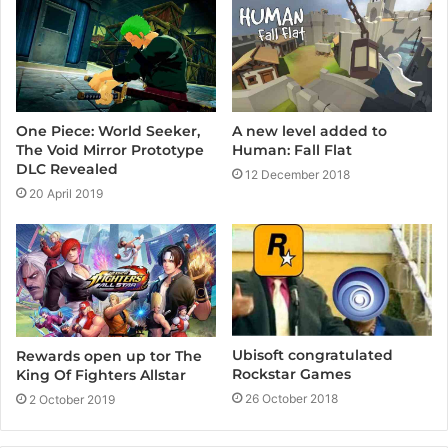
e
A new level added to
One Piece: World Seeker,
Human: Fall Flat
The Void Mirror Prototype
DLC Revealed
12 December 2018
20 April 2019
Ubisoft congratulated
Rewards open up tor The
Rockstar Games
King Of Fighters Allstar
26 October 2018
2 October 2019