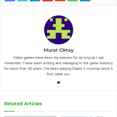
Murat Oktay
Video games have been my passion for as long as I can
remember. I have been writing and managing in the game industry
for more than 30 years. I've been playing Diablo 2 nonstop since it
first came out.
W
e
b
s
Related Articles
i
t