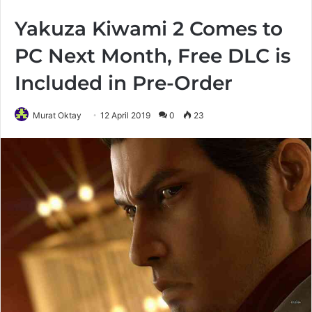
Yakuza Kiwami 2 Comes to
PC Next Month, Free DLC is
Included in Pre-Order
Murat Oktay
12 April 2019
0
23