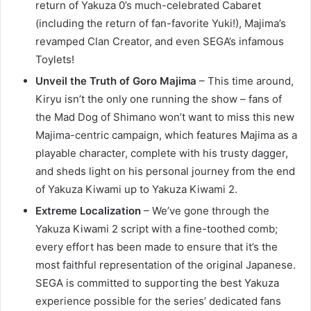
return of Yakuza 0’s much-celebrated Cabaret
(including the return of fan-favorite Yuki!), Majima’s
revamped Clan Creator, and even SEGA’s infamous
Toylets!
Unveil the Truth of Goro Majima
– This time around,
Kiryu isn’t the only one running the show – fans of
the Mad Dog of Shimano won’t want to miss this new
Majima-centric campaign, which features Majima as a
playable character, complete with his trusty dagger,
and sheds light on his personal journey from the end
of Yakuza Kiwami up to Yakuza Kiwami 2.
Extreme Localization
– We’ve gone through the
Yakuza Kiwami 2 script with a fine-toothed comb;
every effort has been made to ensure that it’s the
most faithful representation of the original Japanese.
SEGA is committed to supporting the best Yakuza
experience possible for the series’ dedicated fans