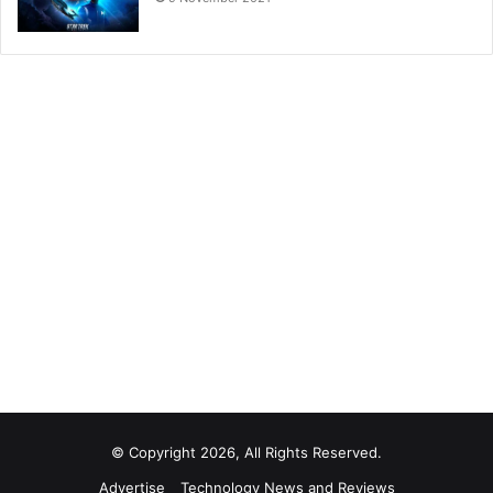
© Copyright 2026, All Rights Reserved.
Advertise
Technology News and Reviews