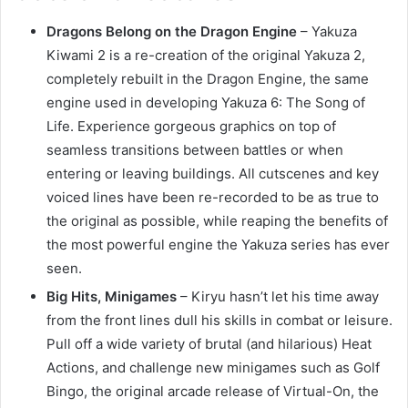
Dragons Belong on the Dragon Engine
– Yakuza
Kiwami 2 is a re-creation of the original Yakuza 2,
completely rebuilt in the Dragon Engine, the same
engine used in developing Yakuza 6: The Song of
Life. Experience gorgeous graphics on top of
seamless transitions between battles or when
entering or leaving buildings. All cutscenes and key
voiced lines have been re-recorded to be as true to
the original as possible, while reaping the benefits of
the most powerful engine the Yakuza series has ever
seen.
Big Hits, Minigames
– Kiryu hasn’t let his time away
from the front lines dull his skills in combat or leisure.
Pull off a wide variety of brutal (and hilarious) Heat
Actions, and challenge new minigames such as Golf
Bingo, the original arcade release of Virtual-On, the