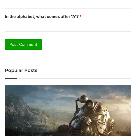
In the alphabet, what comes after "A"?
*
Popular Posts