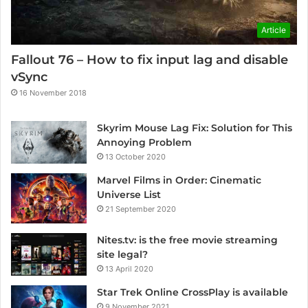
Article
Fallout 76 – How to fix input lag and disable
vSync
16 November 2018
Skyrim Mouse Lag Fix: Solution for This
Annoying Problem
13 October 2020
Marvel Films in Order: Cinematic
Universe List
21 September 2020
Nites.tv: is the free movie streaming
site legal?
13 April 2020
Star Trek Online CrossPlay is available
9 November 2021