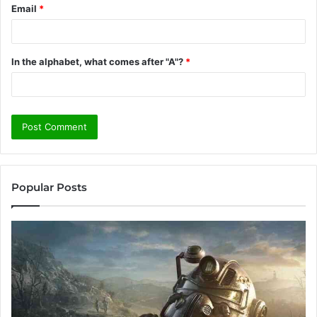
Email
*
In the alphabet, what comes after "A"?
*
Popular Posts