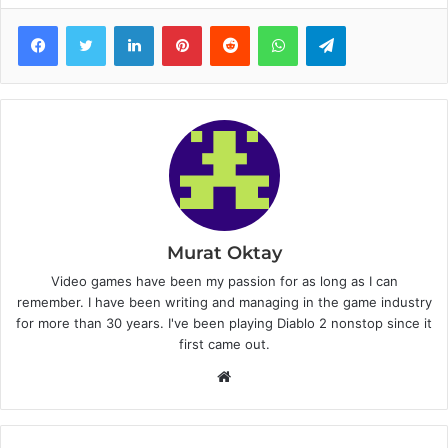
Facebook
Twitter
LinkedIn
Pinterest
Reddit
WhatsApp
Telegram
Murat Oktay
Video games have been my passion for as long as I can
remember. I have been writing and managing in the game industry
for more than 30 years. I've been playing Diablo 2 nonstop since it
first came out.
W
e
b