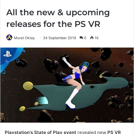
All the new & upcoming
releases for the PS VR
Murat Oktay
24 September 2019
0
16
Playstation's State of Play event
revealed new
PS VR