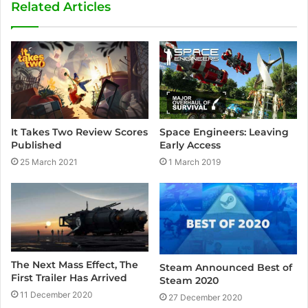
s
Related Articles
i
t
e
It Takes Two Review Scores
Space Engineers: Leaving
Published
Early Access
25 March 2021
1 March 2019
The Next Mass Effect, The
Steam Announced Best of
First Trailer Has Arrived
Steam 2020
11 December 2020
27 December 2020