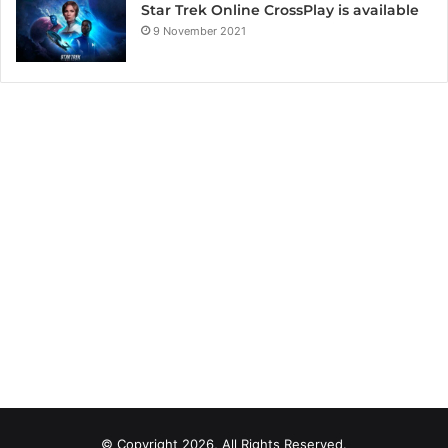
Star Trek Online CrossPlay is available
9 November 2021
© Copyright 2026, All Rights Reserved.