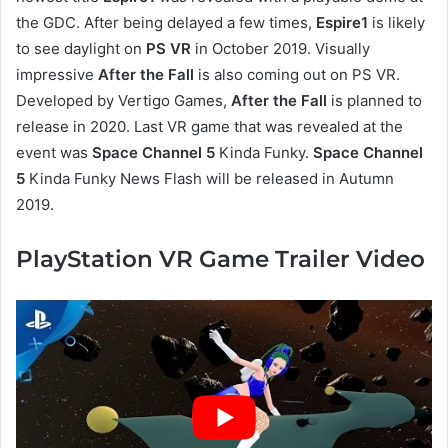
the GDC. After being delayed a few times,
Espire1
is likely
to see daylight on
PS VR
in October 2019. Visually
impressive
After the Fall
is also coming out on PS VR.
Developed by Vertigo Games,
After the Fall
is planned to
release in 2020. Last VR game that was revealed at the
event was
Space Channel 5
Kinda Funky.
Space Channel
5
Kinda Funky News Flash will be released in Autumn
2019.
PlayStation VR Game Trailer Video