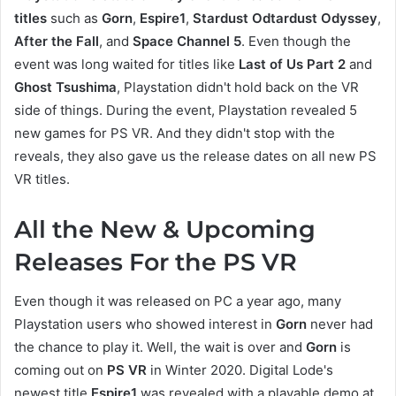
titles
such as
Gorn
,
Espire1
,
Stardust Odtardust Odyssey
,
After the Fall
, and
Space Channel 5
. Even though the
event was long waited for titles like
Last of Us Part 2
and
Ghost Tsushima
, Playstation didn't hold back on the VR
side of things. During the event, Playstation revealed 5
new games for PS VR. And they didn't stop with the
reveals, they also gave us the release dates on all new PS
VR titles.
All the New & Upcoming
Releases For the PS VR
Even though it was released on PC a year ago, many
Playstation users who showed interest in
Gorn
never had
the chance to play it. Well, the wait is over and
Gorn
is
coming out on
PS VR
in Winter 2020. Digital Lode's
newest title
Espire1
was revealed with a playable demo at