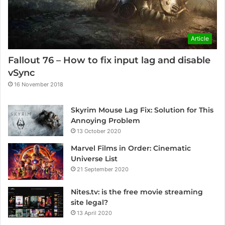
Article
Fallout 76 – How to fix input lag and disable
vSync
16 November 2018
Skyrim Mouse Lag Fix: Solution for This
Annoying Problem
13 October 2020
Marvel Films in Order: Cinematic
Universe List
21 September 2020
Nites.tv: is the free movie streaming
site legal?
13 April 2020