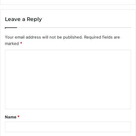
Leave a Reply
Your email address will not be published.
Required fields are
marked
*
C
o
m
m
e
n
t
Name
*
*