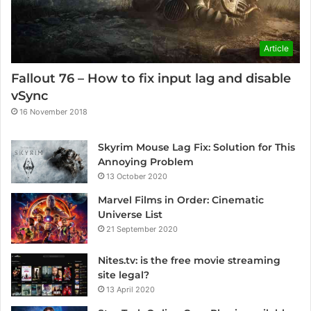
Article
Fallout 76 – How to fix input lag and disable
vSync
16 November 2018
Skyrim Mouse Lag Fix: Solution for This
Annoying Problem
13 October 2020
Marvel Films in Order: Cinematic
Universe List
21 September 2020
Nites.tv: is the free movie streaming
site legal?
13 April 2020