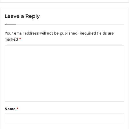
Leave a Reply
Your email address will not be published.
Required fields are
marked
*
C
o
m
m
e
n
t
Name
*
*