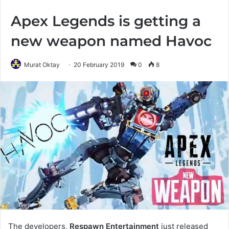
Apex Legends is getting a
new weapon named Havoc
Murat Oktay
20 February 2019
0
8
The developers,
Respawn Entertainment
just released