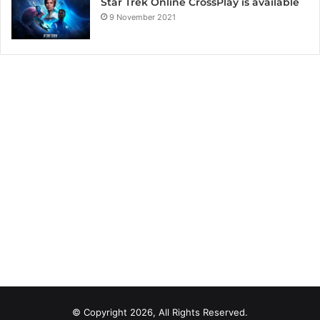
Star Trek Online CrossPlay is available
9 November 2021
© Copyright 2026, All Rights Reserved.