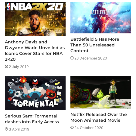
e
Battlefield 5 Has More
Anthony Davis and
Than 50 Unreleased
Dwyane Wade Unveiled as
Content
Iconic Cover Stars for NBA
28 December 2020
2K20
2 July 2019
Netflix Released Over the
Serious Sam: Tormental
Moon Animated Movie
dashes into Early Access
24 October 2020
3 April 2019