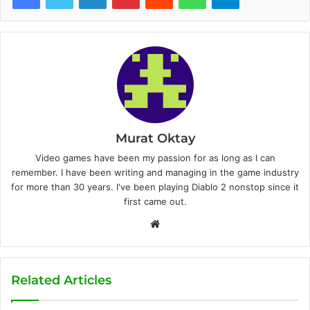
Murat Oktay
Video games have been my passion for as long as I can
remember. I have been writing and managing in the game industry
for more than 30 years. I've been playing Diablo 2 nonstop since it
first came out.
W
e
b
s
Related Articles
i
t