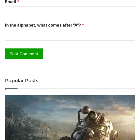
Email
*
In the alphabet, what comes after "A"?
*
Popular Posts