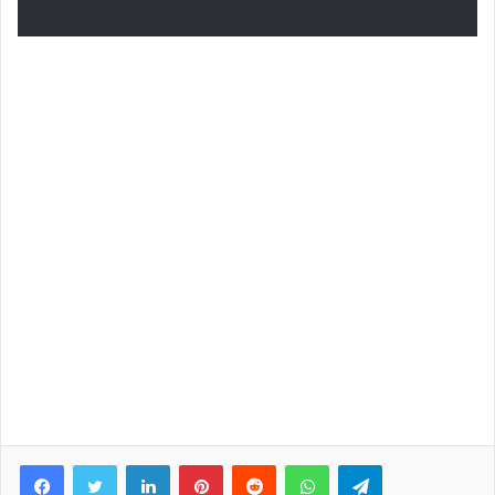
Facebook
Twitter
LinkedIn
Pinterest
Reddit
WhatsApp
Telegram