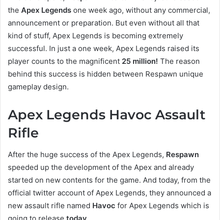
the
Apex Legends
one week ago, without any commercial,
announcement or preparation. But even without all that
kind of stuff, Apex Legends is becoming extremely
successful. In just a one week, Apex Legends raised its
player counts to the magnificent
25 million!
The reason
behind this success is hidden between Respawn unique
gameplay design.
Apex Legends Havoc Assault
Rifle
After the huge success of the Apex Legends,
Respawn
speeded up the development of the Apex and already
started on new contents for the game. And today, from the
official twitter account of Apex Legends, they announced a
new assault rifle named
Havoc
for Apex Legends which is
going to release
today
.