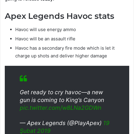
Apex Legends Havoc stats
Havoc will use energy ammo
Havoc will be an assault rifle
Havoc has a secondary fire mode which is let it
charge up shots and deliver higher damage
Get ready to cry havoc—a new
gun is coming to King’s Canyon
pic.twitter.com/w8LNa2GDWn
— Apex Legends (@PlayApex)
19
Şubat 2019