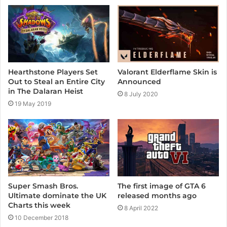
e
Valorant Elderflame Skin is
Hearthstone Players Set
Announced
Out to Steal an Entire City
in The Dalaran Heist
8 July 2020
19 May 2019
The first image of GTA 6
Super Smash Bros.
released months ago
Ultimate dominate the UK
Charts this week
8 April 2022
10 December 2018