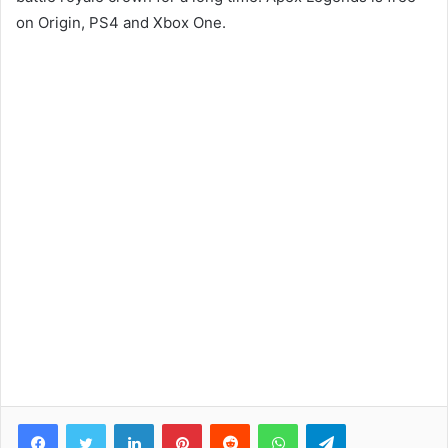
on Origin, PS4 and Xbox One.
Facebook
Twitter
LinkedIn
Pinterest
Reddit
WhatsApp
Telegram