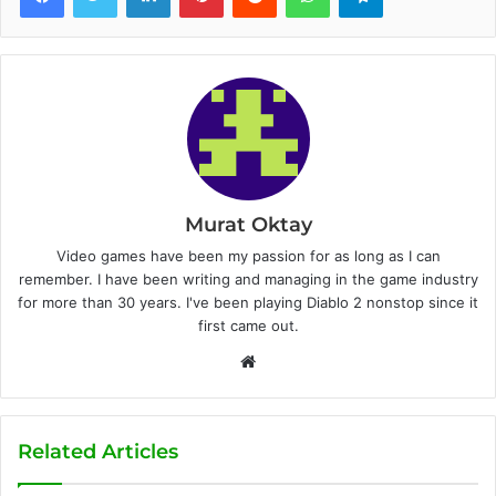
Murat Oktay
Video games have been my passion for as long as I can
remember. I have been writing and managing in the game industry
for more than 30 years. I've been playing Diablo 2 nonstop since it
first came out.
W
e
b
s
Related Articles
i
t