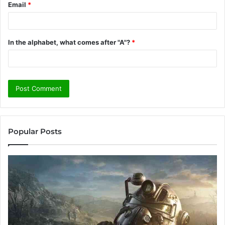
Email
*
In the alphabet, what comes after "A"?
*
Popular Posts