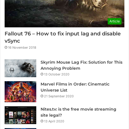
Article
Fallout 76 – How to fix input lag and disable
vSync
16 November 2018
Skyrim Mouse Lag Fix: Solution for This
Annoying Problem
13 October 2020
Marvel Films in Order: Cinematic
Universe List
21 September 2020
Nites.tv: is the free movie streaming
site legal?
13 April 2020