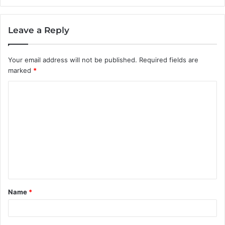
Leave a Reply
Your email address will not be published.
Required fields are
marked
*
C
o
m
m
e
n
t
Name
*
*