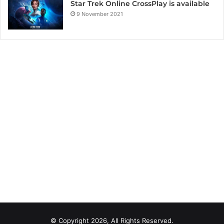
Star Trek Online CrossPlay is available
9 November 2021
© Copyright 2026, All Rights Reserved.