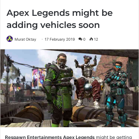
Apex Legends might be
adding vehicles soon
Murat Oktay
17 February 2019
0
12
Respawn Entertainments
Apex Legends
might be getting