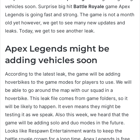
vehicles soon. Surprise big hit
Battle Royale
game Apex
Legends is going fast and strong. The game is not a month
old yet however, we get to see many new updates and
leaks. Today, we get to see another leak.
Apex Legends might be
adding vehicles soon
According to the latest leak, the game will be adding
hoverbikes to the game modes for players to use. We will
be able to go around the map with our squad in a
hoverbike. This leak file comes from game folders, so it
will be likely to happen. It even means they might be
testing it as we speak. Also this week, we heard that the
game will be adding solo and duo modes in the future.
Looks like Respawn Entertainment wants to keep the
battle royale crown for a long time. Apex Legends is free