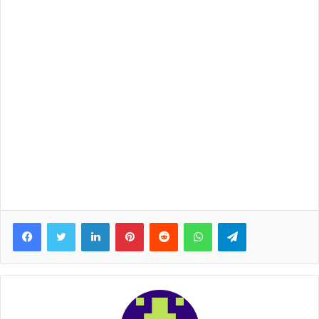
Facebook
Twitter
LinkedIn
Pinterest
Reddit
WhatsApp
Telegram