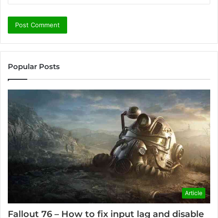
Popular Posts
Article
Fallout 76 – How to fix input lag and disable