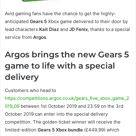
Avid gaming fans have the chance to get the highly-
anticipated
Gears 5
Xbox game delivered to their door by
lead characters
Kait Diaz
and
JD Fenix
, thanks to a special
service from
Argos
.
Argos brings the new Gears 5
game to life with a special
delivery
Customers who head to
https://competitions.argos.co.uk/gears_five_xbox_game_2
019_09
between 1st October 2019 and 23:59 on the 3rd
October 2019 can enter into the special delivery
competition. The golden ticket winner will receive the
limited-edition
Gears 5 Xbox bundle
(£449.99) which