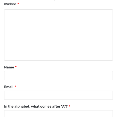
marked
*
C
o
m
m
e
n
t
Name
*
*
Email
*
In the alphabet, what comes after "A"?
*