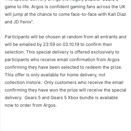
game to life. Argos is confident gaming fans across the UK
will jump at the chance to come face-to-face with Kait Diaz
and JD Fenix”.
Participants will be chosen at random from all entrants and
will be emailed by 23:59 on 03.10.19 to confirm their
selection. This special delivery is offered exclusively to
participants who receive email confirmation from Argos
confirming they have been selected to redeem the prize.
This offer is only available for home delivery, not
collection instore. Only customers who receive the email
confirming they have won the prize will receive the special
delivery. Gears 5 and Gears 5 Xbox bundle is available
now to order from Argos.