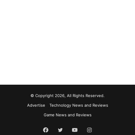
© Copyright 2026, All Rights Reserved.
Advertise
Technology News and Reviews
Game News and Reviews
Facebook
Twitter
YouTube
Instagram