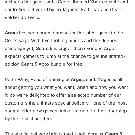
includes the game and a Gears-themed Xbox console and
controller, delivered by protagonist Kait Diaz and Gears
soldier JD Fenix.
Argos
has seen huge demand for the latest game in the
Gears saga. With five thrilling modes and the deepest
campaign yet,
Gears 5
is bigger than ever and Argos
expects gamers to jump at the chance to get the limited-
edition Gears 5 Xbox bundle for free.
Peter Wray, Head of Gaming at
Argos
, said: “Argos is all
about getting you what you want, when and how you want
it, so we’re delighted to offer a selected number of our
customers the ultimate special delivery – one of the most
sought-after new games delivered right to their doorstep
by the lead characters.
The special delivery brings the hugely popular
Gears 5