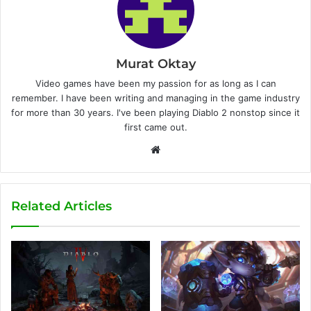
Murat Oktay
Video games have been my passion for as long as I can
remember. I have been writing and managing in the game industry
for more than 30 years. I've been playing Diablo 2 nonstop since it
first came out.
W
e
b
s
Related Articles
i
t
e