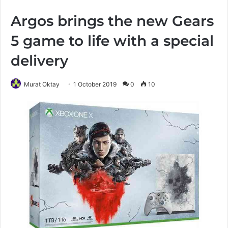
Argos brings the new Gears
5 game to life with a special
delivery
Murat Oktay
1 October 2019
0
10