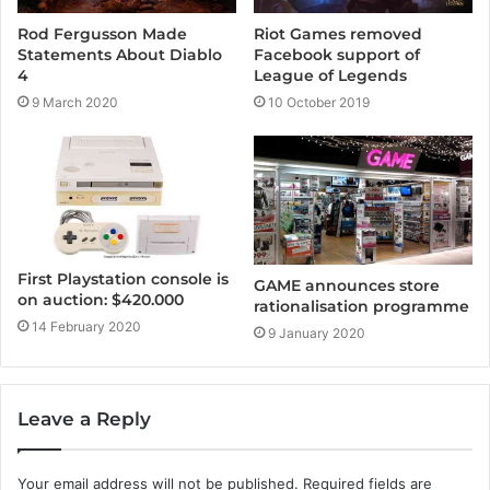
Rod Fergusson Made
Riot Games removed
Statements About Diablo
Facebook support of
4
League of Legends
9 March 2020
10 October 2019
First Playstation console is
GAME announces store
on auction: $420.000
rationalisation programme
14 February 2020
9 January 2020
Leave a Reply
Your email address will not be published.
Required fields are