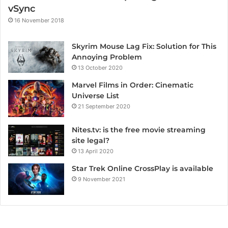
vSync
16 November 2018
Skyrim Mouse Lag Fix: Solution for This
Annoying Problem
13 October 2020
Marvel Films in Order: Cinematic
Universe List
21 September 2020
Nites.tv: is the free movie streaming
site legal?
13 April 2020
Star Trek Online CrossPlay is available
9 November 2021