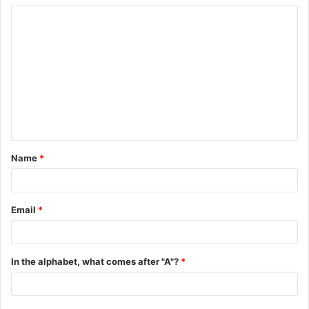
C
o
m
m
e
n
t
Name
*
*
Email
*
In the alphabet, what comes after "A"?
*