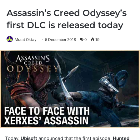
Assassin’s Creed Odyssey’s
first DLC is released today
Murat Oktay
5 December 2018
0
19
Today,
Ubisoft
announced that the first episode,
Hunted
,