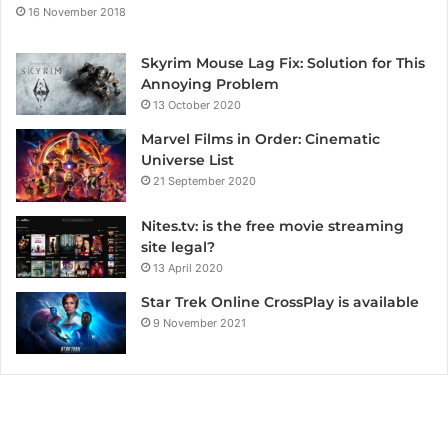
16 November 2018
Skyrim Mouse Lag Fix: Solution for This
Annoying Problem
13 October 2020
Marvel Films in Order: Cinematic
Universe List
21 September 2020
Nites.tv: is the free movie streaming
site legal?
13 April 2020
Star Trek Online CrossPlay is available
9 November 2021