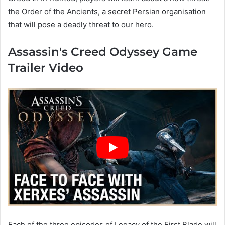
the Order of the Ancients, a secret Persian organisation
that will pose a deadly threat to our hero.
Assassin's Creed Odyssey Game
Trailer Video
Each of the three episodes of Legacy of the First Blade will