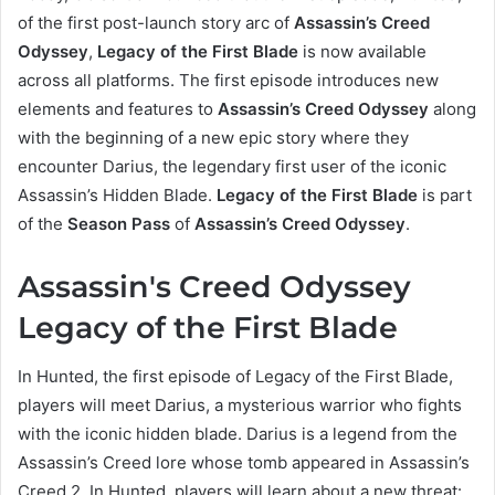
of the first post-launch story arc of
Assassin’s Creed
Odyssey
,
Legacy of the First Blade
is now available
across all platforms. The first episode introduces new
elements and features to
Assassin’s Creed Odyssey
along
with the beginning of a new epic story where they
encounter Darius, the legendary first user of the iconic
Assassin’s Hidden Blade.
Legacy of the First Blade
is part
of the
Season Pass
of
Assassin’s Creed Odyssey
.
Assassin's Creed Odyssey
Legacy of the First Blade
In Hunted, the first episode of Legacy of the First Blade,
players will meet Darius, a mysterious warrior who fights
with the iconic hidden blade. Darius is a legend from the
Assassin’s Creed lore whose tomb appeared in Assassin’s
Creed 2. In Hunted, players will learn about a new threat: