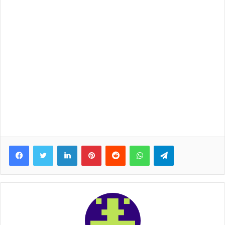
Facebook
Twitter
LinkedIn
Pinterest
Reddit
WhatsApp
Telegram