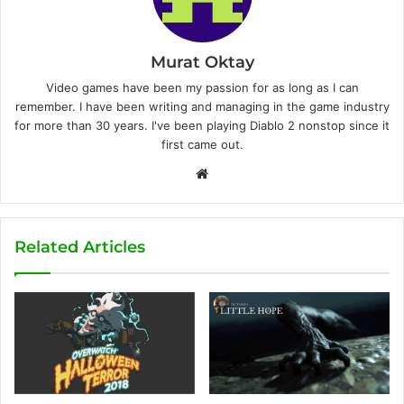
Murat Oktay
Video games have been my passion for as long as I can
remember. I have been writing and managing in the game industry
for more than 30 years. I've been playing Diablo 2 nonstop since it
first came out.
W
e
b
s
Related Articles
i
t
e