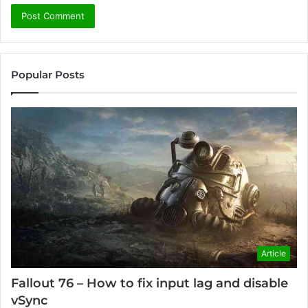
Popular Posts
Article
Fallout 76 – How to fix input lag and disable
vSync