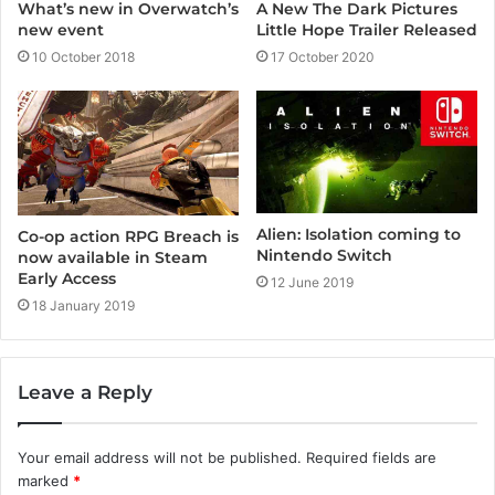
A New The Dark Pictures
What’s new in Overwatch’s
Little Hope Trailer Released
new event
17 October 2020
10 October 2018
Alien: Isolation coming to
Co-op action RPG Breach is
Nintendo Switch
now available in Steam
Early Access
12 June 2019
18 January 2019
Leave a Reply
Your email address will not be published.
Required fields are
marked
*