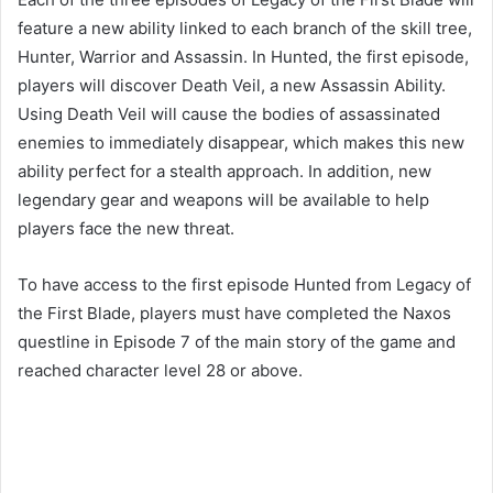
feature a new ability linked to each branch of the skill tree,
Hunter, Warrior and Assassin. In Hunted, the first episode,
players will discover Death Veil, a new Assassin Ability.
Using Death Veil will cause the bodies of assassinated
enemies to immediately disappear, which makes this new
ability perfect for a stealth approach. In addition, new
legendary gear and weapons will be available to help
players face the new threat.
To have access to the first episode Hunted from Legacy of
the First Blade, players must have completed the Naxos
questline in Episode 7 of the main story of the game and
reached character level 28 or above.