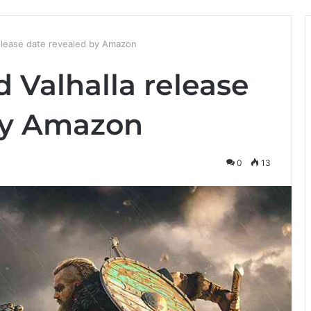
release date revealed by Amazon
d Valhalla release
by Amazon
0
13