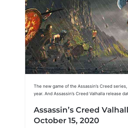
The new game of the Assassin’s Creed series, 
year. And Assassin’s Creed Valhalla release dat
Assassin’s Creed Valhal
October 15, 2020