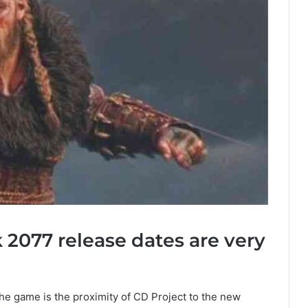
2077 release dates are very
he game is the proximity of CD Project to the new