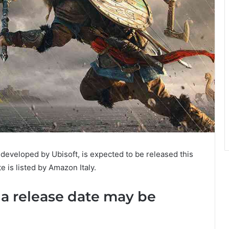
developed by Ubisoft, is expected to be released this
e is listed by Amazon Italy.
la release date may be