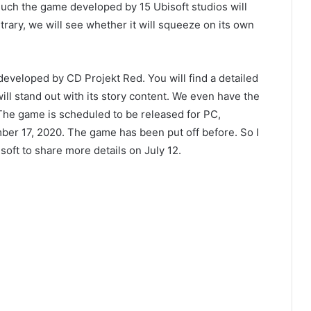
h the game developed by 15 Ubisoft studios will
trary, we will see whether it will squeeze on its own
eveloped by CD Projekt Red. You will find a detailed
ill stand out with its story content. We even have the
 The game is scheduled to be released for PC,
ber 17, 2020. The game has been put off before. So I
isoft to share more details on July 12.