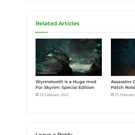
b
s
i
Related Articles
t
e
Wyrmstooth is a Huge mod
Assassins 
For Skyrim: Special Edition
Patch Note
22 February 2021
15 February
Leave a Reply