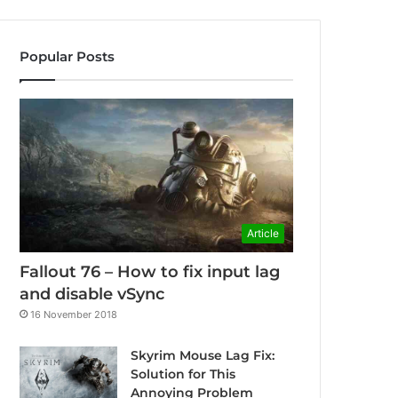
Popular Posts
Article
Fallout 76 – How to fix input lag
and disable vSync
16 November 2018
Skyrim Mouse Lag Fix:
Solution for This
Annoying Problem