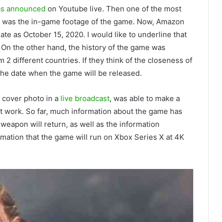
was announced
on Youtube live. Then one of the most
er was the in-game footage of the game. Now, Amazon
date as October 15, 2020. I would like to underline that
ak. On the other hand, the history of the game was
m 2 different countries. If they think of the closeness of
the date when the game will be released.
cover photo in a
live broadcast
, was able to make a
nt work. So far, much information about the game has
eapon will return, as well as the information
mation that the game will run on Xbox Series X at 4K