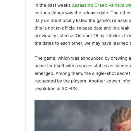
In the past weeks
Assassin’s Creed Valhalla 
curious things was the release date. The oth
Italy unintentionally listed the game’s release 
this is not an official release date and is a le
previously listed as October 16 by retailers fro
the dates to each other, we may have learned 
The game, which was announced by drawing a 
name for itself with a successful advertiseme
emerged. Among them, the single-shot secret w
requested by the players. Another known infor
resolution at 30 FPS.