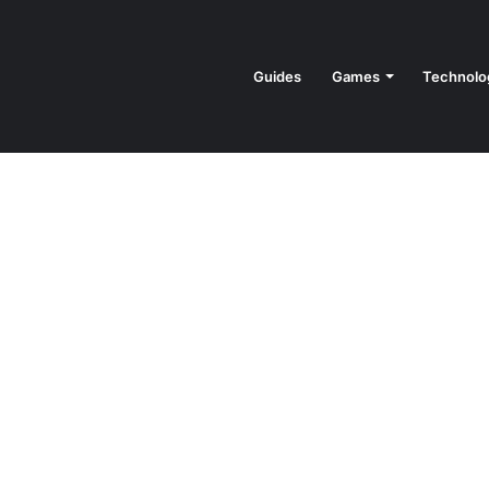
Guides
Games
Technolo