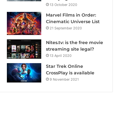
13 October 2020
Marvel Films in Order:
Cinematic Universe List
21 September 2020
Nites.tv: is the free movie
streaming site legal?
13 April 2020
Star Trek Online
CrossPlay is available
9 November 2021