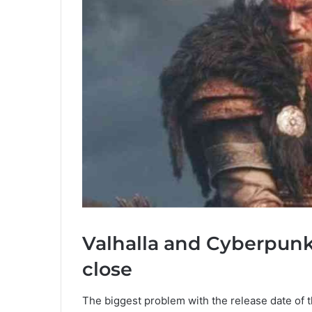
Valhalla and Cyberpunk 
close
The biggest problem with the release date of t