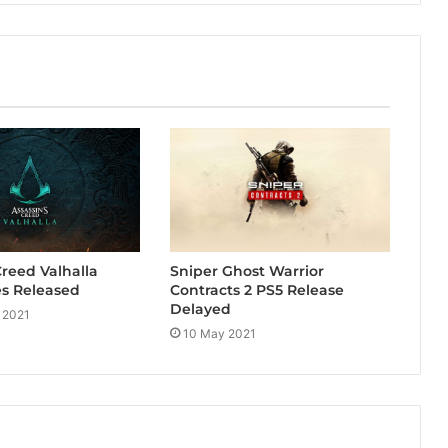
Creed Valhalla
Sniper Ghost Warrior
s Released
Contracts 2 PS5 Release
Delayed
 2021
10 May 2021