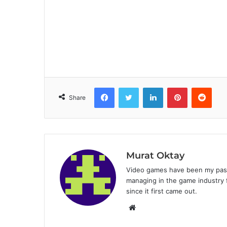
Facebook
Twitter
LinkedIn
Pinterest
Reddit
Share
Murat Oktay
Video games have been my passi
managing in the game industry f
since it first came out.
W
e