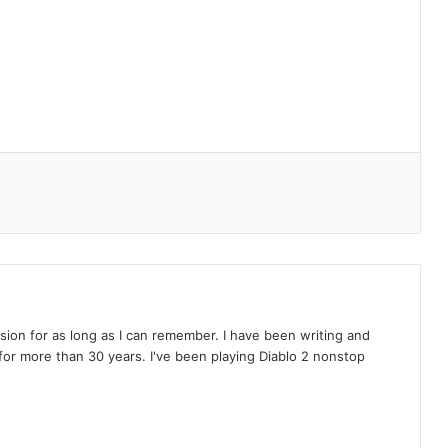
on for as long as I can remember. I have been writing and
or more than 30 years. I've been playing Diablo 2 nonstop