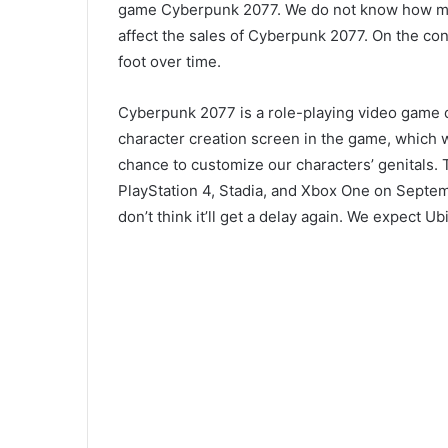
game Cyberpunk 2077. We do not know how muc
affect the sales of Cyberpunk 2077. On the con
foot over time.
Cyberpunk 2077 is a role-playing video game d
character creation screen in the game, which w
chance to customize our characters’ genitals.
PlayStation 4, Stadia, and Xbox One on Septem
don’t think it’ll get a delay again. We expect Ub