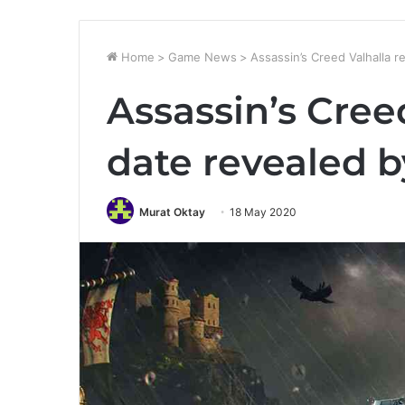
Home
>
Game News
>
Assassin’s Creed Valhalla 
Assassin’s Cree
date revealed 
Murat Oktay
18 May 2020