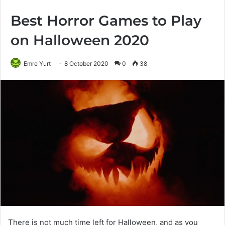
Best Horror Games to Play
on Halloween 2020
Emre Yurt
8 October 2020
0
38
There is not much time left for Halloween, and as you