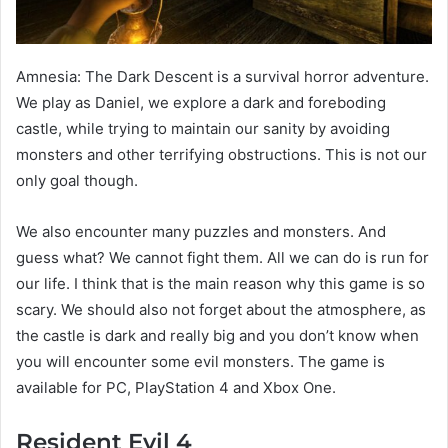
Amnesia: The Dark Descent is a survival horror adventure.
We play as Daniel, we explore a dark and foreboding
castle, while trying to maintain our sanity by avoiding
monsters and other terrifying obstructions. This is not our
only goal though.
We also encounter many puzzles and monsters. And
guess what? We cannot fight them. All we can do is run for
our life. I think that is the main reason why this game is so
scary. We should also not forget about the atmosphere, as
the castle is dark and really big and you don’t know when
you will encounter some evil monsters. The game is
available for PC, PlayStation 4 and Xbox One.
Resident Evil 4