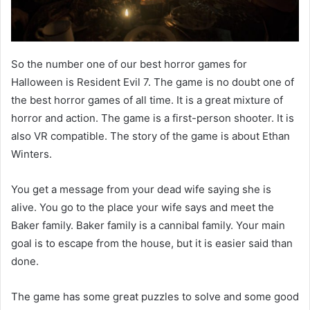
So the number one of our best horror games for
Halloween is Resident Evil 7. The game is no doubt one of
the best horror games of all time. It is a great mixture of
horror and action. The game is a first-person shooter. It is
also VR compatible. The story of the game is about Ethan
Winters.
You get a message from your dead wife saying she is
alive. You go to the place your wife says and meet the
Baker family. Baker family is a cannibal family. Your main
goal is to escape from the house, but it is easier said than
done.
The game has some great puzzles to solve and some good