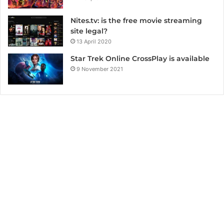
Nites.tv: is the free movie streaming
site legal?
13 April 2020
Star Trek Online CrossPlay is available
9 November 2021