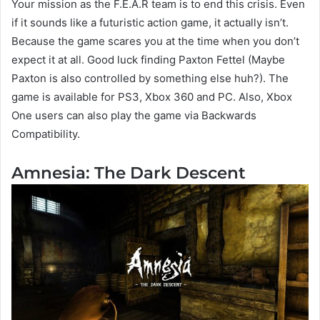
Your mission as the F.E.A.R team is to end this crisis. Even
if it sounds like a futuristic action game, it actually isn’t.
Because the game scares you at the time when you don’t
expect it at all. Good luck finding Paxton Fettel (Maybe
Paxton is also controlled by something else huh?). The
game is available for PS3, Xbox 360 and PC. Also, Xbox
One users can also play the game via Backwards
Compatibility.
Amnesia: The Dark Descent