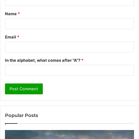
t
Name
*
*
Email
*
In the alphabet, what comes after "A"?
*
Popular Posts