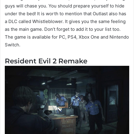
guys will chase you. You should prepare yourself to hide
under the bed! It is worth to mention that Outlast also has
a DLC called Whistleblower. It gives you the same feeling
as the main game. Don’t forget to add it to your list too.
The game is available for PC, PS4, Xbox One and Nintendo
Switch.
Resident Evil 2 Remake