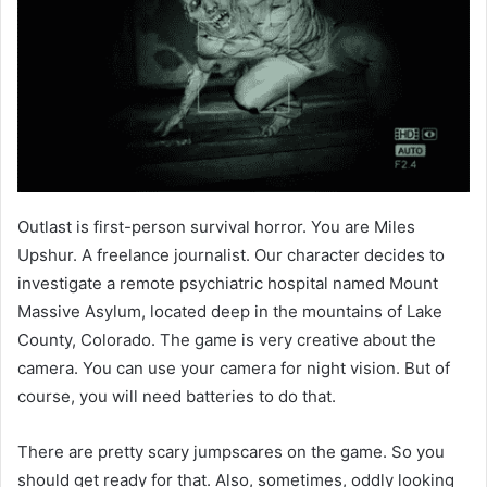
Outlast is first-person survival horror. You are Miles
Upshur. A freelance journalist. Our character decides to
investigate a remote psychiatric hospital named Mount
Massive Asylum, located deep in the mountains of Lake
County, Colorado. The game is very creative about the
camera. You can use your camera for night vision. But of
course, you will need batteries to do that.
There are pretty scary jumpscares on the game. So you
should get ready for that. Also, sometimes, oddly looking