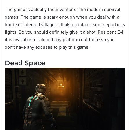
The game is actually the inventor of the modern survival
games. The game is scary enough when you deal with a
horde of infected villagers. It also contains some epic boss
fights. So you should definitely give it a shot. Resident Evil
4 is available for almost any platform out there so you
don’t have any excuses to play this game.
Dead Space