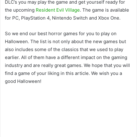
DLC’s you may play the game and get yourself ready for
the upcoming
Resident Evil Village
. The game is available
for PC, PlayStation 4, Nintendo Switch and Xbox One.
So we end our best horror games for you to play on
Halloween. The list is not only about the new games but
also includes some of the classics that we used to play
earlier. All of them have a different impact on the gaming
industry and are really great games. We hope that you will
find a game of your liking in this article. We wish you a
good Halloween!