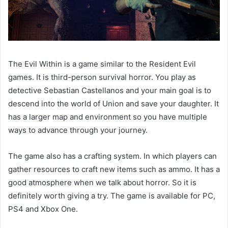
The Evil Within is a game similar to the Resident Evil
games. It is third-person survival horror. You play as
detective Sebastian Castellanos and your main goal is to
descend into the world of Union and save your daughter. It
has a larger map and environment so you have multiple
ways to advance through your journey.
The game also has a crafting system. In which players can
gather resources to craft new items such as ammo. It has a
good atmosphere when we talk about horror. So it is
definitely worth giving a try. The game is available for PC,
PS4 and Xbox One.