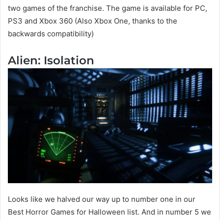
two games of the franchise. The game is available for PC,
PS3 and Xbox 360 (Also Xbox One, thanks to the
backwards compatibility)
Alien: Isolation
Looks like we halved our way up to number one in our
Best Horror Games for Halloween list. And in number 5 we