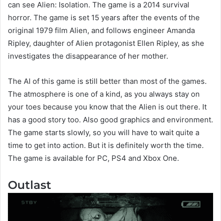
can see Alien: Isolation. The game is a 2014 survival
horror. The game is set 15 years after the events of the
original 1979 film Alien, and follows engineer Amanda
Ripley, daughter of Alien protagonist Ellen Ripley, as she
investigates the disappearance of her mother.
The AI of this game is still better than most of the games.
The atmosphere is one of a kind, as you always stay on
your toes because you know that the Alien is out there. It
has a good story too. Also good graphics and environment.
The game starts slowly, so you will have to wait quite a
time to get into action. But it is definitely worth the time.
The game is available for PC, PS4 and Xbox One.
Outlast