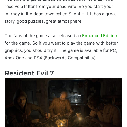
receive a letter from your dead wife. So you start your
journey in the dead town called Silent Hill. It has a great
story, good puzzles, great atmosphere.
The fans of the game also released an
Enhanced Edition
for the game. So if you want to play the game with better
graphics, you should try it. The game is available for PC,
Xbox One and PS4 (Backwards Compatibility).
Resident Evil 7