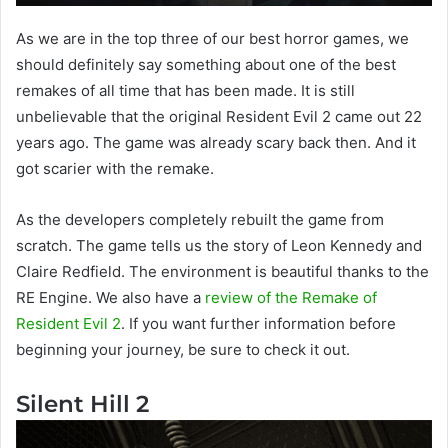
As we are in the top three of our best horror games, we
should definitely say something about one of the best
remakes of all time that has been made. It is still
unbelievable that the original Resident Evil 2 came out 22
years ago. The game was already scary back then. And it
got scarier with the remake.
As the developers completely rebuilt the game from
scratch. The game tells us the story of Leon Kennedy and
Claire Redfield. The environment is beautiful thanks to the
RE Engine. We also have a
review of the Remake of
Resident Evil 2
. If you want further information before
beginning your journey, be sure to check it out.
Silent Hill 2