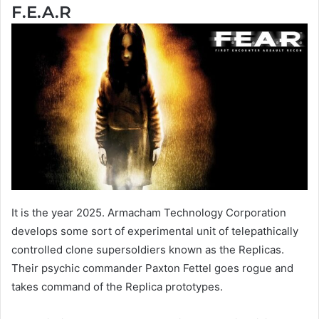
F.E.A.R
It is the year 2025. Armacham Technology Corporation
develops some sort of experimental unit of telepathically
controlled clone supersoldiers known as the Replicas.
Their psychic commander Paxton Fettel goes rogue and
takes command of the Replica prototypes.