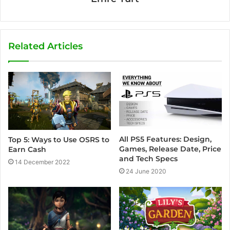
Related Articles
All PS5 Features: Design,
Top 5: Ways to Use OSRS to
Games, Release Date, Price
Earn Cash
and Tech Specs
14 December 2022
24 June 2020