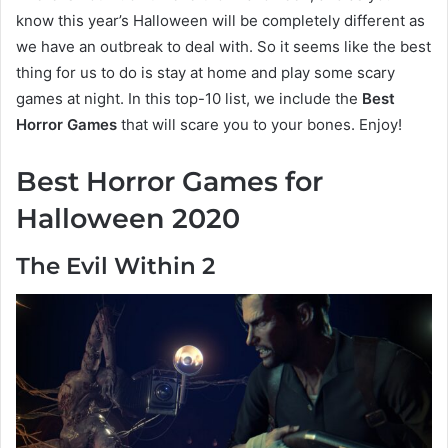
know this year’s Halloween will be completely different as
we have an outbreak to deal with. So it seems like the best
thing for us to do is stay at home and play some scary
games at night. In this top-10 list, we include the
Best
Horror Games
that will scare you to your bones. Enjoy!
Best Horror Games for
Halloween 2020
The Evil Within 2