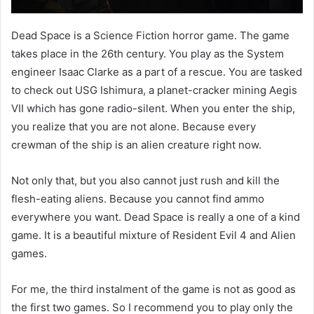
Dead Space is a Science Fiction horror game. The game
takes place in the 26th century. You play as the System
engineer Isaac Clarke as a part of a rescue. You are tasked
to check out USG Ishimura, a planet-cracker mining Aegis
VII which has gone radio-silent. When you enter the ship,
you realize that you are not alone. Because every
crewman of the ship is an alien creature right now.
Not only that, but you also cannot just rush and kill the
flesh-eating aliens. Because you cannot find ammo
everywhere you want. Dead Space is really a one of a kind
game. It is a beautiful mixture of Resident Evil 4 and Alien
games.
For me, the third instalment of the game is not as good as
the first two games. So I recommend you to play only the