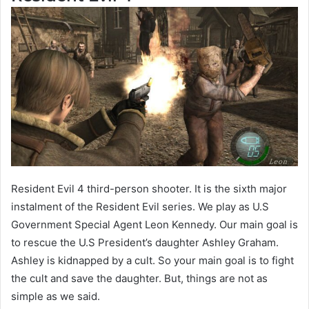
Resident Evil 4 third-person shooter. It is the sixth major
instalment of the Resident Evil series. We play as U.S
Government Special Agent Leon Kennedy. Our main goal is
to rescue the U.S President’s daughter Ashley Graham.
Ashley is kidnapped by a cult. So your main goal is to fight
the cult and save the daughter. But, things are not as
simple as we said.