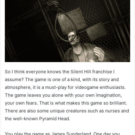
So I think everyone knows the Silent Hill franchise I
assume? The game is one of a kind, with its story and
atmosphere, it is a must-play for videogame enthusiasts.
The game leaves you alone with your own imagination,
your own fears. That is what makes this game so brilliant.
There are also some unique creatures such as nurses and
the well-known Pyramid Head.
You play the game as James Sunderland. One day you