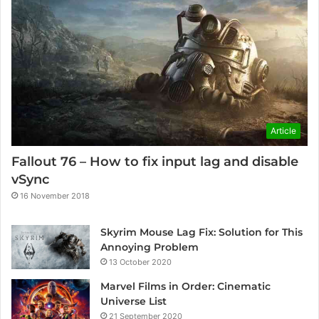
Article
Fallout 76 – How to fix input lag and disable
vSync
16 November 2018
Skyrim Mouse Lag Fix: Solution for This
Annoying Problem
13 October 2020
Marvel Films in Order: Cinematic
Universe List
21 September 2020