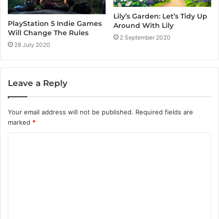
Lily’s Garden: Let’s Tidy Up
PlayStation 5 Indie Games
Around With Lily
Will Change The Rules
2 September 2020
28 July 2020
Leave a Reply
Your email address will not be published.
Required fields are
marked
*
C
o
m
m
e
n