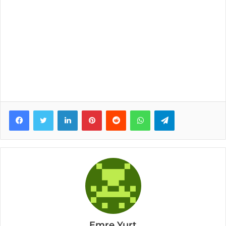
Facebook
Twitter
LinkedIn
Pinterest
Reddit
WhatsApp
Telegram
Emre Yurt